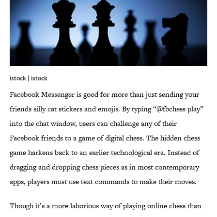
istock | istock
Facebook Messenger is good for more than just sending your
friends silly cat stickers and emojis. By typing “@fbchess play”
into the chat window, users can challenge any of their
Facebook friends to a game of digital chess. The hidden chess
game harkens back to an earlier technological era. Instead of
dragging and dropping chess pieces as in most contemporary
apps, players must use text commands to make their moves.
Though it’s a more laborious way of playing online chess than