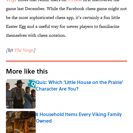
game last December. While the Facebook chess game might not
be the most sophisticated chess app, it’s certainly a fun little
Easter Egg and a useful way for newer players to familiarize
themselves with chess notation.
[h/t
The Verge
]
More like this
Quiz: Which 'Little House on the Prairie'
Character Are You?
Published by on Invalid Date
8 Household Items Every Viking Family
Owned
Published by on Invalid Date