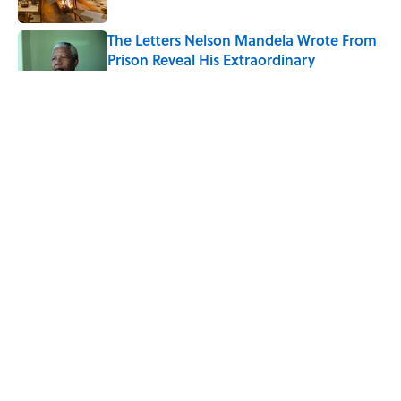
The Letters Nelson Mandela Wrote From
Prison Reveal His Extraordinary
Optimism
Published by on Invalid Date
The Best True or False Quiz Questions to
Fool Your Friends on Trivia Night
Published by on Invalid Date
7 Books That Imagine What Happens
After the Singularity
Published by on Invalid Date
5 related articles loaded