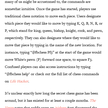
many of us might be accustomed to, the commands are
somewhat intuitive. Once the game has started, players use
traditional chess notation to move each piece. Users designate
which piece they would like to move by typing K, Q, B, N, R, or
P, which stand for king, queen, bishop, knight, rook, and pawn,
respectively. They can also designate where they would like to
move that piece by typing in the name of the new location. For
instance, typing “@fbchess Pf3” at the start of the game would
move White's pawn (P) forward one space, to square F3.
Confused players can also access instructions by typing
“@fbchess help" or check out the full list of chess commands
on
Life Hacker
.
It’s unclear exactly how long the secret chess game has been
around, but it has existed for at least a couple months.
The
Verge
notes that reddit users on
/r/chess
first discovered the