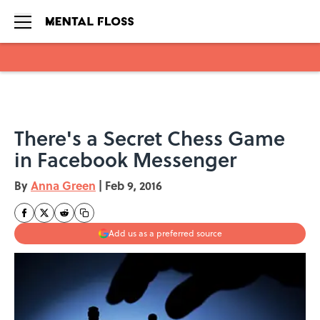
Skip to main content
There's a Secret Chess Game
in Facebook Messenger
By
Anna Green
|
Feb 9, 2016
Add us as a preferred source