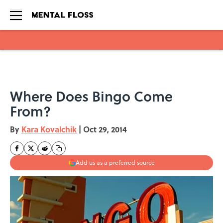
Skip to main content
Where Does Bingo Come
From?
By
Kara Kovalchik
|
Oct 29, 2014
Add us as a preferred source