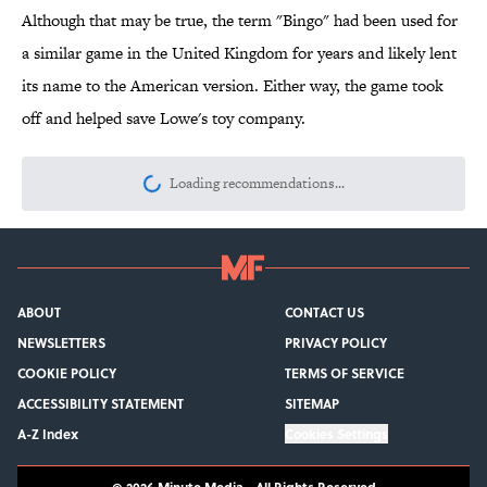
Although that may be true, the term "Bingo" had been used for
a similar game in the United Kingdom for years and likely lent
its name to the American version. Either way, the game took
off and helped save Lowe's toy company.
Loading recommendations...
Please wait while we load personalize
ABOUT
CONTACT US
NEWSLETTERS
PRIVACY POLICY
COOKIE POLICY
TERMS OF SERVICE
ACCESSIBILITY STATEMENT
SITEMAP
A-Z Index
Cookies Settings