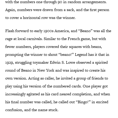
with the numbers one through 90 in random arrangements.
Again, numbers were drawn from a sack, and the first person
to cover a horizontal row was the winner.
Flash forward to early 1900s America, and “Beano” was all the
rage at local carnivals. Similar to the French game, but with
fewer numbers, players covered their squares with beans,
prompting the winner to shout “beano!” Legend has it that in
1929, struggling toymaker Edwin S. Lowe observed a spirited
round of Beano in New York and was inspired to create his
own version. Acting as caller, he invited a group of friends to
play using his version of the numbered cards. One player got
increasingly agitated as his card neared completion, and when
his final number was called, he called out “Bingo!” in excited
confusion, and the name stuck.