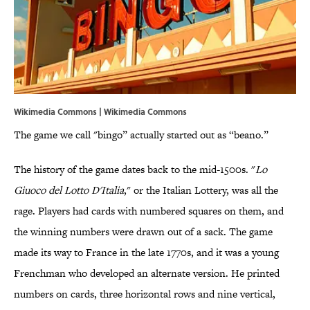
Wikimedia Commons | Wikimedia Commons
The game we call "bingo” actually started out as “beano.”
The history of the game dates back to the mid-1500s. "
Lo
Giuoco del Lotto D'Italia
," or the Italian Lottery, was all the
rage. Players had cards with numbered squares on them, and
the winning numbers were drawn out of a sack. The game
made its way to France in the late 1770s, and it was a young
Frenchman who developed an alternate version. He printed
numbers on cards, three horizontal rows and nine vertical,