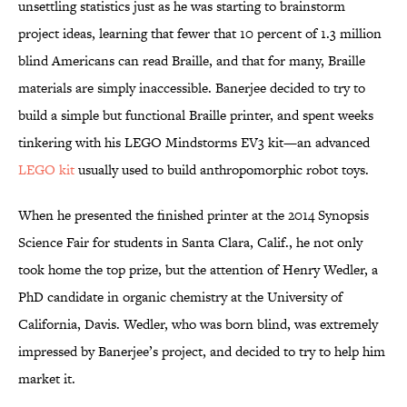
unsettling statistics just as he was starting to brainstorm
project ideas, learning that fewer that 10 percent of 1.3 million
blind Americans can read Braille, and that for many, Braille
materials are simply inaccessible. Banerjee decided to try to
build a simple but functional Braille printer, and spent weeks
tinkering with his LEGO Mindstorms EV3 kit—an advanced
LEGO kit
usually used to build anthropomorphic robot toys.
When he presented the finished printer at the 2014 Synopsis
Science Fair for students in Santa Clara, Calif., he not only
took home the top prize, but the attention of Henry Wedler, a
PhD candidate in organic chemistry at the University of
California, Davis. Wedler, who was born blind, was extremely
impressed by Banerjee’s project, and decided to try to help him
market it.