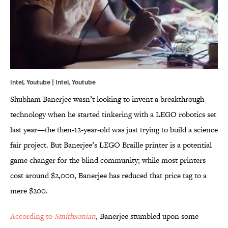
Intel, Youtube | Intel,
Youtube
Shubham Banerjee wasn’t looking to invent a breakthrough
technology when he started tinkering with a LEGO robotics set
last year—the then-12-year-old was just trying to build a science
fair project. But Banerjee’s LEGO Braille printer is a potential
game changer for the blind community; while most printers
cost around $2,000, Banerjee has reduced that price tag to a
mere $200.
According to
Smithsonian
, Banerjee stumbled upon some