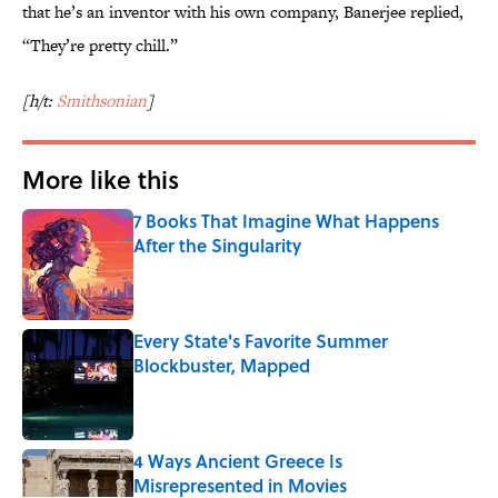
that he’s an inventor with his own company, Banerjee replied,
“They’re pretty chill.”
[h/t:
Smithsonian
]
More like this
7 Books That Imagine What Happens
After the Singularity
Published by on Invalid Date
Every State's Favorite Summer
Blockbuster, Mapped
Published by on Invalid Date
4 Ways Ancient Greece Is
Misrepresented in Movies