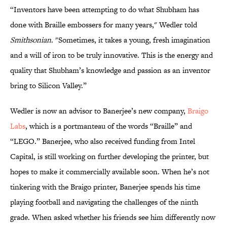
“Inventors have been attempting to do what Shubham has
done with Braille embossers for many years," Wedler told
Smithsonian
. "Sometimes, it takes a young, fresh imagination
and a will of iron to be truly innovative. This is the energy and
quality that Shubham’s knowledge and passion as an inventor
bring to Silicon Valley.”
Wedler is now an advisor to Banerjee’s new company,
Braigo
Labs
, which is a portmanteau of the words “Braille” and
“LEGO.” Banerjee, who also received funding from Intel
Capital, is still working on further developing the printer, but
hopes to make it commercially available soon. When he’s not
tinkering with the Braigo printer, Banerjee spends his time
playing football and navigating the challenges of the ninth
grade. When asked whether his friends see him differently now