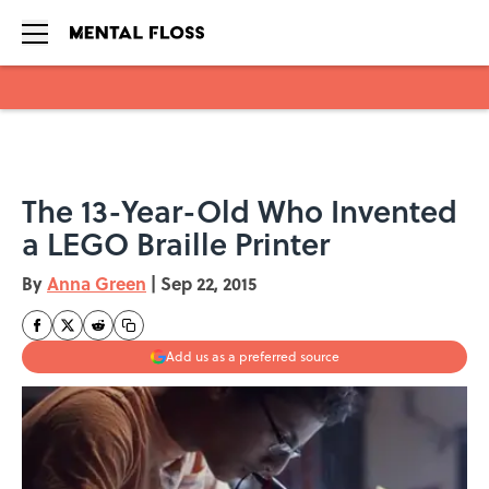
Skip to main content
The 13-Year-Old Who Invented
a LEGO Braille Printer
By
Anna Green
|
Sep 22, 2015
Add us as a preferred source