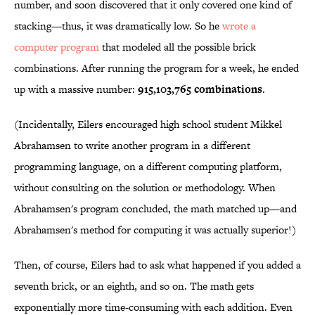
number, and soon discovered that it only covered one kind of
stacking—thus, it was dramatically low. So he
wrote a
computer program
that modeled all the possible brick
combinations. After running the program for a week, he ended
up with a massive number:
915,103,765 combinations
.
(Incidentally, Eilers encouraged high school student Mikkel
Abrahamsen to write another program in a different
programming language, on a different computing platform,
without consulting on the solution or methodology. When
Abrahamsen's program concluded, the math matched up—and
Abrahamsen's method for computing it was actually superior!)
Then, of course, Eilers had to ask what happened if you added a
seventh brick, or an eighth, and so on. The math gets
exponentially more time-consuming with each addition. Even