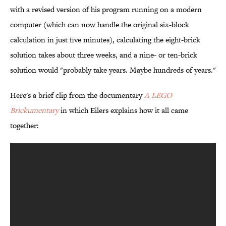
with a revised version of his program running on a modern
computer (which can now handle the original six-block
calculation in just five minutes), calculating the eight-brick
solution takes about three weeks, and a nine- or ten-brick
solution would "probably take years. Maybe hundreds of years."
Here's a brief clip from the documentary
A LEGO
Brickumentary
in which Eilers explains how it all came
together: