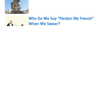
Published by on Invalid Date
Why Do We Say "Pardon My French"
When We Swear?
Published by on Invalid Date
The Louis Armstrong Song That Knocked
the Beatles From No. 1
Published by on Invalid Date
Quiz: Can You Name the 5 Hottest
Countries on Earth? Most People Miss
One
Published by on Invalid Date
5 related articles loaded