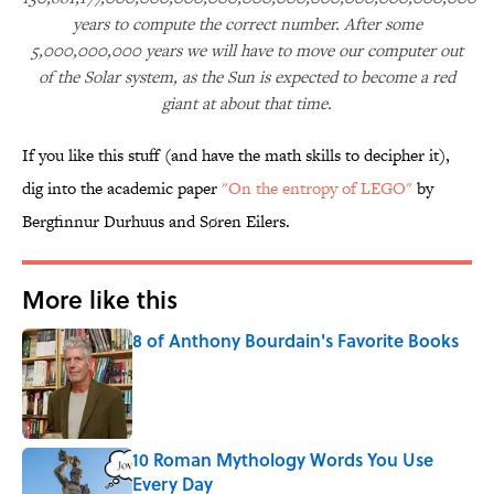
years to compute the correct number. After some
5,000,000,000 years we will have to move our computer out
of the Solar system, as the Sun is expected to become a red
giant at about that time.
If you like this stuff (and have the math skills to decipher it),
dig into the academic paper
"On the entropy of LEGO"
by
Bergfinnur Durhuus and Søren Eilers.
More like this
8 of Anthony Bourdain's Favorite Books
Published by on Invalid Date
10 Roman Mythology Words You Use
Every Day