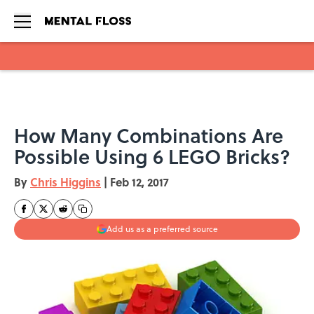
Skip to main content
How Many Combinations Are
Possible Using 6 LEGO Bricks?
By
Chris Higgins
|
Feb 12, 2017
Add us as a preferred source