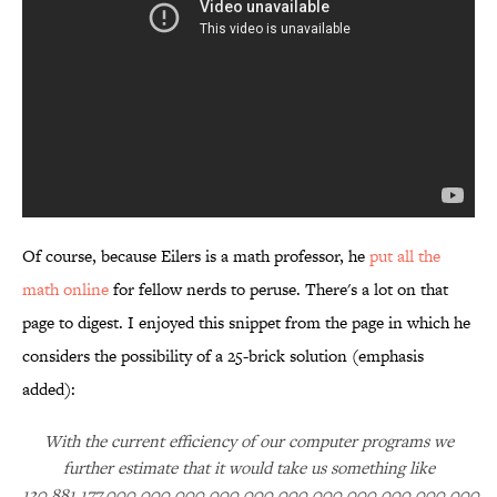
Of course, because Eilers is a math professor, he
put all the
math online
for fellow nerds to peruse. There's a lot on that
page to digest. I enjoyed this snippet from the page in which he
considers the possibility of a 25-brick solution (emphasis
added):
With the current efficiency of our computer programs we
further estimate that it would take us something like
130,881,177,000,000,000,000,000,000,000,000,000,000,000