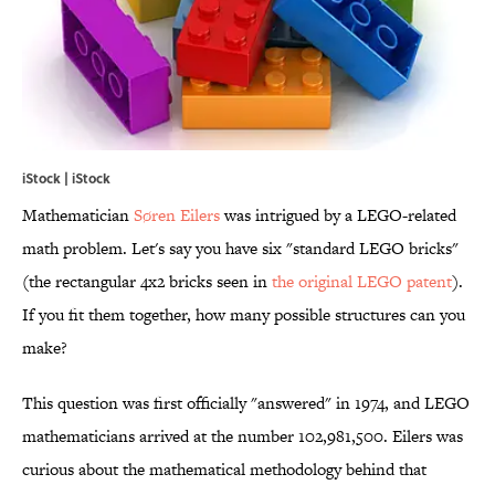
iStock | iStock
Mathematician
Søren Eilers
was intrigued by a LEGO-related
math problem. Let's say you have six "standard LEGO bricks"
(the rectangular 4x2 bricks seen in
the original LEGO patent
).
If you fit them together, how many possible structures can you
make?
This question was first officially "answered" in 1974, and LEGO
mathematicians arrived at the number 102,981,500. Eilers was
curious about the mathematical methodology behind that