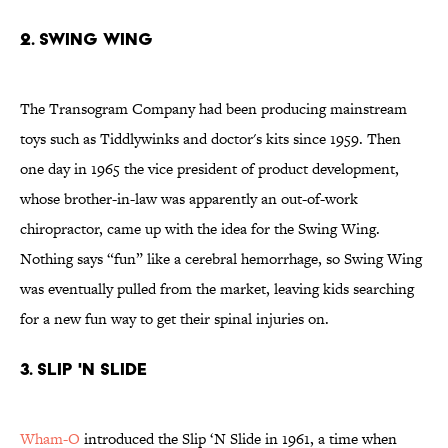
2. SWING WING
The Transogram Company had been producing mainstream
toys such as Tiddlywinks and doctor's kits since 1959. Then
one day in 1965 the vice president of product development,
whose brother-in-law was apparently an out-of-work
chiropractor, came up with the idea for the Swing Wing.
Nothing says “fun” like a cerebral hemorrhage, so Swing Wing
was eventually pulled from the market, leaving kids searching
for a new fun way to get their spinal injuries on.
3. SLIP 'N SLIDE
Wham-O
introduced the Slip ‘N Slide in 1961, a time when