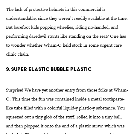
The lack of protective helmets in this commercial is
understandable, since they weren’t readily available at the time.
But barefoot kids popping wheelies, riding no-handed, and
performing daredevil stunts like standing on the seat? One has
to wonder whether Wham-O held stock in some urgent care
clinic chain.
9. SUPER ELASTIC BUBBLE PLASTIC
Surprise! We have yet another entry from those folks at Wham-
O. This time the fun was contained inside a metal toothpaste-
like tube filled with a colorful liquid-y plastic-y substance. You
squeezed out a tiny glob of the stuff, rolled it into a tiny ball,
and then plopped it onto the end of a plastic straw, which was