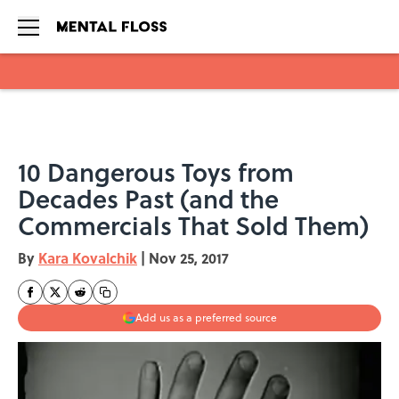
Skip to main content
10 Dangerous Toys from
Decades Past (and the
Commercials That Sold Them)
By
Kara Kovalchik
|
Nov 25, 2017
Add us as a preferred source