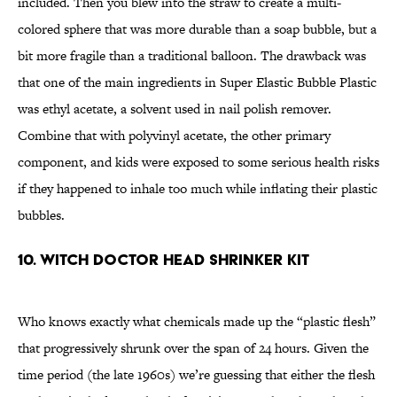
included. Then you blew into the straw to create a multi-
colored sphere that was more durable than a soap bubble, but a
bit more fragile than a traditional balloon. The drawback was
that one of the main ingredients in Super Elastic Bubble Plastic
was ethyl acetate, a solvent used in nail polish remover.
Combine that with polyvinyl acetate, the other primary
component, and kids were exposed to some serious health risks
if they happened to inhale too much while inflating their plastic
bubbles.
10. WITCH DOCTOR HEAD SHRINKER KIT
Who knows exactly what chemicals made up the “plastic flesh”
that progressively shrunk over the span of 24 hours. Given the
time period (the late 1960s) we’re guessing that either the flesh