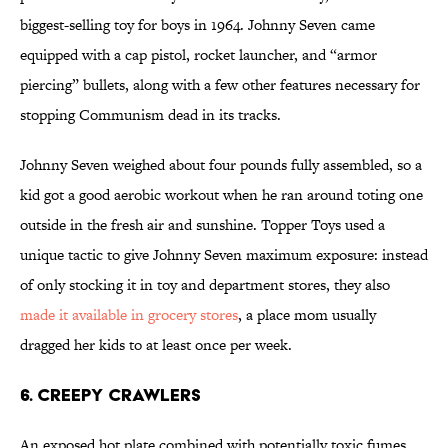
biggest-selling toy for boys in 1964. Johnny Seven came
equipped with a cap pistol, rocket launcher, and “armor
piercing” bullets, along with a few other features necessary for
stopping Communism dead in its tracks.
Johnny Seven weighed about four pounds fully assembled, so a
kid got a good aerobic workout when he ran around toting one
outside in the fresh air and sunshine. Topper Toys used a
unique tactic to give Johnny Seven maximum exposure: instead
of only stocking it in toy and department stores, they also
made it available in grocery stores
, a place mom usually
dragged her kids to at least once per week.
6. CREEPY CRAWLERS
An exposed hot plate combined with potentially toxic fumes