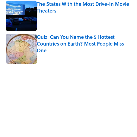
The States With the Most Drive-In Movie
Theaters
Published by on Invalid Date
Quiz: Can You Name the 5 Hottest
Countries on Earth? Most People Miss
One
Published by on Invalid Date
5 related articles loaded
Related Tags
FUN
TOYS
ENTERTAINMENT
LISTS
FACTS
RETRO
History
ADVERTISING
NEWS
Home
/
LISTS