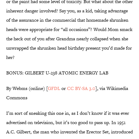
or the paint had some level of toxicity. But what about the other
inherent danger involved? Say you, as a kid, taking advantage
of the assurance in the commercial that homemade shrunken
heads were appropriate for “all occasions”? Would Mom smack
the heck out of you after Grandma nearly collapsed when she
unwrapped the shrunken head birthday present you’d made for
her?
BONUS: GILBERT U-238 ATOMIC ENERGY LAB
By Webms (online) [
GFDL
or
CC BY-SA 3.0
], via Wikimedia
Commons
I’m sort of sneaking this one in, as I don’t know if it was ever
advertised on television, but it’s too good to pass up. In 1951
A.C. Gilbert, the man who invented the Erector Set, introduced