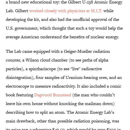
a brand new educational toy: the Gilbert U-238 Atomic Energy
Lab. Gilbert
worked closely with physicists at M.I.T.
while
developing the kit, and also had the unofficial approval of the
U.S. government, which thought that such a toy would help the
average American understand the benefits of nuclear energy.
The Lab came equipped with a Geiger-Mueller radiation
counter, a Wilson cloud chamber (to see paths of alpha
particles), a spinthariscope (to see "live" radioactive
disintegration), four samples of Uranium-bearing ores, and an
electroscope to measure radioactivity. It also included a comic
book featuring
Dagwood Bumstead
(the man who couldn’t
leave his own house without knocking the mailman down)
describing how to split an atom. The Atomic Energy Lab’s
main drawback, other than possible radiation poisoning, was
its price tag: a whopping $49.50, which would be over $300 in