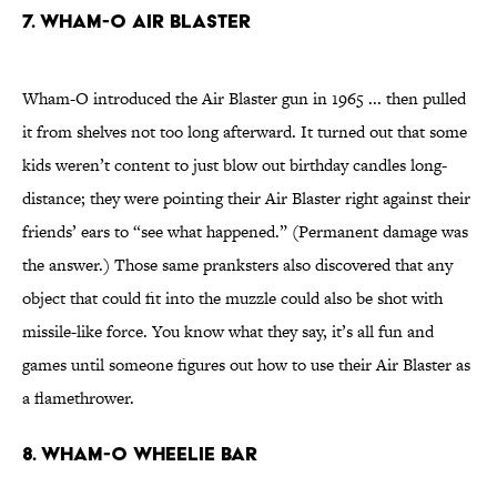
7. WHAM-O AIR BLASTER
Wham-O introduced the Air Blaster gun in 1965 ... then pulled
it from shelves not too long afterward. It turned out that some
kids weren’t content to just blow out birthday candles long-
distance; they were pointing their Air Blaster right against their
friends’ ears to “see what happened.” (Permanent damage was
the answer.) Those same pranksters also discovered that any
object that could fit into the muzzle could also be shot with
missile-like force. You know what they say, it’s all fun and
games until someone figures out how to use their Air Blaster as
a flamethrower.
8. WHAM-O WHEELIE BAR