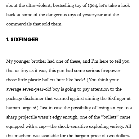
about the ultra-violent, bestselling toy of 1964, let's take a look
back at some of the dangerous toys of yesteryear and the
commercials that sold them.
1. SIXFINGER
My younger brother had one of these, and I’m here to tell you
that as tiny as it was, this gun had some serious firepower—
those little plastic bullets hurt like heck! (You think your
average seven-year-old boy is going to pay attention to the
package disclaimer that warned against aiming the Sixfinger at
human targets?) Just in case the possibility of losing an eye to a
sharp projectile wasn’t edgy enough, one of the “bullets” came
equipped with a cap—the shock-sensitive exploding variety. All
this mayhem was available for the bargain price of two dollars.