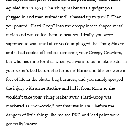
equaled fun in 1964. The Thing Maker was a gadget you
plugged in and then waited until it heated up to 300°F. Then
you poured “Plasti-Goop” into the creepy insect-shaped metal
molds and waited for them to heat-set. Ideally, you were
supposed to wait until after you’d unplugged the Thing Maker
and it had cooled off before removing your Creepy Crawlers,
but who has time for that when you want to put a fake spider in
your sister’s bed before she turns in? Burns and blisters were a
fact of life in the plastic bug business, and you simply sprayed
the injury with some Bactine and hid it from Mom so she
wouldn’t take your Thing Maker away. Plasti-Goop was
marketed as “non-toxic,” but that was in 1964 before the
dangers of little things like melted PVC and lead paint were
generally known.