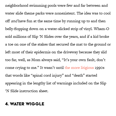
neighborhood swimming pools were few and far between and
water slide theme parks were nonexistent. The idea was to cool
off
and
have fun at the same time by running up to and then
belly-flopping down on a water-slicked strip of vinyl. Wham-O
sold millions of Slip 'N Slides over the years, and if a kid broke
a toe on one of the stakes that secured the mat to the ground or
left most of their epidermis on the driveway because they slid
too far, well, as Mom always said, “It’s your own fault, don’t
come crying to me.” It wasn’t until
the more litigious
1990s
that words like “spinal cord injury” and “death” started
appearing in the lengthy list of warnings included on the Slip
‘N Slide instruction sheet.
4. WATER WIGGLE