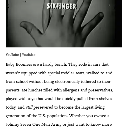
YouTube | YouTube
Baby Boomers are a hardy bunch. They rode in cars that
weren’t equipped with special toddler seats, walked to and
from school without being electronically tethered to their
parents, ate lunches filled with allergens and preservatives,
played with toys that would be quickly pulled from shelves
today, and
still
persevered to become the largest living
generation of the U.S. population. Whether you owned a
Johnny Seven One Man Army or just want to know more