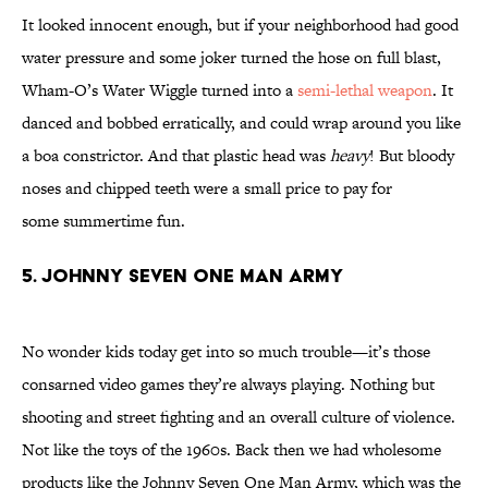
It looked innocent enough, but if your neighborhood had good
water pressure and some joker turned the hose on full blast,
Wham-O’s Water Wiggle turned into a
semi-lethal weapon
. It
danced and bobbed erratically, and could wrap around you like
a boa constrictor. And that plastic head was
heavy
! But bloody
noses and chipped teeth were a small price to pay for
some summertime fun.
5. JOHNNY SEVEN ONE MAN ARMY
No wonder kids today get into so much trouble—it’s those
consarned video games they’re always playing. Nothing but
shooting and street fighting and an overall culture of violence.
Not like the toys of the 1960s. Back then we had wholesome
products like the Johnny Seven One Man Army, which was the