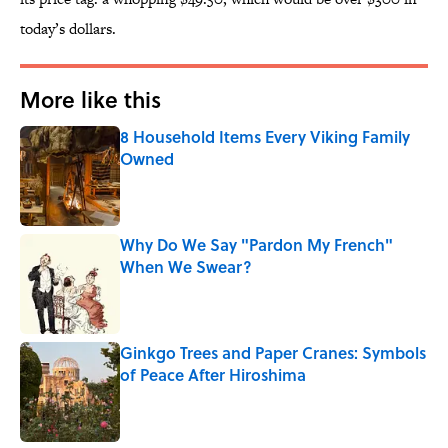
today’s dollars.
More like this
8 Household Items Every Viking Family
Owned
Published by on Invalid Date
Why Do We Say "Pardon My French"
When We Swear?
Published by on Invalid Date
Ginkgo Trees and Paper Cranes: Symbols
of Peace After Hiroshima
Published by on Invalid Date