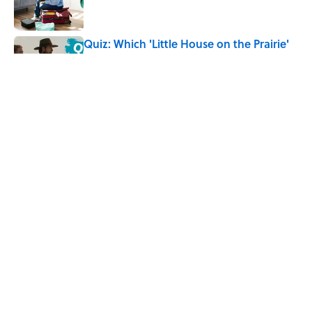
Quiz: Which 'Little House on the Prairie'
Character Are You?
Published by on Invalid Date
7 Hilariously Relatable Sounds That
Defined Every 1990s Road Trip
Published by on Invalid Date
5 related articles loaded
Home
/
FUN