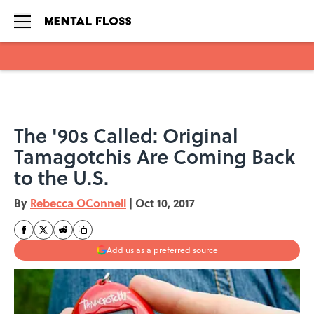
Skip to main content
The '90s Called: Original
Tamagotchis Are Coming Back
to the U.S.
By
Rebecca OConnell
|
Oct 10, 2017
Add us as a preferred source