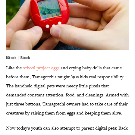
iStock | iStock
Like the
school project eggs
and crying baby dolls that came
before them, Tamagotchis taught '90s kids real responsibility.
The handheld digital pets were needy little pixels that
demanded constant attention, food, and cleanings. Armed with
just three buttons, Tamagotchi owners had to take care of their
creatures by raising them from eggs and keeping them alive.
Now today's youth can also attempt to parent digital pets: Back