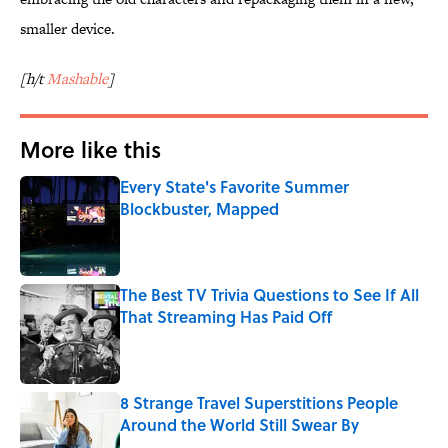
smaller device.
[h/t
Mashable
]
More like this
Every State's Favorite Summer
Blockbuster, Mapped
Published by on Invalid Date
The Best TV Trivia Questions to See If All
That Streaming Has Paid Off
Published by on Invalid Date
8 Strange Travel Superstitions People
Around the World Still Swear By
Published by on Invalid Date