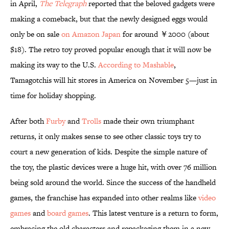
in April,
The Telegraph
reported that
the beloved gadgets were
making a comeback, but that the newly designed eggs would
only be on sale
on Amazon Japan
for around ￥2000 (about
$18). The retro toy proved popular enough that it will now be
making its way to the U.S.
According to Mashable
,
Tamagotchis will hit stores in America on November 5—just in
time for holiday shopping.
After both
Furby
and
Trolls
made their own triumphant
returns, it only makes sense to see other classic toys try to
court a new generation of kids. Despite the simple nature of
the toy, the plastic devices were a huge hit, with over 76 million
being sold around the world. Since the success of the handheld
games, the franchise has expanded into other realms like
video
games
and
board games
. This latest venture is a return to form,
embracing the old characters and repackaging them in a new,