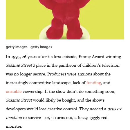
getty images | getty images
In 1995, 26 years after its first episode, Emmy Award-winning
Sesame Street
’s
place in the pantheon of children’s television
was no longer secure. Producers were anxious about the
increasingly competitive landscape, lack of
funding
, and
unstable
viewership. If the show didn’t do something soon,
Sesame Street
would likely be bought, and the show's
developers would lose creative control. They needed a
deus ex
machina
to survive—or, it turns out, a fuzzy, giggly red
monster.