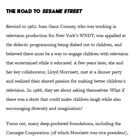
The Road to
Sesame Street
Rewind to 1962: Joan Ganz Cooney, who was working in
television production for New York’s WNDT, was appalled at
the didactic programming being dished out to children, and
believed there must be a way to engage children with television
that entertained while it educated. A few years later, she and
her key collaborator, Lloyd Morrisett, met at a dinner party
and realized their shared passion for making better children's
television. In 1966, they set about asking themselves: What if
there was a show that could make children laugh while also
encouraging diversity and imagination?
Turns out, many deep-pocketed foundations, including the
Carnegie Corporation (of which Morrisett was vice president),