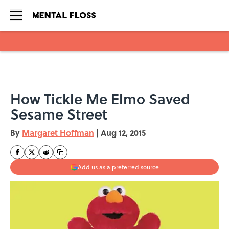
Skip to main content
How Tickle Me Elmo Saved
Sesame Street
By
Margaret Hoffman
|
Aug 12, 2015
Add us as a preferred source