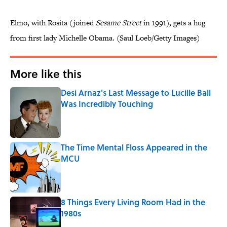
Elmo, with Rosita (joined
Sesame Street
in 1991), gets a hug
from first lady Michelle Obama. (Saul Loeb/Getty Images)
More like this
Desi Arnaz's Last Message to Lucille Ball
Was Incredibly Touching
Published by on Invalid Date
The Time Mental Floss Appeared in the
MCU
Published by on Invalid Date
8 Things Every Living Room Had in the
1980s
Published by on Invalid Date