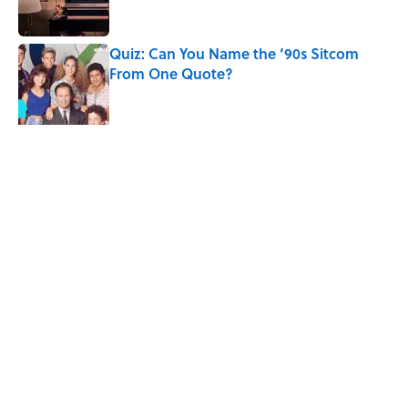
Quiz: Can You Name the ‘90s Sitcom
From One Quote?
Published by on Invalid Date
The States With the Most Drive-In Movie
Theaters
Published by on Invalid Date
5 related articles loaded
Related Tags
CULTURE
TELEVISION
Pop Culture
ENTERTAINMENT
FACTS