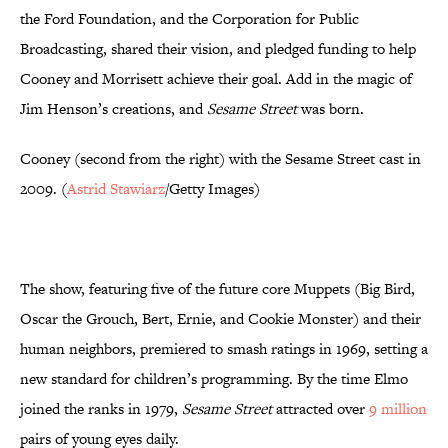
the Ford Foundation, and the Corporation for Public
Broadcasting, shared their vision, and pledged funding to help
Cooney and Morrisett achieve their goal. Add in the magic of
Jim Henson’s creations, and
Sesame Street
was born.
Cooney (second from the right) with the Sesame Street cast in
2009. (
Astrid
Stawiarz
/Getty Images)
The show, featuring five of the future core Muppets (Big Bird,
Oscar the Grouch, Bert, Ernie, and Cookie Monster) and their
human neighbors, premiered to smash ratings in 1969, setting a
new standard for children’s programming. By the time Elmo
joined the ranks in 1979,
Sesame Street
attracted over
9 million
pairs of young eyes daily.