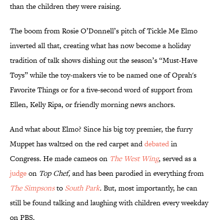
than the children they were raising.
The boom from Rosie O’Donnell’s pitch of Tickle Me Elmo
inverted all that, creating what has now become a holiday
tradition of talk shows dishing out the season’s “Must-Have
Toys” while the toy-makers vie to be named one of Oprah's
Favorite Things or for a five-second word of support from
Ellen, Kelly Ripa, or friendly morning news anchors.
And what about Elmo? Since his big toy premier, the furry
Muppet has waltzed on the red carpet and
debated
in
Congress. He made cameos on
The West Wing
, served as a
judge
on
Top Chef,
and has been parodied in everything from
The Simpsons
to
South Park
.
But, most importantly, he can
still be found talking and laughing with children every weekday
on PBS.