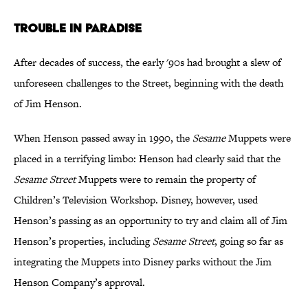
Trouble in Paradise
After decades of success, the early '90s had brought a slew of
unforeseen challenges to the Street, beginning with the death
of Jim Henson.
When Henson passed away in 1990, the
Sesame
Muppets were
placed in a terrifying limbo: Henson had clearly said that the
Sesame Street
Muppets were to remain the property of
Children’s Television Workshop. Disney, however, used
Henson’s passing as an opportunity to try and claim all of Jim
Henson’s properties, including
Sesame Street
, going so far as
integrating the Muppets into Disney parks without the Jim
Henson Company’s approval.