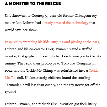
A Monster to the Rescue
Unbeknownst to Cooney, 53-year-old former Chicagoan toy
maker Ron Dubren had
already created the technology
that
would save her show.
Inspired by watching his kids laughing and playing at the park
,
Dubren and his co-creator Greg Hyman created a stuffed
monkey that giggled increasingly hard each time you tickled its
tummy. They sold their prototype to Tyco Toy Company in
1992, and the Tickle Me Chimp was refurbished into a
Tickle
Me Taz
doll. Unfortunately, children found the snarling
Tasmanian devil less than cuddly, and the toy never got off the
ground.
Dubren, Hyman, and their ticklish invention got their lucky