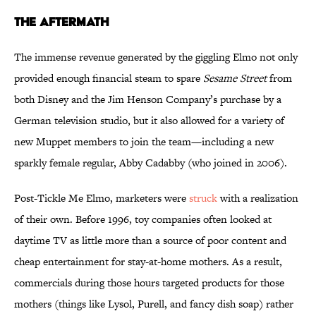
The Aftermath
The immense revenue generated by the giggling Elmo not only
provided enough financial steam to spare
Sesame Street
from
both Disney and the Jim Henson Company’s purchase by a
German television studio, but it also allowed for a variety of
new Muppet members to join the team—including a new
sparkly female regular, Abby Cadabby (who joined in 2006).
Post-Tickle Me Elmo, marketers were
struck
with a realization
of their own. Before 1996, toy companies often looked at
daytime TV as little more than a source of poor content and
cheap entertainment for stay-at-home mothers. As a result,
commercials during those hours targeted products for those
mothers (things like Lysol, Purell, and fancy dish soap) rather