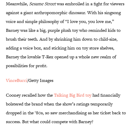
Meanwhile,
Sesame Street
was embroiled in a fight for viewers
against a giant anthropomorphic dinosaur. With his singsong
voice and simple philosophy of “I love you, you love me,”
Barney was like a big, purple plush toy who reminded kids to
brush their teeth. And by shrinking him down to child-size,
adding a voice box, and sticking him on toy store shelves,
Barney the lovable T-Rex opened up a whole new realm of
possibilities for profit.
VinceBucci
/Getty Images
Cooney recalled how the
Talking Big Bird toy
had financially
bolstered the brand when the show’s ratings temporarily
dropped in the ‘80s, so saw merchandising as her ticket back to
success. But what could compete with Barney?