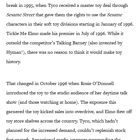
break in 1995, when Tyco received a master toy deal through
Sesame Street
that gave them the rights to use the
Sesame
characters in their soft toy divisions starting in January of 1996.
Tickle Me Elmo made his premier in July of 1996. While it
outsold the competitor’s Talking Barney (also invented by
Hyman!), there was no reason to think it would make toy
history.
That changed in October 1996 when Rosie O’Donnell
introduced the toy to the studio audience of her daytime talk
show (and those watching at home). The exposure this
garnered the toy kicked sales into overdrive, and Elmo flew off
toy store shelves across the country. Tyco, which hadn’t
planned for the increased demand, couldn’t replenish stock
fast enough. Sensational media coverage surrounding the