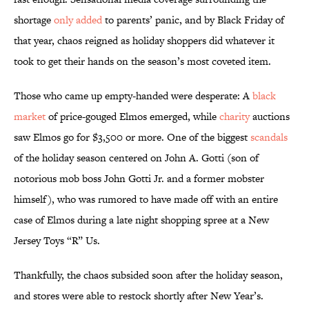
shortage
only added
to parents’ panic, and by Black Friday of
that year, chaos reigned as holiday shoppers did whatever it
took to get their hands on the season’s most coveted item.
Those who came up empty-handed were desperate: A
black
market
of price-gouged Elmos emerged, while
charity
auctions
saw Elmos go for $3,500 or more. One of the biggest
scandals
of the holiday season centered on John A. Gotti (son of
notorious mob boss John Gotti Jr. and a former mobster
himself), who was rumored to have made off with an entire
case of Elmos during a late night shopping spree at a New
Jersey Toys “R” Us.
Thankfully, the chaos subsided soon after the holiday season,
and stores were able to restock shortly after New Year’s.