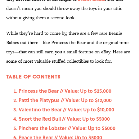
doesn’t mean you should throw away the toys in your attic
without giving them a second look.
While they’re hard to come by, there are a few rare Beanie
Babies out there—like Princess the Bear and the original nine
toys—that can still earn you a small fortune on eBay. Here are
some of most valuable stuffed collectibles to look for.
Table Of Contents
Princess the Bear // Value: Up to $25,000
Patti the Platypus // Value: Up to $12,000
Valentino the Bear // Value: Up to $10,000
Snort the Red Bull // Value: Up to $5000
Pinchers the Lobster // Value: Up to $5000
Peace the Bear // Value: Up to $5000