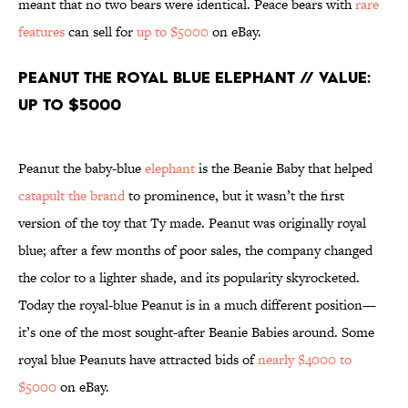
meant that no two bears were identical. Peace bears with
rare
features
can sell for
up to $5000
on eBay.
Peanut the Royal Blue Elephant // Value:
Up to $5000
Peanut the baby-blue
elephant
is the Beanie Baby that helped
catapult the brand
to prominence, but it wasn’t the first
version of the toy that Ty made. Peanut was originally royal
blue; after a few months of poor sales, the company changed
the color to a lighter shade, and its popularity skyrocketed.
Today the royal-blue Peanut is in a much different position—
it’s one of the most sought-after Beanie Babies around. Some
royal blue Peanuts have attracted bids of
nearly $4000 to
$5000
on eBay.