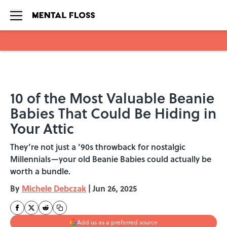
Skip to main content
10 of the Most Valuable Beanie
Babies That Could Be Hiding in
Your Attic
They’re not just a ’90s throwback for nostalgic
Millennials—your old Beanie Babies could actually be
worth a bundle.
By
Michele Debczak
|
Jun 26, 2025
Add us as a preferred source