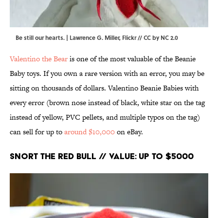
Be still our hearts. |
Lawrence G. Miller
,
Flickr
//
CC by NC 2.0
Valentino the Bear
is one of the most valuable of the Beanie
Baby toys. If you own a rare version with an error, you may be
sitting on thousands of dollars. Valentino Beanie Babies with
every error (brown nose instead of black, white star on the tag
instead of yellow, PVC pellets, and multiple typos on the tag)
can sell for up to
around $10,000
on eBay.
Snort the Red Bull // Value: Up to $5000