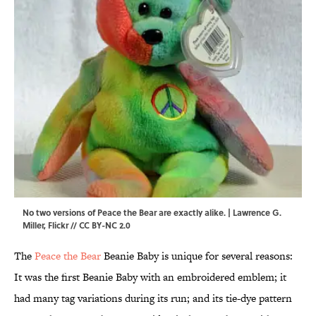
No two versions of Peace the Bear are exactly alike. |
Lawrence G.
Miller
,
Flickr
//
CC BY-NC 2.0
The
Peace the Bear
Beanie Baby is unique for several reasons:
It was the first Beanie Baby with an embroidered emblem; it
had many tag variations during its run; and its tie-dye pattern