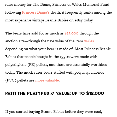
raise money for The Diana, Princess of Wales Memorial Fund
following
Princess Diana’s
death, it frequently ranks among the
most expensive vintage Beanie Babies on eBay today.
The bears have sold for as much as
$25,000
through the
auction site—though the true value of the item
varies
depending on what your bear is made of. Most Princess Beanie
Babies that people bought in the 1990s were made with
polyethylene (PE) pellets, and those are essentially worthless
today. The much rarer bears stuffed with polyvinyl chloride
(PVC) pellets are
more valuable
.
Patti the Platypus // Value: Up to $12,000
If you started buying Beanie Babies before they were cool,