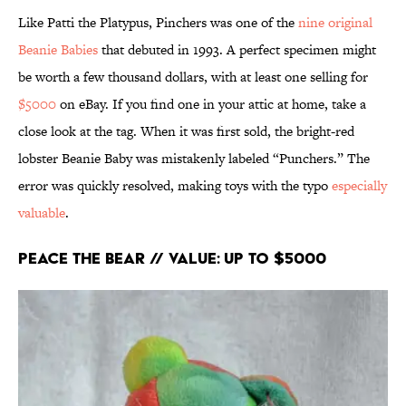
Like Patti the Platypus, Pinchers was one of the
nine original
Beanie Babies
that debuted in 1993. A perfect specimen might
be worth a few thousand dollars, with at least one selling for
$5000
on eBay. If you find one in your attic at home, take a
close look at the tag. When it was first sold, the bright-red
lobster Beanie Baby was mistakenly labeled “Punchers.” The
error was quickly resolved, making toys with the typo
especially
valuable
.
Peace the Bear // Value: Up to $5000