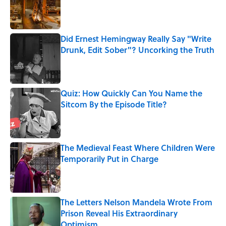
Published by on Invalid Date
Did Ernest Hemingway Really Say "Write
Drunk, Edit Sober"? Uncorking the Truth
Published by on Invalid Date
Quiz: How Quickly Can You Name the
Sitcom By the Episode Title?
Published by on Invalid Date
The Medieval Feast Where Children Were
Temporarily Put in Charge
Published by on Invalid Date
The Letters Nelson Mandela Wrote From
Prison Reveal His Extraordinary
Optimism