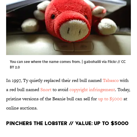
You can see where the name comes from. |
gabohalili
via
Flickr
//
CC
BY 2.0
In 1997, Ty quietly replaced their red bull named
Tabasco
with
a red bull named
Snort
to avoid
copyright infringement
. Today,
pristine versions of the Beanie bull can sell for
up to $5000
at
online auctions.
Pinchers the Lobster // Value: Up to $5000