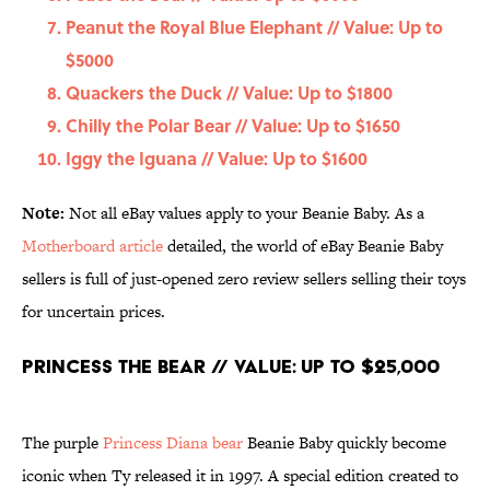
Peanut the Royal Blue Elephant // Value: Up to
$5000
Quackers the Duck // Value: Up to $1800
Chilly the Polar Bear // Value: Up to $1650
Iggy the Iguana // Value: Up to $1600
Note:
Not all eBay values apply to your Beanie Baby. As a
Motherboard article
detailed, the world of eBay Beanie Baby
sellers is full of just-opened zero review sellers selling their toys
for uncertain prices.
Princess the Bear // Value: Up to $25,000
The purple
Princess Diana bear
Beanie Baby quickly become
iconic when Ty released it in 1997. A special edition created to