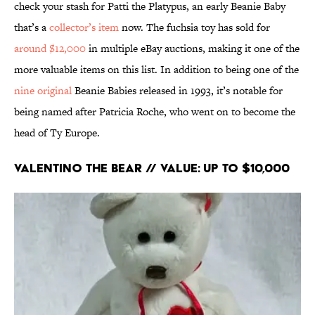
check your stash for Patti the Platypus, an early Beanie Baby
that’s a
collector’s item
now. The fuchsia toy has sold for
around $12,000
in multiple eBay auctions, making it one of the
more valuable items on this list. In addition to being one of the
nine original
Beanie Babies released in 1993, it’s notable for
being named after Patricia Roche, who went on to become the
head of Ty Europe.
Valentino the Bear // Value: Up to $10,000