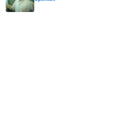
Published by on Invalid Date
5 related articles loaded
Related Tags
BABIES
MONEY
TOYS
CULTURE
Pop Culture
LISTS
HOME
DEATH
NEWS
EUROPE
Home
/
TOYS
ABOUT
CONTACT US
NEWSLETTERS
PRIVACY POLICY