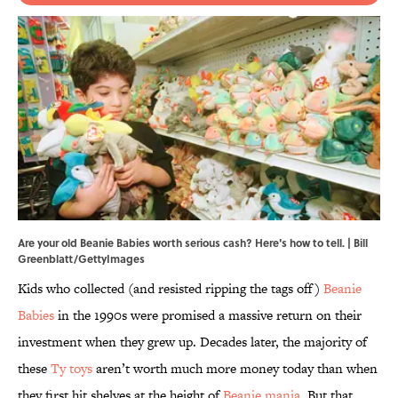
Are your old Beanie Babies worth serious cash? Here's how to tell. | Bill
Greenblatt/GettyImages
Kids who collected (and resisted ripping the tags off)
Beanie
Babies
in the 1990s were promised a massive return on their
investment when they grew up. Decades later, the majority of
these
Ty toys
aren’t worth much more money today than when
they first hit shelves at the height of
Beanie mania
. But that