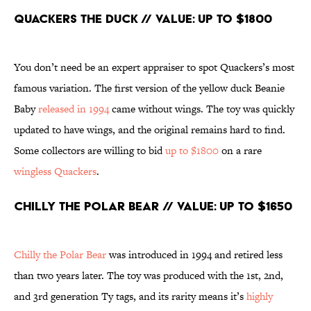
Quackers the Duck // Value: Up to $1800
You don’t need be an expert appraiser to spot Quackers’s most
famous variation. The first version of the yellow duck Beanie
Baby
released in 1994
came without wings. The toy was quickly
updated to have wings, and the original remains hard to find.
Some collectors are willing to bid
up to $1800
on a rare
wingless Quackers
.
Chilly the Polar Bear // Value: Up to $1650
Chilly the Polar Bear
was introduced in 1994 and retired less
than two years later. The toy was produced with the 1st, 2nd,
and 3rd generation Ty tags, and its rarity means it’s
highly