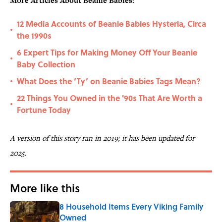
More Articles About Beanie Babies:
12 Media Accounts of Beanie Babies Hysteria, Circa
•
the 1990s
6 Expert Tips for Making Money Off Your Beanie
•
Baby Collection
What Does the ‘Ty’ on Beanie Babies Tags Mean?
•
22 Things You Owned in the '90s That Are Worth a
•
Fortune Today
A version of this story ran in 2019; it has been updated for
2025.
More like this
8 Household Items Every Viking Family
Owned