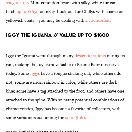
sought after
. Mint condition bears with silky, white fur can
fetch
up to $1650
on eBay. Look out for Chillys with coarse or
yellowish coats—you may be dealing with a
counterfeit
.
Iggy the Iguana // Value: Up to $1600
Iggy the Iguana went through many
design iterations
during its
run, making the toy extra valuable to Beanie Baby obsessives
today. Some
Iggys
have a tongue sticking out, while others do
not; some are neon rainbow in color, while others are dark
blue; some have a tag attached to the foot, and others have one
attached to the spine. With so many potential combinations of
characteristics, Iggy has become a favorite of collectors, with
some variations auctioning for
up to $1600
.