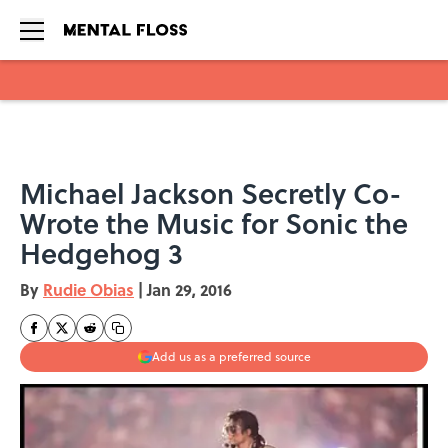
Skip to main content
Michael Jackson Secretly Co-
Wrote the Music for Sonic the
Hedgehog 3
By
Rudie Obias
|
Jan 29, 2016
Add us as a preferred source