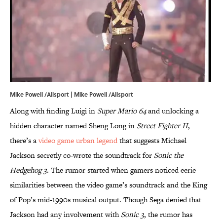
Mike Powell /Allsport | Mike Powell /Allsport
Along with finding Luigi in
Super Mario 64
and unlocking a
hidden character named Sheng Long in
Street Fighter II
,
there’s a
video game urban legend
that suggests Michael
Jackson secretly co-wrote the soundtrack for
Sonic the
Hedgehog 3
. The rumor started when gamers noticed eerie
similarities between the video game’s soundtrack and the King
of Pop’s mid-1990s musical output. Though Sega denied that
Jackson had any involvement with
Sonic 3
, the rumor has