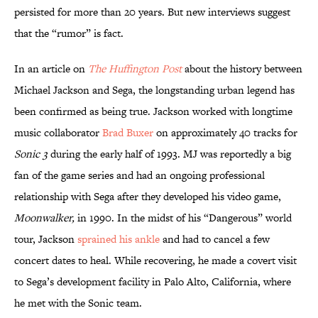
persisted for more than 20 years. But new interviews suggest
that the “rumor” is fact.
In an article on
The Huffington Post
about the history between
Michael Jackson and Sega, the longstanding urban legend has
been confirmed as being true. Jackson worked with longtime
music collaborator
Brad Buxer
on approximately 40 tracks for
Sonic 3
during the early half of 1993. MJ was reportedly a big
fan of the game series and had an ongoing professional
relationship with Sega after they developed his video game,
Moonwalker
,
in 1990. In the midst of his “Dangerous” world
tour, Jackson
sprained his ankle
and had to cancel a few
concert dates to heal. While recovering, he made a covert visit
to Sega’s development facility in Palo Alto, California, where
he met with the Sonic team.