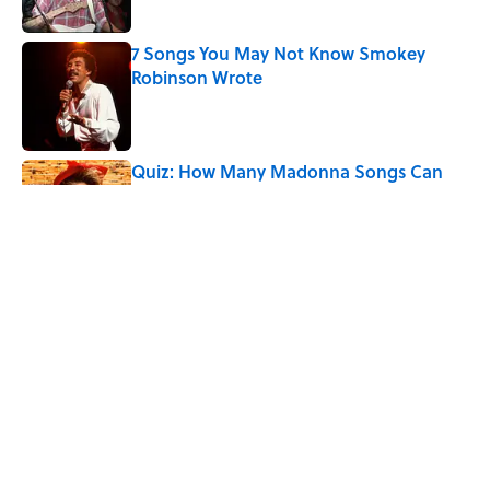
Published by on Invalid Date
7 Songs You May Not Know Smokey
Robinson Wrote
Published by on Invalid Date
Quiz: How Many Madonna Songs Can
You Name From a Single Lyric?
Published by on Invalid Date
7 Songs Michael Jackson Couldn't Stop
Listening To
Published by on Invalid Date
The Last Song Freddie Mercury Ever
Recorded For Queen Is Deeply Emotional
Published by on Invalid Date