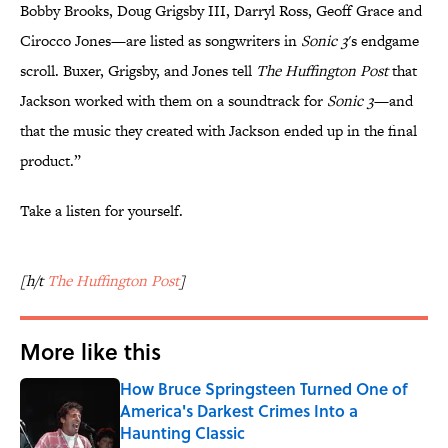
Bobby Brooks, Doug Grigsby III, Darryl Ross, Geoff Grace and
Cirocco Jones—are listed as songwriters in
Sonic 3
's endgame
scroll. Buxer, Grigsby, and Jones tell
The Huffington Post
that
Jackson worked with them on a soundtrack for
Sonic 3
—and
that the music they created with Jackson ended up in the final
product.”
Take a listen for yourself.
[h/t
The Huffington Post
]
More like this
How Bruce Springsteen Turned One of
America's Darkest Crimes Into a
Haunting Classic