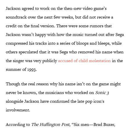
Jackson agreed to work on the then-new video game’s
soundtrack over the next few weeks, but did not receive a
credit on the final version. There were some rumors that
Jackson wasn’t happy with how the music turned out after Sega
compressed his tracks into a series of bloops and bleeps, while
others speculated that it was Sega who removed his name when
the singer was very publicly
accused of child molestation
in the
summer of 1993.
Though the real reason why his name isn’t on the game might
never be known, the musicians who worked on
Sonic 3
alongside Jackson have confirmed the late pop icon's
involvement.
According to
The Huffington Post
, “Six men—Brad Buxer,