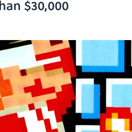
Than $30,000