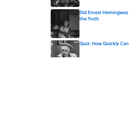
Did Ernest Hemingway 
the Truth
Published by on Invalid Date
Quiz: How Quickly Can
Published by on Invalid Date
The Best ’80s Trivia Q
Greatest Decades
Published by on Invalid Date
7 Hilariously Relatable
Published by on Invalid Date