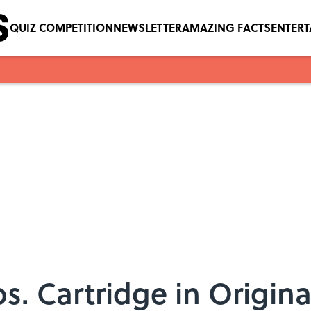
QUIZ COMPETITION
NEWSLETTER
AMAZING FACTS
ENTER
s. Cartridge in Origin