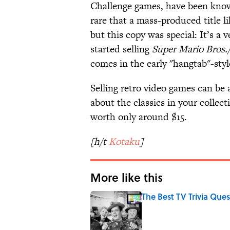
Challenge games, have been known 
rare that a mass-produced title l
but this copy was special: It’s a
started selling
Super Mario Bros
comes in the early "hangtab"-sty
Selling retro video games can be 
about the classics in your collect
worth only around $15.
[h/t
Kotaku
]
More like this
The Best TV Trivia Ques
Published by on Invalid Date