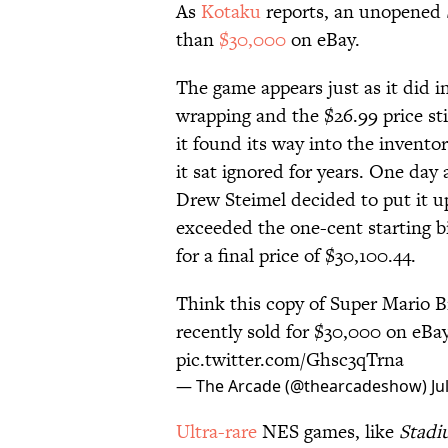
As
Kotaku
reports, an unopened
than
$30,000
on eBay.
The game appears just as it did in
wrapping and the $26.99 price sti
it found its way into the invento
it sat ignored for years. One day
Drew Steimel decided to put it u
exceeded the one-cent starting bi
for a final price of $30,100.44.
Think this copy of Super Mario Br
recently sold for $30,000 on eBay
pic.twitter.com/Ghsc3qTrna
— The Arcade (@thearcadeshow)
Ju
Ultra-rare
NES games, like
Stadi