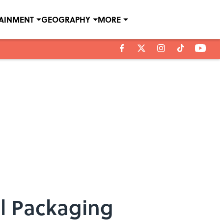
TAINMENT
GEOGRAPHY
MORE
al Packaging