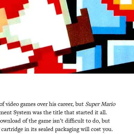
of video games over his career, but
Super Mario
nt System was the title that started it all.
ownload of the game isn’t difficult to do, but
cartridge in its sealed packaging will cost you.