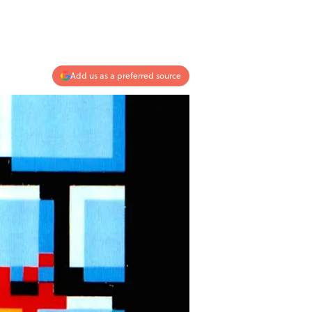
Add us as a preferred source