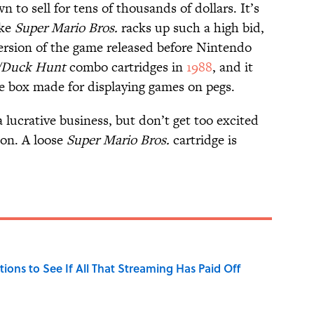
to sell for tens of thousands of dollars. It’s
ike
Super Mario Bros.
racks up such a high bid,
 version of the game released before Nintendo
./Duck Hunt
combo cartridges in
1988
, and it
le box made for displaying games on pegs.
a lucrative business, but don’t get too excited
ion. A loose
Super Mario Bros.
cartridge is
tions to See If All That Streaming Has Paid Off