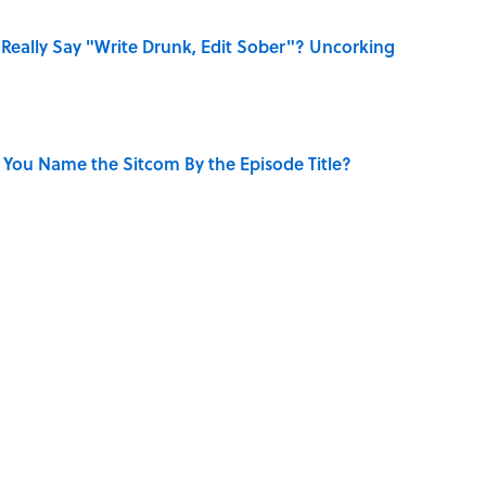
Really Say "Write Drunk, Edit Sober"? Uncorking
 You Name the Sitcom By the Episode Title?
uestions to Test Your Memory of One of Pop Culture’s
 Sounds That Defined Every 1990s Road Trip