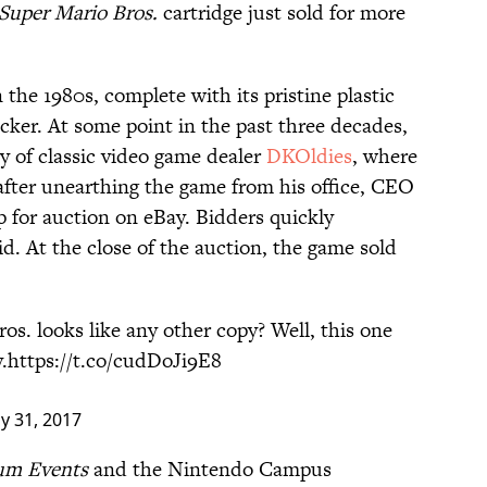
Super Mario Bros.
cartridge just sold for more
 the 1980s, complete with its pristine plastic
cker. At some point in the past three decades,
ry of classic video game dealer
DKOldies
, where
 after unearthing the game from his office, CEO
p for auction on eBay. Bidders quickly
d. At the close of the auction, the game sold
os. looks like any other copy? Well, this one
.
https://t.co/cudDoJi9E8
ly 31, 2017
um Events
and the Nintendo Campus