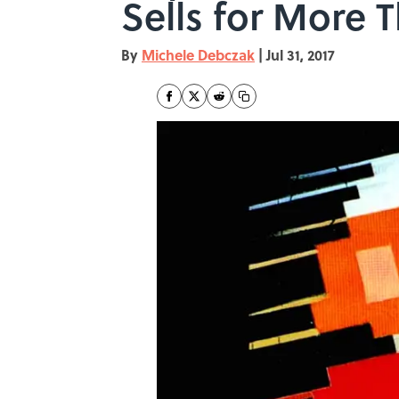
Sells for More 
By
Michele Debczak
|
Jul 31, 2017