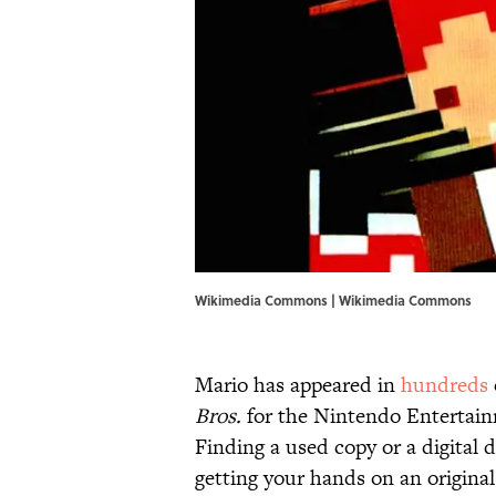
Wikimedia Commons |
Wikimedia Commons
Mario has appeared in
hundreds
Bros.
for the Nintendo Entertainme
Finding a used copy or a digital d
getting your hands on an original 