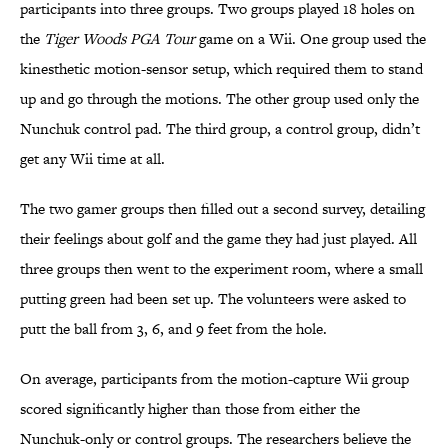
participants into three groups. Two groups played 18 holes on
the
Tiger Woods PGA Tour
game on a Wii. One group used the
kinesthetic motion-sensor setup, which required them to stand
up and go through the motions. The other group used only the
Nunchuk control pad. The third group, a control group, didn’t
get any Wii time at all.
The two gamer groups then filled out a second survey, detailing
their feelings about golf and the game they had just played. All
three groups then went to the experiment room, where a small
putting green had been set up. The volunteers were asked to
putt the ball from 3, 6, and 9 feet from the hole.
On average, participants from the motion-capture Wii group
scored significantly higher than those from either the
Nunchuk-only or control groups. The researchers believe the