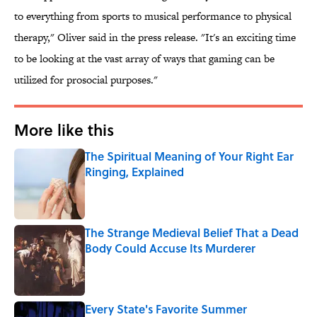
to everything from sports to musical performance to physical
therapy," Oliver said in the press release. "It's an exciting time
to be looking at the vast array of ways that gaming can be
utilized for prosocial purposes."
More like this
The Spiritual Meaning of Your Right Ear
Ringing, Explained
Published by on Invalid Date
The Strange Medieval Belief That a Dead
Body Could Accuse Its Murderer
Published by on Invalid Date
Every State's Favorite Summer