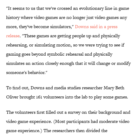
"It seems to us that we've crossed an evolutionary line in game
history where video games are no longer just video games any
more, they've become simulators,"
Downs said in a press
release
. "These games are getting people up and physically
rehearsing, or simulating motion, so we were trying to see if
gaming goes beyond symbolic rehearsal and physically
simulates an action closely enough that it will change or modify
someone's behavior."
To find out, Downs and media studies researcher Mary Beth
Oliver brought 161 volunteers into the lab to play some games.
The volunteers first filled out a survey on their background and
video game experience. (Most participants had moderate video
game experience.) The researchers then divided the