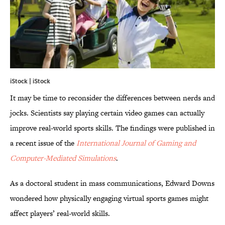
iStock | iStock
It may be time to reconsider the differences between nerds and
jocks. Scientists say playing certain video games can actually
improve real-world sports skills. The findings were published in
a recent issue of the
International Journal of Gaming and
Computer-Mediated Simulations
.
As a doctoral student in mass communications, Edward Downs
wondered how physically engaging virtual sports games might
affect players’ real-world skills.