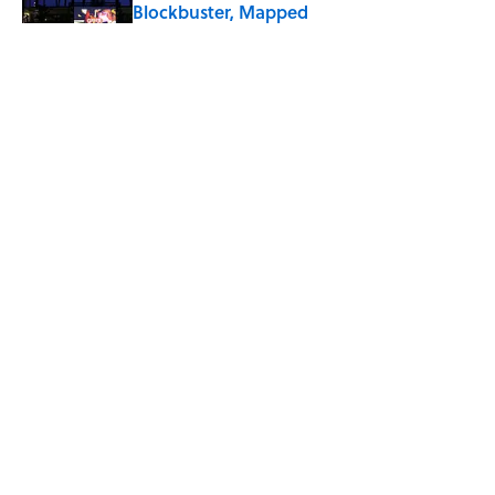
Blockbuster, Mapped
Published by on Invalid Date
The Best True or False Quiz Questions to
Fool Your Friends on Trivia Night
Published by on Invalid Date
7 Books That Imagine What Happens
After the Singularity
Published by on Invalid Date
5 related articles loaded
ABOUT
CONTACT US
NEWSLETTERS
PRIVACY POLICY