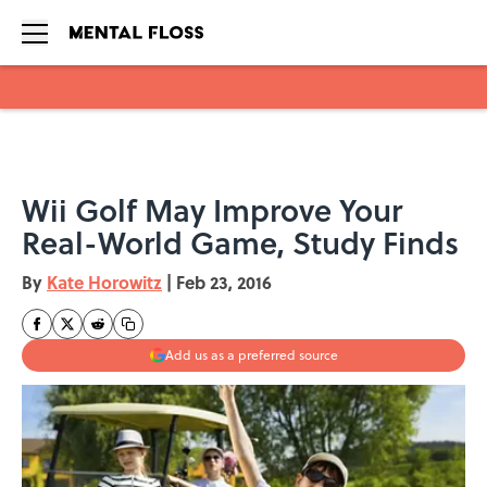
Skip to main content
Wii Golf May Improve Your
Real-World Game, Study Finds
By
Kate Horowitz
|
Feb 23, 2016
Add us as a preferred source