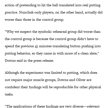
action of pretending to hit the ball translated into real putting
practice. Nunchuk-only players, on the other hand, actually did
worse than those in the control group.
“Why we suspect the symbolic rehearsal group did worse than
the control group is because the control group didn't have to
spend the previous 45 minutes translating button pushing into
putting behavior, so they came in with more of a clean slate,"
Downs said in the press release.
Although the experiment was limited to putting, which does
not require major muscle groups, Downs and Oliver are
confident their findings will be reproducible for other physical
tasks.
"The applications of these findings are very diverse—relevant