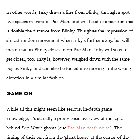
In other words, Inky draws a line from Blinky, through a spot
two spaces in front of Pac-Man, and will head to a position that
is double the distance from Blinky. This gives the impression of
almost random movement when Inky’s further away, but will
mean that, as Blinky closes in on Pac-Man, Inky will start to
get closer, too. Inky is, however, weighed down with the same
bug as Pinky, and can also be fooled into moving in the wrong
direction in a similar fashion.
GAME ON
While all this might seem like serious, in-depth game
knowledge, it's actually a pretty basic overview of the logic
behind
Pac-Man
’s ghosts (cue
Pac-Man death noise
). The
timing of their exit from the 'ghost house' at the center of the