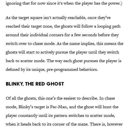
ignoring that for now since it's when the player has the power.)
As the target square isn't actually reachable, once they’ve
reached their target zone, the ghosts will follow a looping path
around their individual corners for a few seconds before they
switch over to chase mode. As the name implies, this means the
ghosts will start to actively pursue the player until they switch
back to scatter mode. The way each ghost pursues the player is
defined by its unique, pre-programmed behaviors.
BLINKY, THE RED GHOST
Of all the ghosts, this one’s the easiest to describe. In chase
mode, Blinky’s target is Pac-Man, and the ghost will hunt the
player constantly until its pattern switches to scatter mode,
when it heads back to its corner of the maze. There is, however