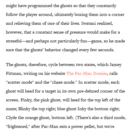
might have programmed the ghosts so that they constantly
follow the player around, ultimately boxing them into a corner
and relieving them of one of their lives. Iwatani realized,
however, that a constant sense of pressure would make for a
stressful—and perhaps not particularly fun—game, so he made
sure that the ghosts’ behavior changed every few seconds.
The ghosts, therefore, cycle between two states, which Jamey
Pittman, writing on his website
The Pac-Man Dossier
, calls
"scatter mode" and the "chase mode." In scatter mode, each
ghost will head for a target in its own pre-defined corner of the
screen. Pinky, the pink ghost, will head for the top left of the
maze; Blinky the top right; blue ghost Inky the bottom right;
Clyde the orange ghost, bottom left. (There's also a third mode,
"frightened," after Pac-Man eats a power pellet, but we're