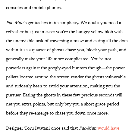
consoles and mobile phones.
Pac-Man
’s genius lies in its simplicity. We doubt you need a
refresher but just in case: you're the hungry yellow blob with
the unenviable task of traversing a maze and eating all the dots
within it as a quartet of ghosts chase you, block your path, and
generally make your life more complicated. You're not
powerless against the googly-eyed hunters though—the power
pellets located around the screen render the ghosts vulnerable
and suddenly keen to avoid your attention, making you the
pursuer. Eating the ghosts in these few precious seconds will
net you extra points, but only buy you a short grace period
before they re-emerge to chase you down once more.
Designer Toru Iwatani once said that
Pac-Man
would have