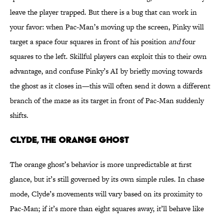
leave the player trapped. But there is a bug that can work in
your favor: when Pac-Man’s moving up the screen, Pinky will
target a space four squares in front of his position
and
four
squares to the left. Skillful players can exploit this to their own
advantage, and confuse Pinky’s AI by briefly moving towards
the ghost as it closes in—this will often send it down a different
branch of the maze as its target in front of Pac-Man suddenly
shifts.
CLYDE, THE ORANGE GHOST
The orange ghost’s behavior is more unpredictable at first
glance, but it’s still governed by its own simple rules. In chase
mode, Clyde’s movements will vary based on its proximity to
Pac-Man; if it’s more than eight squares away, it’ll behave like