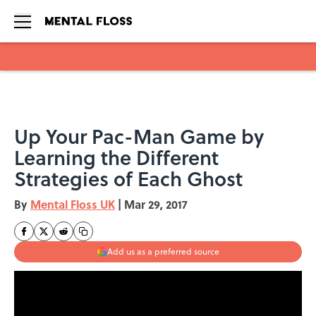
Skip to main content
Up Your Pac-Man Game by
Learning the Different
Strategies of Each Ghost
By
Mental Floss UK
|
Mar 29, 2017
Add us as a preferred source