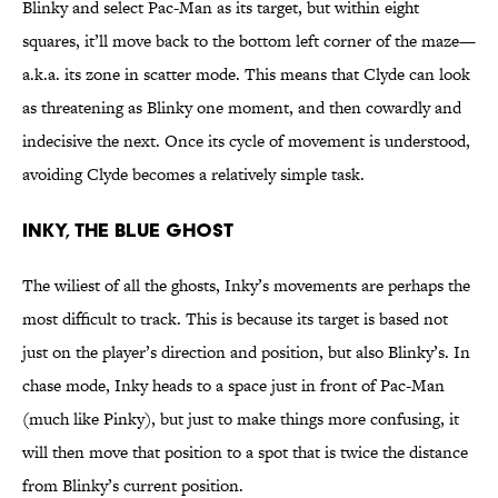
Blinky and select Pac-Man as its target, but within eight
squares, it’ll move back to the bottom left corner of the maze—
a.k.a. its zone in scatter mode. This means that Clyde can look
as threatening as Blinky one moment, and then cowardly and
indecisive the next. Once its cycle of movement is understood,
avoiding Clyde becomes a relatively simple task.
INKY, THE BLUE GHOST
The wiliest of all the ghosts, Inky’s movements are perhaps the
most difficult to track. This is because its target is based not
just on the player’s direction and position, but also Blinky’s. In
chase mode, Inky heads to a space just in front of Pac-Man
(much like Pinky), but just to make things more confusing, it
will then move that position to a spot that is twice the distance
from Blinky’s current position.