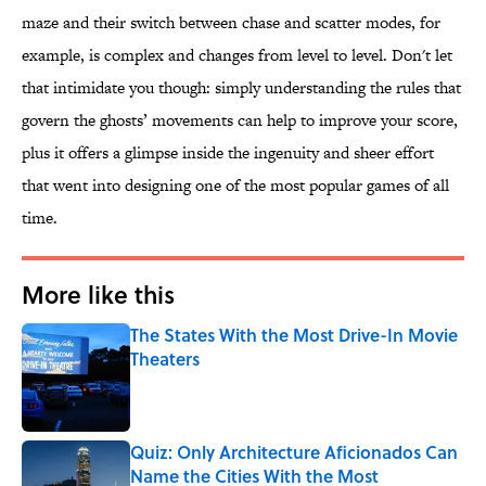
maze and their switch between chase and scatter modes, for
example, is complex and changes from level to level. Don't let
that intimidate you though: simply understanding the rules that
govern the ghosts’ movements can help to improve your score,
plus it offers a glimpse inside the ingenuity and sheer effort
that went into designing one of the most popular games of all
time.
More like this
The States With the Most Drive-In Movie
Theaters
Published by on Invalid Date
Quiz: Only Architecture Aficionados Can
Name the Cities With the Most