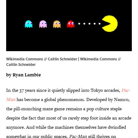
Wikimedia Commons // Caitlin Schneider | Wikimedia Commons //
Caitlin Schneider
by Ryan Lambie
In the 37 years since it quietly slipped into Tokyo arcades,
Pac-
Man
has become a global phenomenon. Developed by Namco,
the pill-munching maze game remains a pop culture staple
despite the fact that most of us rarely step foot inside an arcade
anymore. And while the machines themselves have dwindled
somewhat in our public spaces,
Pac-Man
still thrives on