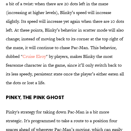
a bit of a twist: when there are 20 dots left in the maze
(increasing at higher levels), Blinky’s speed will increase
slightly. Its speed will increase yet again when there are 10 dots
left. At these points, Blinky’s behavior in scatter mode will also
change; instead of moving back to its corner at the top right of
the maze, it will continue to chase Pac-Man. This behavior,
dubbed "
Cruise Elroy
" by players, makes Blinky the most
fearsome character in the game, since it’ll only switch back to
its less speedy, persistent state once the player’s either eaten all
the dots or lost a life.
PINKY, THE PINK GHOST
Pinky's strategy for taking down Pac-Man is a bit more
strategic. It's programmed to take a route to a position four
spaces ahead of wherever Pac-Man’s moving, which can easily