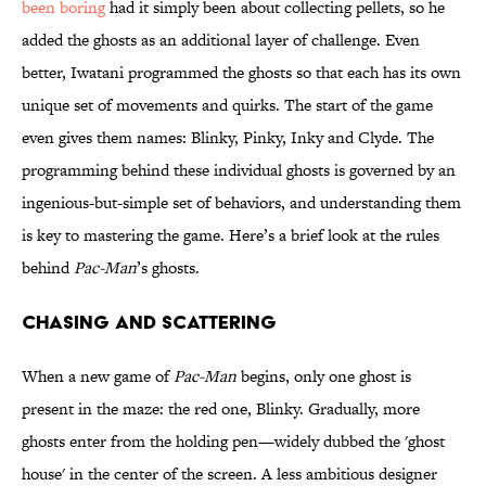
been boring
had it simply been about collecting pellets, so he
added the ghosts as an additional layer of challenge. Even
better, Iwatani programmed the ghosts so that each has its own
unique set of movements and quirks. The start of the game
even gives them names: Blinky, Pinky, Inky and Clyde. The
programming behind these individual ghosts is governed by an
ingenious-but-simple set of behaviors, and understanding them
is key to mastering the game. Here’s a brief look at the rules
behind
Pac-Man
’s ghosts.
CHASING AND SCATTERING
When a new game of
Pac-Man
begins, only one ghost is
present in the maze: the red one, Blinky. Gradually, more
ghosts enter from the holding pen—widely dubbed the 'ghost
house' in the center of the screen. A less ambitious designer