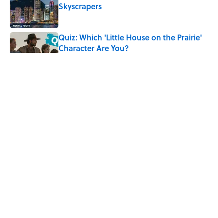
Skyscrapers
Published by on Invalid Date
Quiz: Which 'Little House on the Prairie'
Character Are You?
Published by on Invalid Date
Did Ernest Hemingway Really Say "Write
Drunk, Edit Sober"? Uncorking the Truth
Published by on Invalid Date
Quiz: How Quickly Can You Name the
Sitcom By the Episode Title?
Published by on Invalid Date
5 related articles loaded