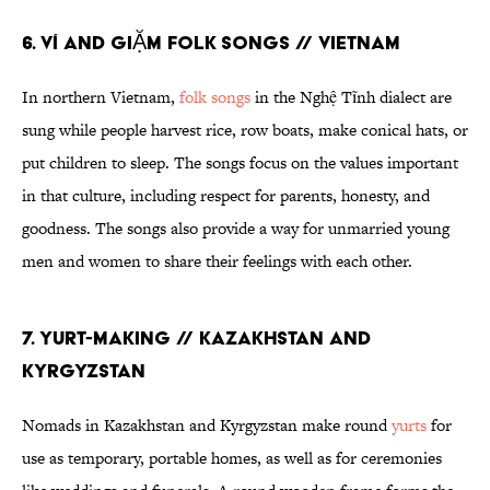
6. VÍ AND GIẶM FOLK SONGS // VIETNAM
In northern Vietnam,
folk songs
in the Nghệ Tĩnh dialect are
sung while people harvest rice, row boats, make conical hats, or
put children to sleep. The songs focus on the values important
in that culture, including respect for parents, honesty, and
goodness. The songs also provide a way for unmarried young
men and women to share their feelings with each other.
7. YURT-MAKING // KAZAKHSTAN AND
KYRGYZSTAN
Nomads in Kazakhstan and Kyrgyzstan make round
yurts
for
use as temporary, portable homes, as well as for ceremonies