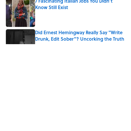
7 Fascinating Italian Jobs You Didn’t
Know Still Exist
Published by on Invalid Date
Did Ernest Hemingway Really Say "Write
Drunk, Edit Sober"? Uncorking the Truth
Published by on Invalid Date
What Does the Slang Term "Crash Out"
Mean?
Published by on Invalid Date
Quiz: Which 'Little House on the Prairie'
Character Are You?
Published by on Invalid Date
5 related articles loaded