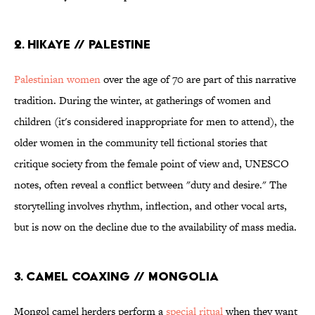
2. HIKAYE // PALESTINE
Palestinian women
over the age of 70 are part of this narrative
tradition. During the winter, at gatherings of women and
children (it's considered inappropriate for men to attend), the
older women in the community tell fictional stories that
critique society from the female point of view and, UNESCO
notes, often reveal a conflict between "duty and desire." The
storytelling involves rhythm, inflection, and other vocal arts,
but is now on the decline due to the availability of mass media.
3. CAMEL COAXING // MONGOLIA
Mongol camel herders perform a
special ritual
when they want