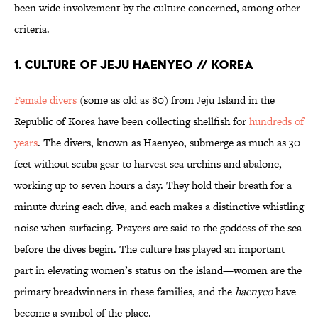
been wide involvement by the culture concerned, among other
criteria.
1. CULTURE OF JEJU HAENYEO // KOREA
Female divers
(some as old as 80) from Jeju Island in the
Republic of Korea have been collecting shellfish for
hundreds of
years
. The divers, known as Haenyeo, submerge as much as 30
feet without scuba gear to harvest sea urchins and abalone,
working up to seven hours a day. They hold their breath for a
minute during each dive, and each makes a distinctive whistling
noise when surfacing. Prayers are said to the goddess of the sea
before the dives begin. The culture has played an important
part in elevating women’s status on the island—women are the
primary breadwinners in these families, and the
haenyeo
have
become a symbol of the place.