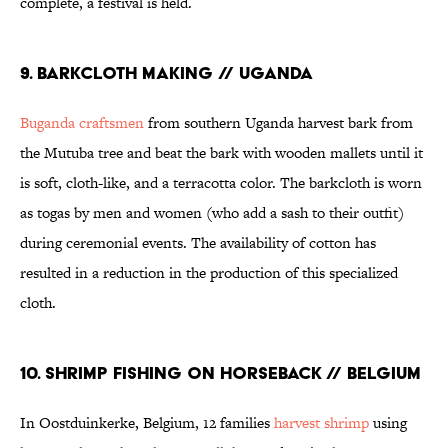
complete, a festival is held.
9. BARKCLOTH MAKING // UGANDA
Buganda craftsmen
from southern Uganda harvest bark from
the Mutuba tree and beat the bark with wooden mallets until it
is soft, cloth-like, and a terracotta color. The barkcloth is worn
as togas by men and women (who add a sash to their outfit)
during ceremonial events. The availability of cotton has
resulted in a reduction in the production of this specialized
cloth.
10. SHRIMP FISHING ON HORSEBACK // BELGIUM
In Oostduinkerke, Belgium, 12 families
harvest shrimp
using