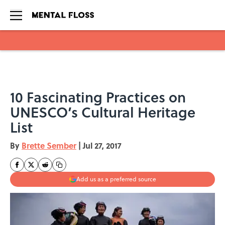
Skip to main content
10 Fascinating Practices on
UNESCO’s Cultural Heritage
List
By
Brette Sember
|
Jul 27, 2017
Add us as a preferred source