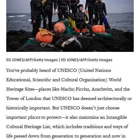
ED JONES/AFP/Getty Images | ED JONES/AFP/Getty Images
You've probably heard of UNESCO (United Nations
Educational, Scientific and Cultural Organization) World
Heritage Sites—places like Machu Picchu, Auschwitz, and the
Tower of London that UNESCO has deemed architecturally or
historically important. But UNESCO doesn’t just choose
important
places
to protect—it also maintains an Intangible
Cultural Heritage List, which includes traditions and ways of
life passed down from generation to generation and now in