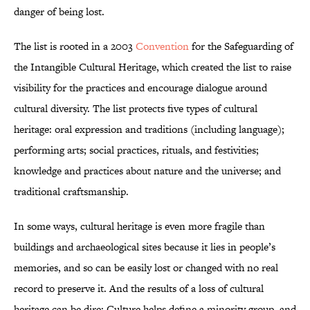
danger of being lost.
The list is rooted in a 2003
Convention
for the Safeguarding of
the Intangible Cultural Heritage, which created the list to raise
visibility for the practices and encourage dialogue around
cultural diversity. The list protects five types of cultural
heritage: oral expression and traditions (including language);
performing arts; social practices, rituals, and festivities;
knowledge and practices about nature and the universe; and
traditional craftsmanship.
In some ways, cultural heritage is even more fragile than
buildings and archaeological sites because it lies in people’s
memories, and so can be easily lost or changed with no real
record to preserve it. And the results of a loss of cultural
heritage can be dire: Culture helps define a minority group, and