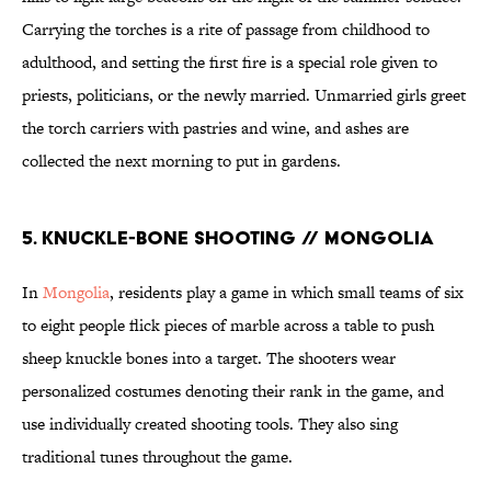
Carrying the torches is a rite of passage from childhood to
adulthood, and setting the first fire is a special role given to
priests, politicians, or the newly married. Unmarried girls greet
the torch carriers with pastries and wine, and ashes are
collected the next morning to put in gardens.
5. KNUCKLE-BONE SHOOTING // MONGOLIA
In
Mongolia
, residents play a game in which small teams of six
to eight people flick pieces of marble across a table to push
sheep knuckle bones into a target. The shooters wear
personalized costumes denoting their rank in the game, and
use individually created shooting tools. They also sing
traditional tunes throughout the game.