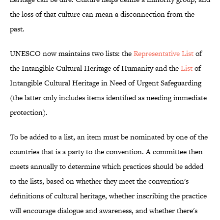
the loss of that culture can mean a disconnection from the
past.
UNESCO now maintains two lists: the
Representative List
of
the Intangible Cultural Heritage of Humanity and the
List
of
Intangible Cultural Heritage in Need of Urgent Safeguarding
(the latter only includes items identified as needing immediate
protection).
To be added to a list, an item must be nominated by one of the
countries that is a party to the convention. A committee then
meets annually to determine which practices should be added
to the lists, based on whether they meet the convention's
definitions of cultural heritage, whether inscribing the practice
will encourage dialogue and awareness, and whether there's