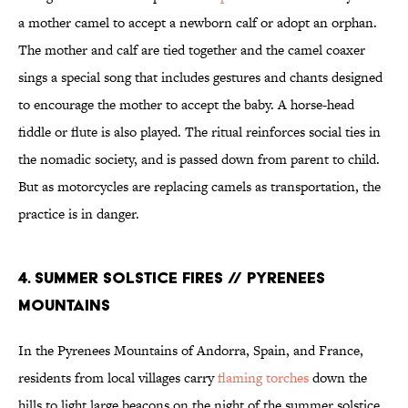
a mother camel to accept a newborn calf or adopt an orphan.
The mother and calf are tied together and the camel coaxer
sings a special song that includes gestures and chants designed
to encourage the mother to accept the baby. A horse-head
fiddle or flute is also played. The ritual reinforces social ties in
the nomadic society, and is passed down from parent to child.
But as motorcycles are replacing camels as transportation, the
practice is in danger.
4. SUMMER SOLSTICE FIRES // PYRENEES
MOUNTAINS
In the Pyrenees Mountains of Andorra, Spain, and France,
residents from local villages carry
flaming torches
down the
hills to light large beacons on the night of the summer solstice.