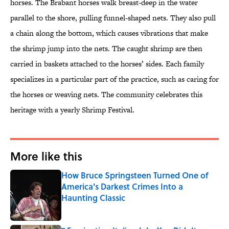
horses. The Brabant horses walk breast-deep in the water
parallel to the shore, pulling funnel-shaped nets. They also pull
a chain along the bottom, which causes vibrations that make
the shrimp jump into the nets. The caught shrimp are then
carried in baskets attached to the horses’ sides. Each family
specializes in a particular part of the practice, such as caring for
the horses or weaving nets. The community celebrates this
heritage with a yearly Shrimp Festival.
More like this
How Bruce Springsteen Turned One of
America's Darkest Crimes Into a
Haunting Classic
Published by on Invalid Date