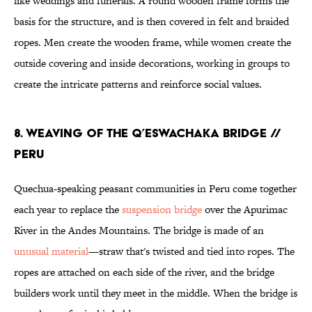
like weddings and funerals. A round wooden frame forms the
basis for the structure, and is then covered in felt and braided
ropes. Men create the wooden frame, while women create the
outside covering and inside decorations, working in groups to
create the intricate patterns and reinforce social values.
8. WEAVING OF THE Q’ESWACHAKA BRIDGE //
PERU
Quechua-speaking peasant communities in Peru come together
each year to replace the
suspension bridge
over the Apurimac
River in the Andes Mountains. The bridge is made of an
unusual material
—straw that's twisted and tied into ropes. The
ropes are attached on each side of the river, and the bridge
builders work until they meet in the middle. When the bridge is