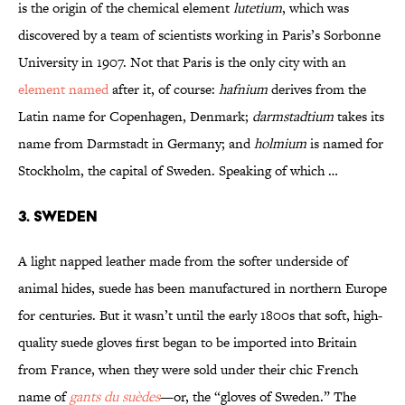
is the origin of the chemical element
lutetium
, which was
discovered by a team of scientists working in Paris’s Sorbonne
University in 1907. Not that Paris is the only city with an
element named
after it, of course:
hafnium
derives from the
Latin name for Copenhagen, Denmark;
darmstadtium
takes its
name from Darmstadt in Germany; and
holmium
is named for
Stockholm, the capital of Sweden. Speaking of which …
3. Sweden
A light napped leather made from the softer underside of
animal hides, suede has been manufactured in northern Europe
for centuries. But it wasn’t until the early 1800s that soft, high-
quality suede gloves first began to be imported into Britain
from France, when they were sold under their chic French
name of
gants du suèdes
—or, the “gloves of Sweden.” The