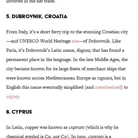
involved in the hat trade.
5. Dubrovnik, Croatia
From Italy, it’s a short ferry trip to the stunning Croatian city
—and UNESCO World Heritage
site
—of Dubrovnik. Like
Paris, it’s Dubrovnik’s Latin name,
Ragusa
, that has found a
permanent place in the language. In the late Middle Ages, the
city became known for its large fleets of merchant ships that
were known across Mediterranean Europe as
ragusea
, but in
English this name eventually simplified (and
metathesized
) to
argosy
.
6. Cyprus
In Latin, copper was known as
cuprum
(which is why its
chemical symbol is Cu, not Co). In turn,
cuprum
is a