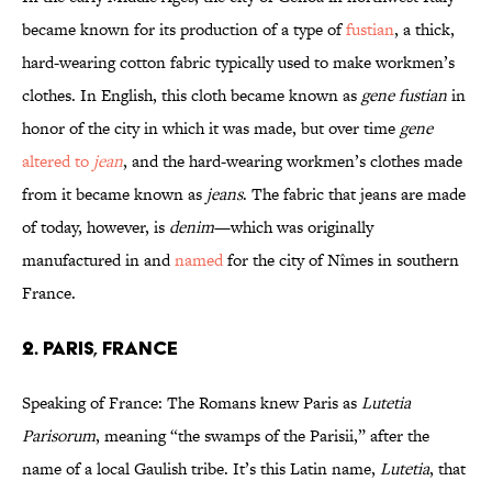
became known for its production of a type of
fustian
, a thick,
hard-wearing cotton fabric typically used to make workmen’s
clothes. In English, this cloth became known as
gene fustian
in
honor of the city in which it was made, but over time
gene
altered to
jean
, and the hard-wearing workmen’s clothes made
from it became known as
jeans
. The fabric that jeans are made
of today, however, is
denim
—which was originally
manufactured in and
named
for the city of Nîmes in southern
France.
2. Paris, France
Speaking of France: The Romans knew Paris as
Lutetia
Parisorum
, meaning “the swamps of the Parisii,” after the
name of a local Gaulish tribe. It’s this Latin name,
Lutetia
, that