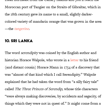
Moroccan port of Tangier on the Straits of Gibraltar, which in
the 18th century gave its name to a small, slightly darker-
colored variety of mandarin orange that was grown in the area
—the
tangerine
.
10. Sri Lanka
The word
serendipity
was coined by the English author and
historian Horace Walpole, who wrote in a
letter
to his friend
(and distant cousin) Horace Mann in 1754 of a discovery that
was “almost of that kind which I call Serendipity.” Walpole
explained that he had taken the word from “a silly fairy tale”
called
The Three Princes of Serendip
, whose title characters
“were always making discoveries, by accidents and sagacity, of
things which they were not in quest of.” It might come from a