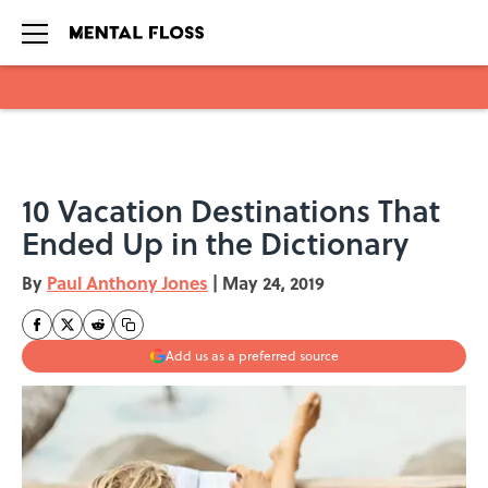
Skip to main content
10 Vacation Destinations That
Ended Up in the Dictionary
By
Paul Anthony Jones
|
May 24, 2019
Add us as a preferred source