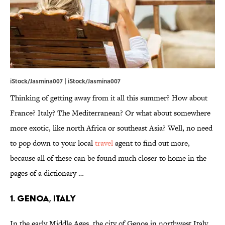
iStock/Jasmina007 | iStock/Jasmina007
Thinking of getting away from it all this summer? How about
France? Italy? The Mediterranean? Or what about somewhere
more exotic, like north Africa or southeast Asia? Well, no need
to pop down to your local
travel
agent to find out more,
because all of these can be found much closer to home in the
pages of a dictionary …
1. Genoa, Italy
In the early Middle Ages, the city of Genoa in northwest Italy