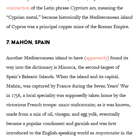
contraction
of the Latin phrase
Cyprium aes
, meaning the
“Cyprian metal,” because historically the Mediterranean island
of Cyprus was a principal copper mine of the Roman Empire.
7. Mahón, Spain
Another Mediterranean island to have (
apparently
) found its
way into the dictionary is Minorca, the second-largest of
Spain’s Balearic Islands. When the island and its capital,
Mahón, was captured by France during the Seven Years’ War
in 1756, a local speciality was supposedly taken home by the
victorious French troops:
sauce mahonnaise
, as it was known,
made from a mix of oil, vinegar, and egg yolk, eventually
became a popular condiment and garnish and was first
introduced to the English-speaking world as
mayonnaise
in the