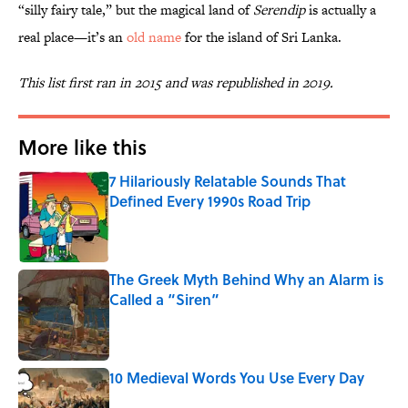
“silly fairy tale,” but the magical land of
Serendip
is actually a
real place—it’s an
old name
for the island of Sri Lanka.
This list first ran in 2015 and was republished in 2019.
More like this
7 Hilariously Relatable Sounds That
Defined Every 1990s Road Trip
Published by on Invalid Date
The Greek Myth Behind Why an Alarm is
Called a “Siren”
Published by on Invalid Date
10 Medieval Words You Use Every Day
Published by on Invalid Date