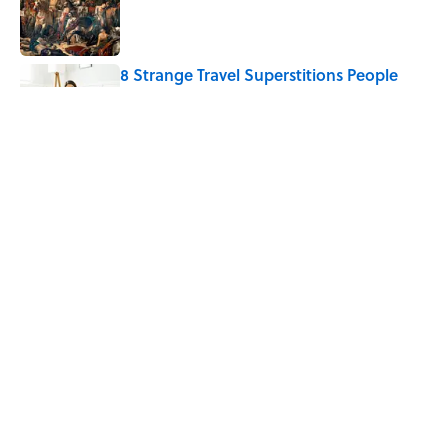
8 Strange Travel Superstitions People
Around the World Still Swear By
Published by on Invalid Date
The Mythological Punishment Behind
the Word “Tantalize”
Published by on Invalid Date
5 related articles loaded
Home
/
WORDS