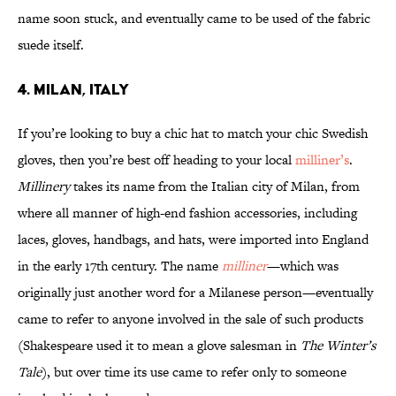
name soon stuck, and eventually came to be used of the fabric
suede itself.
4. Milan, Italy
If you’re looking to buy a chic hat to match your chic Swedish
gloves, then you’re best off heading to your local
milliner’s
.
Millinery
takes its name from the Italian city of Milan, from
where all manner of high-end fashion accessories, including
laces, gloves, handbags, and hats, were imported into England
in the early 17th century. The name
milliner
—which was
originally just another word for a Milanese person—eventually
came to refer to anyone involved in the sale of such products
(Shakespeare used it to mean a glove salesman in
The Winter’s
Tale
), but over time its use came to refer only to someone