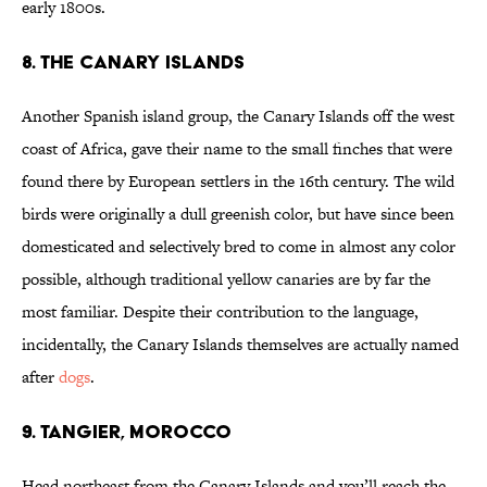
early 1800s.
8. The Canary Islands
Another Spanish island group, the Canary Islands off the west
coast of Africa, gave their name to the small finches that were
found there by European settlers in the 16th century. The wild
birds were originally a dull greenish color, but have since been
domesticated and selectively bred to come in almost any color
possible, although traditional yellow canaries are by far the
most familiar. Despite their contribution to the language,
incidentally, the Canary Islands themselves are actually named
after
dogs
.
9. Tangier, Morocco
Head northeast from the Canary Islands and you’ll reach the