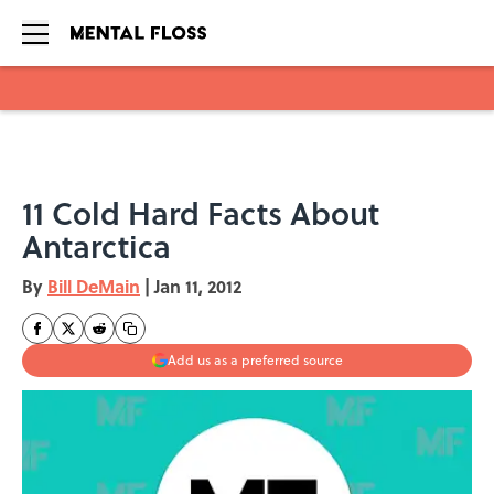
Skip to main content
11 Cold Hard Facts About
Antarctica
By
Bill DeMain
|
Jan 11, 2012
Add us as a preferred source