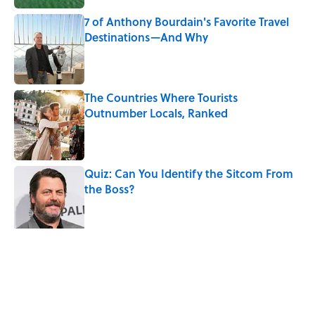
7 of Anthony Bourdain's Favorite Travel
Destinations—And Why
Published by on Invalid Date
The Countries Where Tourists
Outnumber Locals, Ranked
Published by on Invalid Date
Quiz: Can You Identify the Sitcom From
the Boss?
Published by on Invalid Date
Desi Arnaz's Last Message to Lucille Ball
Was Incredibly Touching
Published by on Invalid Date