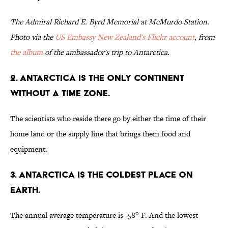
The Admiral Richard E. Byrd Memorial at McMurdo Station.
Photo via the
US Embassy New Zealand's Flickr account
, from
the album
of the ambassador's trip to Antarctica.
2. Antarctica is the only continent
without a time zone.
The scientists who reside there go by either the time of their
home land or the supply line that brings them food and
equipment.
3. Antarctica is the coldest place on
Earth.
The annual average temperature is -58° F. And the lowest