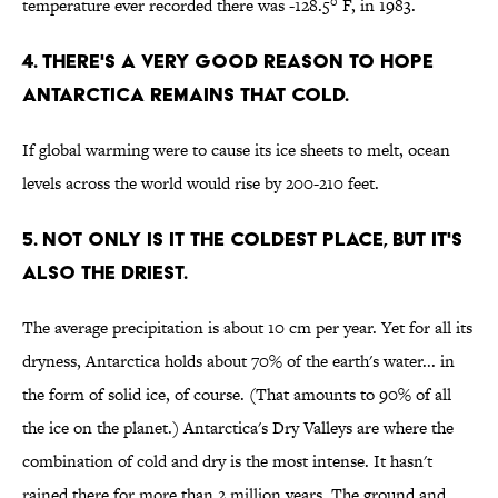
temperature ever recorded there was -128.5° F, in 1983.
4. There's a very good reason to hope
Antarctica remains that cold.
If global warming were to cause its ice sheets to melt, ocean
levels across the world would rise by 200-210 feet.
5. Not only is it the coldest place, but it's
also the driest.
The average precipitation is about 10 cm per year. Yet for all its
dryness, Antarctica holds about 70% of the earth's water... in
the form of solid ice, of course. (That amounts to 90% of all
the ice on the planet.) Antarctica's Dry Valleys are where the
combination of cold and dry is the most intense. It hasn't
rained there for more than 2 million years. The ground and