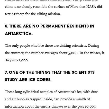
climate so closely resemble the surface of Mars that NASA did
testing there for the Viking mission.
6. There are no permanent residents in
Antarctica.
The only people who live there are visiting scientists. During
the summer, the number averages about 5,000. In the winter, it
drops to 1,000.
7. One of the things that the scientists
study are ice cores.
These long cylindrical samples of Antarctica's ice, with dust
and air bubbles trapped inside, can provide a wealth of
information about the earth's climate over the past 10,000