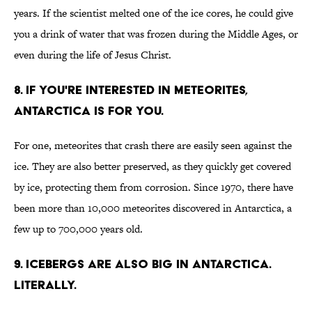
years. If the scientist melted one of the ice cores, he could give
you a drink of water that was frozen during the Middle Ages, or
even during the life of Jesus Christ.
8. If you're interested in meteorites,
Antarctica is for you.
For one, meteorites that crash there are easily seen against the
ice. They are also better preserved, as they quickly get covered
by ice, protecting them from corrosion. Since 1970, there have
been more than 10,000 meteorites discovered in Antarctica, a
few up to 700,000 years old.
9. Icebergs are also big in Antarctica.
Literally.