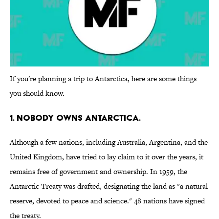
If you're planning a trip to Antarctica, here are some things
you should know.
1. Nobody owns Antarctica.
Although a few nations, including Australia, Argentina, and the
United Kingdom, have tried to lay claim to it over the years, it
remains free of government and ownership. In 1959, the
Antarctic Treaty was drafted, designating the land as "a natural
reserve, devoted to peace and science." 48 nations have signed
the treaty.