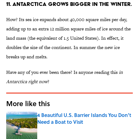
11. Antarctica grows bigger in the winter.
How? Its sea ice expands about 40,000 square miles per day,
adding up to an extra 12 million square miles of ice around the
land mass (the equivalent of 1.5 United States). In effect, it
doubles the size of the continent. In summer the new ice
breaks up and melts.
Have any of you ever been there? Is anyone reading this
in
Antarctica right now
?
More like this
4 Beautiful U.S. Barrier Islands You Don’t
Need a Boat to Visit
Published by on Invalid Date