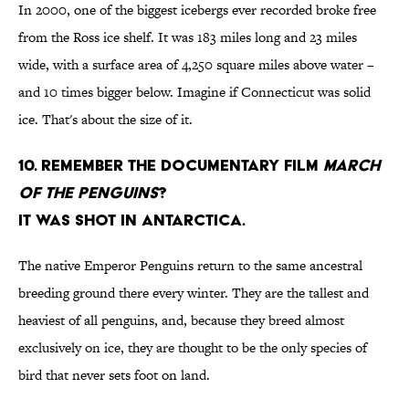
In 2000, one of the biggest icebergs ever recorded broke free
from the Ross ice shelf. It was 183 miles long and 23 miles
wide, with a surface area of 4,250 square miles above water –
and 10 times bigger below. Imagine if Connecticut was solid
ice. That's about the size of it.
10. Remember the documentary film
March
of the Penguins
?
It was shot in Antarctica.
The native Emperor Penguins return to the same ancestral
breeding ground there every winter. They are the tallest and
heaviest of all penguins, and, because they breed almost
exclusively on ice, they are thought to be the only species of
bird that never sets foot on land.