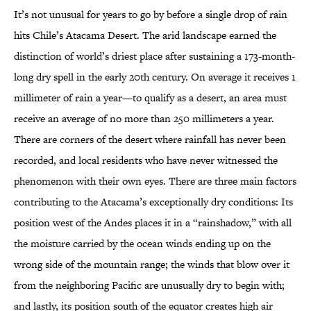
It’s not unusual for years to go by before a single drop of rain
hits Chile’s Atacama Desert. The arid landscape earned the
distinction of world’s driest place after sustaining a 173-month-
long dry spell in the early 20th century. On average it receives 1
millimeter of rain a year—to qualify as a desert, an area must
receive an average of no more than 250 millimeters a year.
There are corners of the desert where rainfall has never been
recorded, and local residents who have never witnessed the
phenomenon with their own eyes. There are three main factors
contributing to the Atacama’s exceptionally dry conditions: Its
position west of the Andes places it in a “rainshadow,” with all
the moisture carried by the ocean winds ending up on the
wrong side of the mountain range; the winds that blow over it
from the neighboring Pacific are unusually dry to begin with;
and lastly, its position south of the equator creates high air