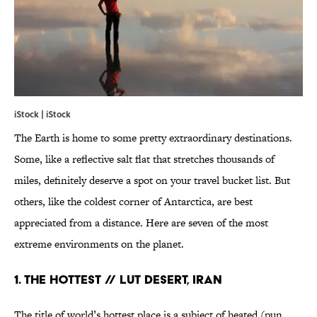
iStock | iStock
The Earth is home to some pretty extraordinary destinations.
Some, like a reflective salt flat that stretches thousands of
miles, definitely deserve a spot on your travel bucket list. But
others, like the coldest corner of Antarctica, are best
appreciated from a distance. Here are seven of the most
extreme environments on the planet.
1. THE HOTTEST // LUT DESERT, IRAN
The title of world’s hottest place is a subject of heated (pun