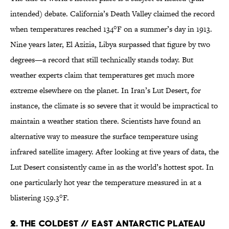
intended) debate. California’s Death Valley claimed the record
when temperatures reached 134°F on a summer’s day in 1913.
Nine years later, El Azizia, Libya surpassed that figure by two
degrees—a record that still technically stands today. But
weather experts claim that temperatures get much more
extreme elsewhere on the planet. In Iran’s Lut Desert, for
instance, the climate is so severe that it would be impractical to
maintain a weather station there. Scientists have found an
alternative way to measure the surface temperature using
infrared satellite imagery. After looking at five years of data, the
Lut Desert consistently came in as the world’s hottest spot. In
one particularly hot year the temperature measured in at a
blistering 159.3°F.
2. THE COLDEST // EAST ANTARCTIC PLATEAU