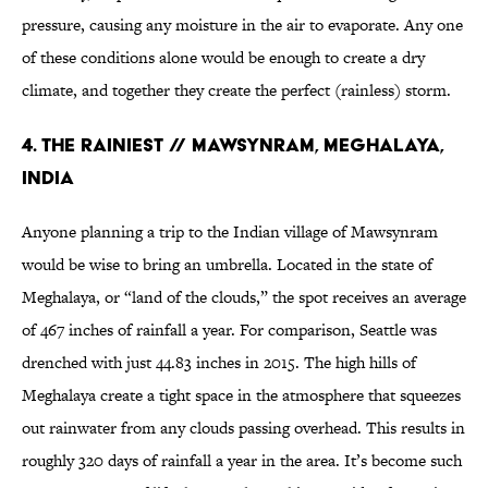
pressure, causing any moisture in the air to evaporate. Any one
of these conditions alone would be enough to create a dry
climate, and together they create the perfect (rainless) storm.
4. THE RAINIEST // MAWSYNRAM, MEGHALAYA,
INDIA
Anyone planning a trip to the Indian village of Mawsynram
would be wise to bring an umbrella. Located in the state of
Meghalaya, or “land of the clouds,” the spot receives an average
of 467 inches of rainfall a year. For comparison, Seattle was
drenched with just 44.83 inches in 2015. The high hills of
Meghalaya create a tight space in the atmosphere that squeezes
out rainwater from any clouds passing overhead. This results in
roughly 320 days of rainfall a year in the area. It’s become such