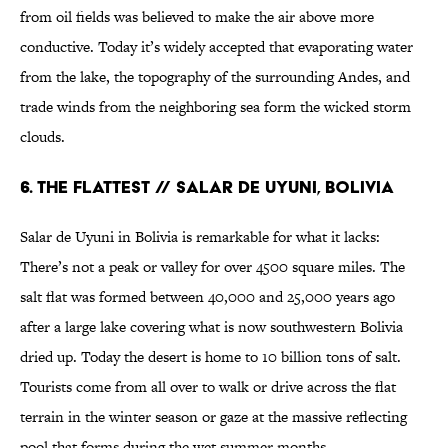
from oil fields was believed to make the air above more
conductive. Today it’s widely accepted that evaporating water
from the lake, the topography of the surrounding Andes, and
trade winds from the neighboring sea form the wicked storm
clouds.
6. THE FLATTEST // SALAR DE UYUNI, BOLIVIA
Salar de Uyuni in Bolivia is remarkable for what it lacks:
There’s not a peak or valley for over 4500 square miles. The
salt flat was formed between 40,000 and 25,000 years ago
after a large lake covering what is now southwestern Bolivia
dried up. Today the desert is home to 10 billion tons of salt.
Tourists come from all over to walk or drive across the flat
terrain in the winter season or gaze at the massive reflecting
pool that forms during the wet summer months.