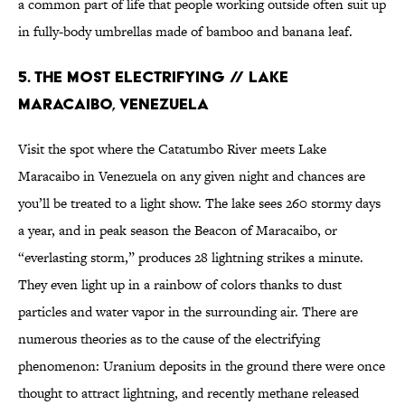
a common part of life that people working outside often suit up
in fully-body umbrellas made of bamboo and banana leaf.
5. THE MOST ELECTRIFYING // LAKE
MARACAIBO, VENEZUELA
Visit the spot where the Catatumbo River meets Lake
Maracaibo in Venezuela on any given night and chances are
you’ll be treated to a light show. The lake sees 260 stormy days
a year, and in peak season the Beacon of Maracaibo, or
“everlasting storm,” produces 28 lightning strikes a minute.
They even light up in a rainbow of colors thanks to dust
particles and water vapor in the surrounding air. There are
numerous theories as to the cause of the electrifying
phenomenon: Uranium deposits in the ground there were once
thought to attract lightning, and recently methane released