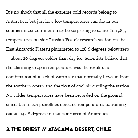
It’s no shock that all the extreme cold records belong to
Antarctica, but just how low temperatures can dip in our
southernmost continent may be surprising to some. In 1983,
temperatures outside Russia's Vostok research station on the
East Antarctic Plateau plummeted to 128.6 degrees below zero
—about 20 degrees colder than dry ice. Scientists believe that
the alarming drop in temperature was the result of a
combination of a lack of warm air that normally flows in from
the southern ocean and the flow of cool air circling the station.
No colder temperatures have been recorded on the ground
since, but in 2013 satellites detected temperatures bottoming
out at -135.8 degrees in that same area of Antarctica.
3. THE DRIEST // ATACAMA DESERT, CHILE