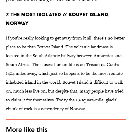
7. THE MOST ISOLATED // BOUVET ISLAND,
NORWAY
If you’re really looking to get away from it all, there’s no better
place to be than Bouvet Island. The volcanic landmass is
located in the South Atlantic halfway between Antarctica and
South Africa. The closest human life is on Tristan da Cunha
1404 miles away, which just so happens to be the most remote
inhabited island in the world. Bouvet Island is difficult to walk
on, much less live on, but despite that, many people have tried
to claim it for themselves. Today the 19-square-mile, glacial
chunk of rock is a dependency of Norway.
More like this