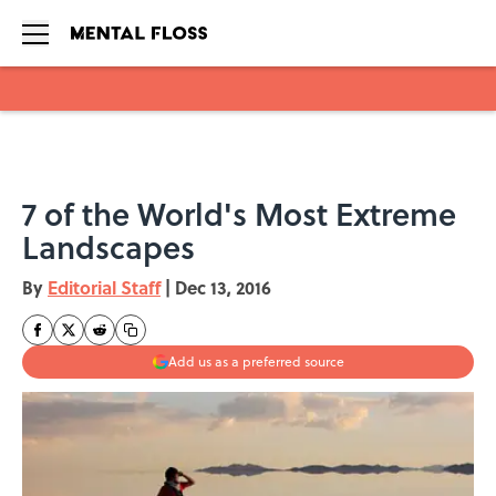
Skip to main content
7 of the World's Most Extreme
Landscapes
By
Editorial Staff
|
Dec 13, 2016
Add us as a preferred source