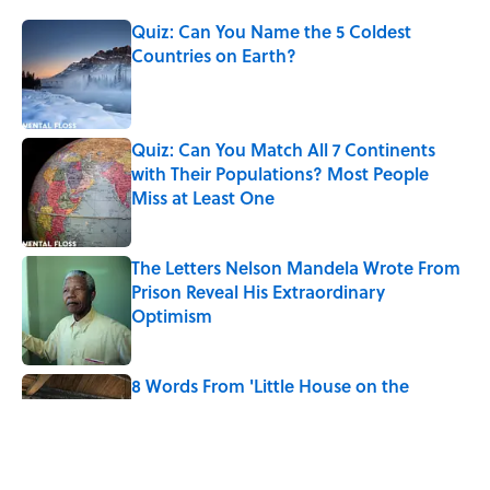
Quiz: Can You Name the 5 Coldest
Countries on Earth?
Published by on Invalid Date
Quiz: Can You Match All 7 Continents
with Their Populations? Most People
Miss at Least One
Published by on Invalid Date
The Letters Nelson Mandela Wrote From
Prison Reveal His Extraordinary
Optimism
Published by on Invalid Date
8 Words From 'Little House on the
Prairie' You Don't Hear Anymore
Published by on Invalid Date