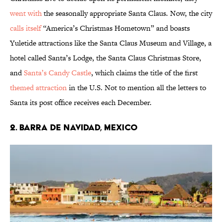
went with
the seasonally appropriate Santa Claus. Now, the city
calls itself
“America’s Christmas Hometown” and boasts
Yuletide attractions like the Santa Claus Museum and Village, a
hotel called Santa’s Lodge, the Santa Claus Christmas Store,
and
Santa’s Candy Castle
, which claims the title of the first
themed attraction
in the U.S. Not to mention all the letters to
Santa its post office receives each December.
2. Barra De Navidad, Mexico