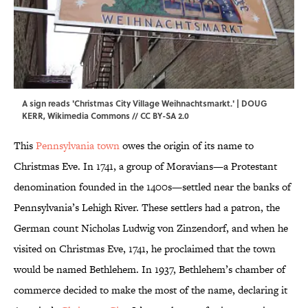
A sign reads 'Christmas City Village Weihnachtsmarkt.' | DOUG
KERR,
Wikimedia Commons
//
CC BY-SA 2.0
This
Pennsylvania town
owes the origin of its name to
Christmas Eve. In 1741, a group of Moravians—a Protestant
denomination founded in the 1400s—settled near the banks of
Pennsylvania’s Lehigh River. These settlers had a patron, the
German count Nicholas Ludwig von Zinzendorf, and when he
visited on Christmas Eve, 1741, he proclaimed that the town
would be named Bethlehem. In 1937, Bethlehem’s chamber of
commerce decided to make the most of the name, declaring it