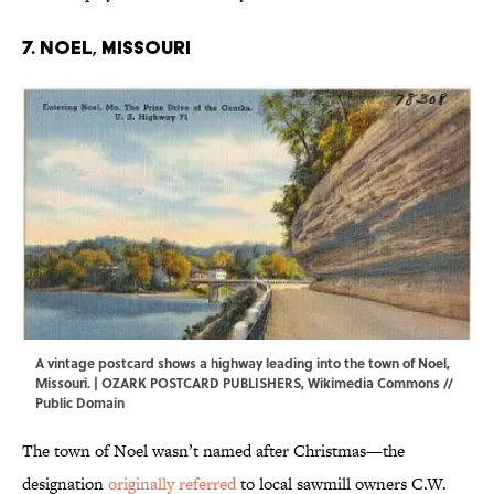
7. Noel, Missouri
A vintage postcard shows a highway leading into the town of Noel,
Missouri. | OZARK POSTCARD PUBLISHERS,
Wikimedia Commons
//
Public Domain
The town of Noel wasn’t named after Christmas—the
designation
originally referred
to local sawmill owners C.W.