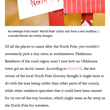
An evelope that reads 'North Pole' sticks out from a red mailbox. |
crysrob/iStock via Getty Images
Of all the places to name after the North Pole, you wouldn’t
necessarily pick a tiny town in southeastern Oklahoma.
Residents of the rural region aren’t sure how an Oklahoma
town got an Arctic name. According to
NewsOK
, the late
owner of the local North Pole Grocery thought it might have to
do with the area being colder than other parts of the county,
while other residents speculate that it could have been named
for its out-of-the-way location, which might seem as far away as
the North Pole for travelers.