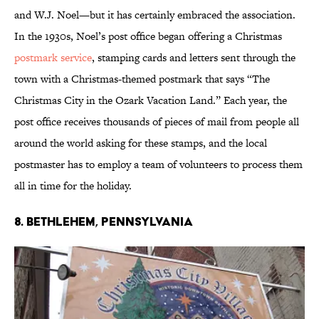
and W.J. Noel—but it has certainly embraced the association.
In the 1930s, Noel’s post office began offering a Christmas
postmark service
, stamping cards and letters sent through the
town with a Christmas-themed postmark that says “The
Christmas City in the Ozark Vacation Land.” Each year, the
post office receives thousands of pieces of mail from people all
around the world asking for these stamps, and the local
postmaster has to employ a team of volunteers to process them
all in time for the holiday.
8. Bethlehem, Pennsylvania