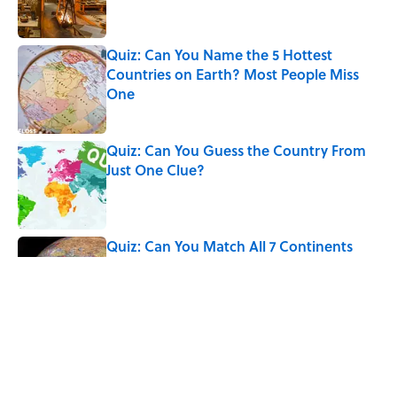
Quiz: Can You Name the 5 Hottest
Countries on Earth? Most People Miss
One
Published by on Invalid Date
Quiz: Can You Guess the Country From
Just One Clue?
Published by on Invalid Date
Quiz: Can You Match All 7 Continents
with Their Populations? Most People
Miss at Least One
Published by on Invalid Date
The Medieval Feast Where Children Were
Temporarily Put in Charge
Published by on Invalid Date