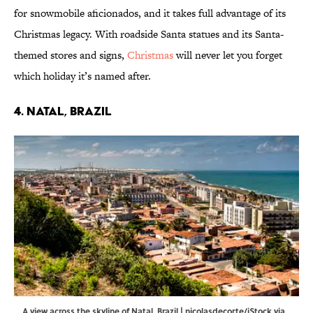
for snowmobile aficionados, and it takes full advantage of its
Christmas legacy. With roadside Santa statues and its Santa-
themed stores and signs,
Christmas
will never let you forget
which holiday it’s named after.
4. Natal, Brazil
A view across the skyline of Natal, Brazil | nicolasdecorte/iStock via