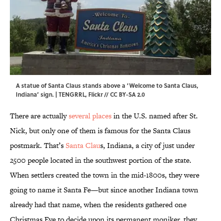
A statue of Santa Claus stands above a ‘Welcome to Santa Claus,
Indiana’ sign. | TENGRRL,
Flickr
//
CC BY-SA 2.0
There are actually
several places
in the U.S. named after St.
Nick, but only one of them is famous for the Santa Claus
postmark. That’s
Santa Clau
s, Indiana, a city of just under
2500 people located in the southwest portion of the state.
When settlers created the town in the mid-1800s, they were
going to name it Santa Fe—but since another Indiana town
already had that name, when the residents gathered one
Christmas Eve to decide upon its permanent moniker, they