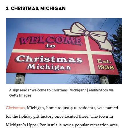
3. Christmas, Michigan
A sign reads ‘Welcome to Christmas, Michigan.’ | ehrlif/iStock via
Getty Images
Christmas
, Michigan, home to just 400 residents, was named
for the holiday gift factory once located there. The town in
Michigan’s Upper Peninsula is now a popular recreation area