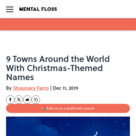
Skip to main content
9 Towns Around the World
With Christmas-Themed
Names
By
Shaunacy Ferro
|
Dec 11, 2019
Add us as a preferred source