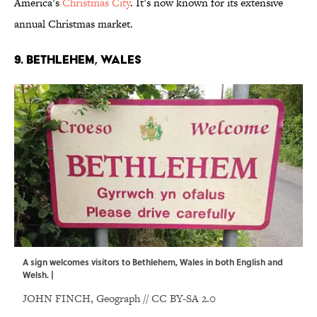
America’s
Christmas City
. It’s now known for its extensive
annual Christmas market.
9. Bethlehem, Wales
A sign welcomes visitors to Bethlehem, Wales in both English and
Welsh. |
JOHN FINCH,
Geograph
//
CC BY-SA 2.0