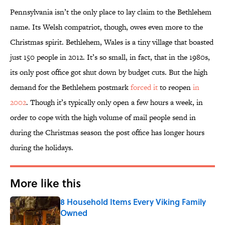
Pennsylvania isn’t the only place to lay claim to the Bethlehem
name. Its Welsh compatriot, though, owes even more to the
Christmas spirit. Bethlehem, Wales is a tiny village that boasted
just 150 people in 2012. It’s so small, in fact, that in the 1980s,
its only post office got shut down by budget cuts. But the high
demand for the Bethlehem postmark
forced it
to reopen
in
2002
. Though it’s typically only open a few hours a week, in
order to cope with the high volume of mail people send in
during the Christmas season the post office has longer hours
during the holidays.
More like this
8 Household Items Every Viking Family
Owned
Published by on Invalid Date