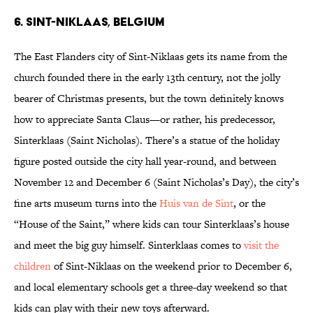
6. Sint-Niklaas, Belgium
The East Flanders city of Sint-Niklaas gets its name from the
church founded there in the early 13th century, not the jolly
bearer of Christmas presents, but the town definitely knows
how to appreciate Santa Claus—or rather, his predecessor,
Sinterklaas (Saint Nicholas). There’s a statue of the holiday
figure posted outside the city hall year-round, and between
November 12 and December 6 (Saint Nicholas’s Day), the city’s
fine arts museum turns into the
Huis van de Sint
, or the
“House of the Saint,” where kids can tour Sinterklaas’s house
and meet the big guy himself. Sinterklaas comes to
visit the
children
of Sint-Niklaas on the weekend prior to December 6,
and local elementary schools get a three-day weekend so that
kids can play with their new toys afterward.