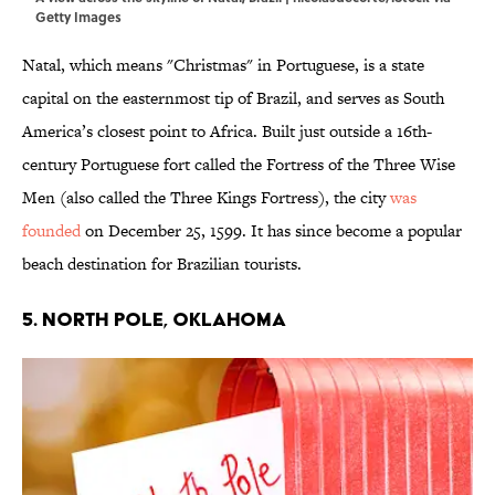
Getty Images
Natal, which means "Christmas" in Portuguese, is a state
capital on the easternmost tip of Brazil, and serves as South
America’s closest point to Africa. Built just outside a 16th-
century Portuguese fort called the Fortress of the Three Wise
Men (also called the Three Kings Fortress), the city
was
founded
on December 25, 1599. It has since become a popular
beach destination for Brazilian tourists.
5. North Pole, Oklahoma