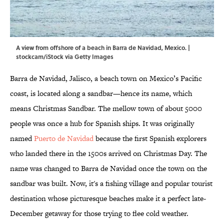
A view from offshore of a beach in Barra de Navidad, Mexico. |
stockcam/iStock via Getty Images
Barra de Navidad, Jalisco, a beach town on Mexico’s Pacific
coast, is located along a sandbar—hence its name, which
means Christmas Sandbar. The mellow town of about 5000
people was once a hub for Spanish ships. It was originally
named
Puerto de Navidad
because the first Spanish explorers
who landed there in the 1500s arrived on Christmas Day. The
name was changed to Barra de Navidad once the town on the
sandbar was built. Now, it's a fishing village and popular tourist
destination whose picturesque beaches make it a perfect late-
December getaway for those trying to flee cold weather.