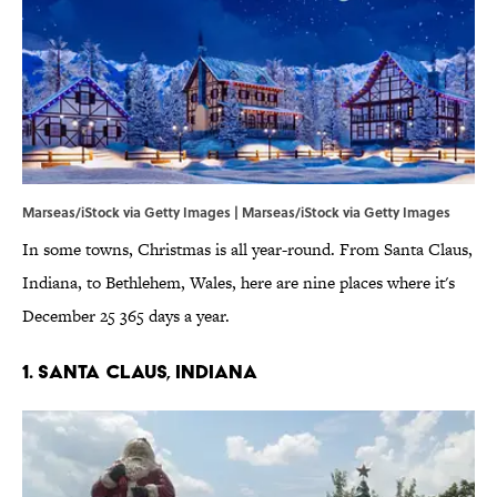
Marseas/iStock via Getty Images | Marseas/iStock via Getty Images
In some towns, Christmas is all year-round. From Santa Claus,
Indiana, to Bethlehem, Wales, here are nine places where it's
December 25 365 days a year.
1. Santa Claus, Indiana