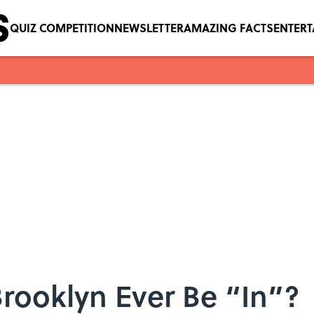
QUIZ COMPETITION
NEWSLETTER
AMAZING FACTS
ENTER
Brooklyn Ever Be “In”?