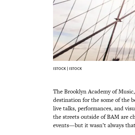
ISTOCK | ISTOCK
The Brooklyn Academy of Music, 
destination for the some of the b
live talks, performances, and vis
the streets outside of BAM are c
events—but it wasn’t always tha