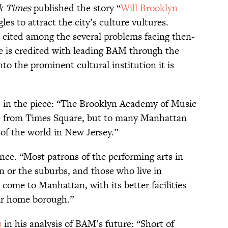
k Times
published the story “
Will Brooklyn
es to attract the city’s culture vultures.
 cited among the several problems facing then-
e is credited with leading BAM through the
to the prominent cultural institution it is
es in the piece: “The Brooklyn Academy of Music
e from Times Square, but to many Manhattan
e of the world in New Jersey.”
ance. “Most patrons of the performing arts in
n or the suburbs, and those who live in
 come to Manhattan, with its better facilities
eir home borough.”
s
in his analysis of BAM’s future: “Short of