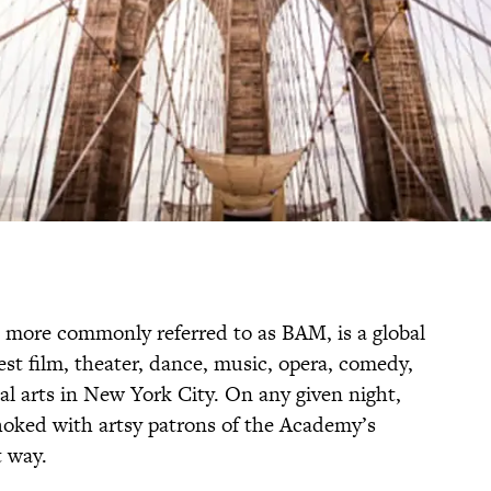
more commonly referred to as BAM, is a global
est film, theater, dance, music, opera, comedy,
ual arts in New York City. On any given night,
hoked with artsy patrons of the Academy’s
t way.