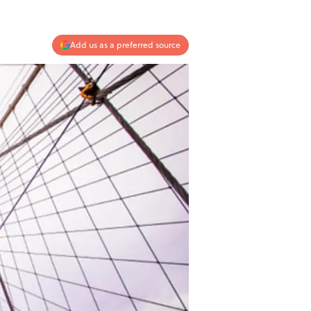
Add us as a preferred source