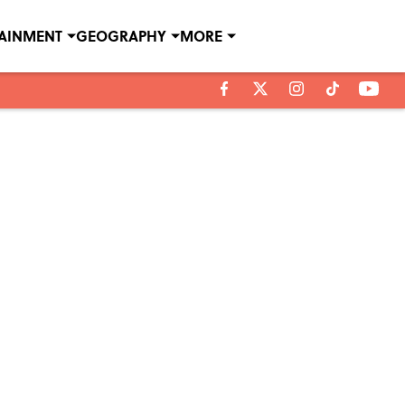
TAINMENT
GEOGRAPHY
MORE