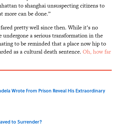
hattan to shanghai unsuspecting citizens to
hat more can be done.”
fared pretty well since then. While it’s no
ve undergone a serious transformation in the
inating to be reminded that a place now hip to
arded as a cultural death sentence.
Oh, how far
dela Wrote From Prison Reveal His Extraordinary
aved to Surrender?