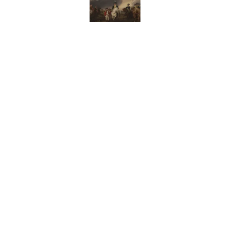
10 Medieval Words You
Published by on Invalid Date
How Bruce Springsteen
Haunting Classic
Published by on Invalid Date
7 Fascinating Italian Jo
Published by on Invalid Date
5 related articles loaded