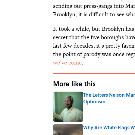
sending out press-gangs into Man
Brooklyn, it is difficult to see w
It took a while, but Brooklyn has 
secret that the five boroughs ha
last few decades, it’s pretty fasc
the point of parody was once reg
we’ve come
.
More like this
The Letters Nelson Man
Optimism
Published by on Invalid Date
Why Are White Flags W
Published by on Invalid Date