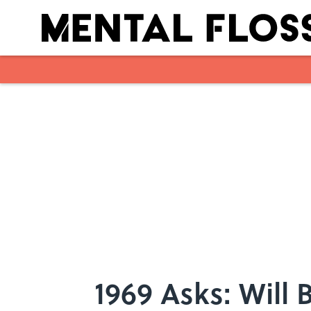
Skip to main content
1969 Asks: Will 