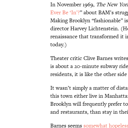
In November 1969,
The New Yor
Ever Be ‘In’?
” about BAM’s struggl
Making Brooklyn “fashionable” is
director Harvey Lichtenstein. (H
renaissance that transformed it in
today.)
Theater critic Clive Barnes writ
is about a 20-minute subway rid
residents, it is like the other sid
It wasn’t simply a matter of dist
this town either live in Manhatta
Brooklyn will frequently prefer to
and restaurants, than stay in th
Barnes seems
somewhat hopeles