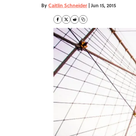
By
Caitlin Schneider
|
Jun 15, 2015