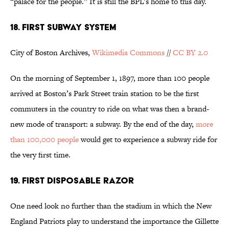
“palace for the people.” It is still the BPL’s home to this day.
18. FIRST SUBWAY SYSTEM
City of Boston Archives,
Wikimedia Commons
//
CC BY 2.0
On the morning of September 1, 1897, more than 100 people
arrived at Boston’s Park Street train station to be the first
commuters in the country to ride on what was then a brand-
new mode of transport: a subway. By the end of the day,
more
than 100,000 people
would get to experience a subway ride for
the very first time.
19. FIRST DISPOSABLE RAZOR
One need look no further than the stadium in which the New
England Patriots play to understand the importance the Gillette