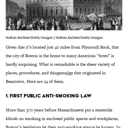
Hulton Archive/Getty Images | Hulton Archive/Getty Images
Given that it’s located just 40 miles from Plymouth Rock, that
the city of Boston is the home to many American “firsts” is
hardly surprising. What is remarkable is the sheer variety of
places, procedures, and thingamajigs that originated in
Beantown. Here are 24 of them.
1. FIRST PUBLIC ANTI-SMOKING LAW
More than 370 years before Massachusetts put a statewide
kibosh on smoking in enclosed public spaces and workplaces,
Boston’s legislators let their anti-smoking stance be known. In