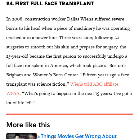
24. FIRST FULL FACE TRANSPLANT
In 2008, construction worker Dallas Wiens suffered severe
burns to his head when a piece of machinery he was operating
crashed into a power line. Three years later, following 22
surgeries to smooth out his skin and prepare for surgery, the
25-year-old became the first person to successfully undergo a
full face transplant in America, which took place at Boston’s
Brigham and Women’s Burn Center. “Fifteen years ago a face
transplant was science fiction,”
Wiens told ABC affiliate
WFAA
. “What's going to happen in the next 15 years? I've got a
lot of life left.”
More like this
5 Things Movies Get Wrong About