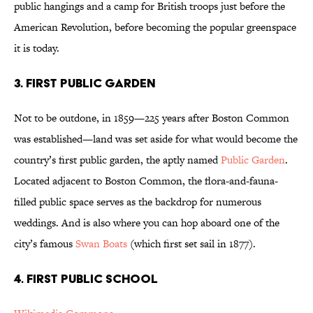
public hangings and a camp for British troops just before the
American Revolution, before becoming the popular greenspace
it is today.
3. FIRST PUBLIC GARDEN
Not to be outdone, in 1859—225 years after Boston Common
was established—land was set aside for what would become the
country’s first public garden, the aptly named
Public Garden
.
Located adjacent to Boston Common, the flora-and-fauna-
filled public space serves as the backdrop for numerous
weddings. And is also where you can hop aboard one of the
city’s famous
Swan Boats
(which first set sail in 1877).
4. FIRST PUBLIC SCHOOL