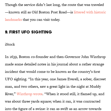
Though the service didn’t last long, the route that was traveled
—known still as Old Boston Post Road—is
littered with historic
landmarks
that you can visit today.
9. FIRST UFO SIGHTING
iStock
In 1639, Boston co-founder and then-Governor John Winthrop
made some detailed notes in his journal about a rather strange
incident that would come to be known as the country’s first
UFO sighting. “In this year, one James Everell, a sober, discreet
man, and two others, saw a great light in the night at Muddy
River,”
Winthrop wrote
. “When it stood still, it flamed up, and
was about three yards square; when it ran, it was contracted
into the figure of a swine: it ran as swift as an arrow towards