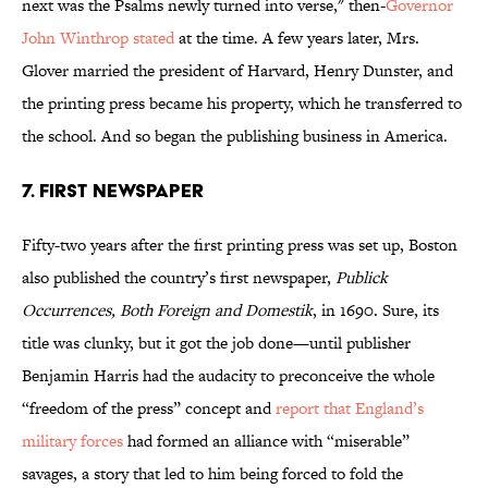
next was the Psalms newly turned into verse," then-
Governor
John Winthrop stated
at the time. A few years later, Mrs.
Glover married the president of Harvard, Henry Dunster, and
the printing press became his property, which he transferred to
the school. And so began the publishing business in America.
7. FIRST NEWSPAPER
Fifty-two years after the first printing press was set up, Boston
also published the country’s first newspaper,
Publick
Occurrences, Both Foreign and Domestik
, in 1690. Sure, its
title was clunky, but it got the job done—until publisher
Benjamin Harris had the audacity to preconceive the whole
“freedom of the press” concept and
report that England’s
military forces
had formed an alliance with “miserable”
savages, a story that led to him being forced to fold the