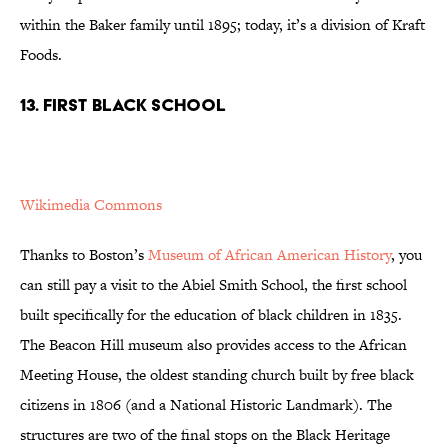
within the Baker family until 1895; today, it’s a division of Kraft
Foods.
13. FIRST BLACK SCHOOL
Wikimedia Commons
Thanks to Boston’s
Museum of African American History
, you
can still pay a visit to the Abiel Smith School, the first school
built specifically for the education of black children in 1835.
The Beacon Hill museum also provides access to the African
Meeting House, the oldest standing church built by free black
citizens in 1806 (and a National Historic Landmark). The
structures are two of the final stops on the Black Heritage