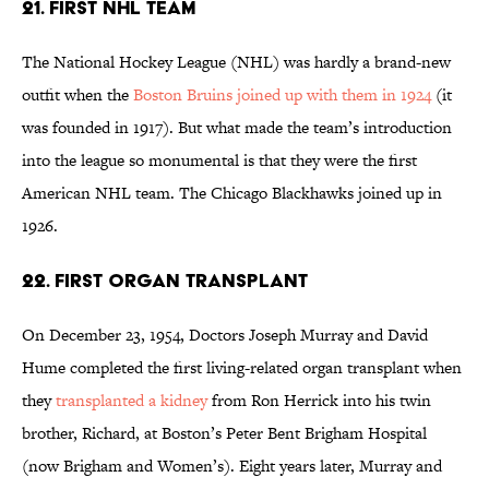
21. FIRST NHL TEAM
The National Hockey League (NHL) was hardly a brand-new
outfit when the
Boston Bruins joined up with them in 1924
(it
was founded in 1917). But what made the team’s introduction
into the league so monumental is that they were the first
American NHL team. The Chicago Blackhawks joined up in
1926.
22. FIRST ORGAN TRANSPLANT
On December 23, 1954, Doctors Joseph Murray and David
Hume completed the first living-related organ transplant when
they
transplanted a kidney
from Ron Herrick into his twin
brother, Richard, at Boston’s Peter Bent Brigham Hospital
(now Brigham and Women’s). Eight years later, Murray and