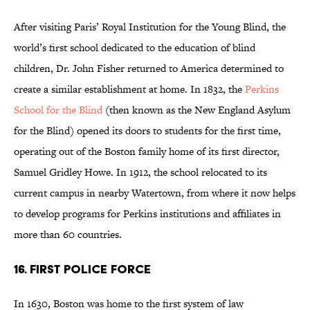
After visiting Paris’ Royal Institution for the Young Blind, the
world’s first school dedicated to the education of blind
children, Dr. John Fisher returned to America determined to
create a similar establishment at home. In 1832, the
Perkins
School for the Blind
(then known as the New England Asylum
for the Blind) opened its doors to students for the first time,
operating out of the Boston family home of its first director,
Samuel Gridley Howe. In 1912, the school relocated to its
current campus in nearby Watertown, from where it now helps
to develop programs for Perkins institutions and affiliates in
more than 60 countries.
16. FIRST POLICE FORCE
In 1630, Boston was home to the first system of law