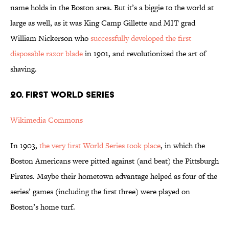
name holds in the Boston area. But it’s a biggie to the world at
large as well, as it was King Camp Gillette and MIT grad
William Nickerson who
successfully developed the first
disposable razor blade
in 1901, and revolutionized the art of
shaving.
20. FIRST WORLD SERIES
Wikimedia Commons
In 1903,
the very first World Series took place
, in which the
Boston Americans were pitted against (and beat) the Pittsburgh
Pirates. Maybe their hometown advantage helped as four of the
series’ games (including the first three) were played on
Boston’s home turf.