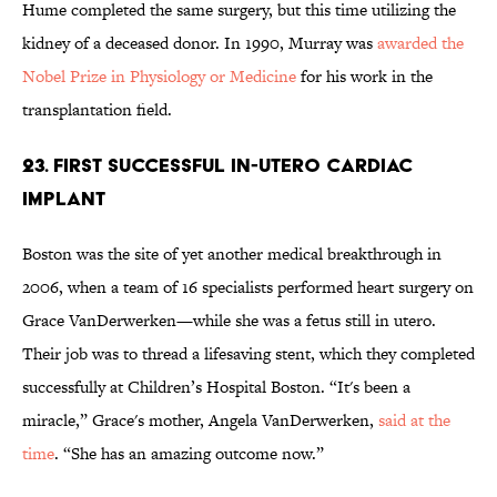
Hume completed the same surgery, but this time utilizing the
kidney of a deceased donor. In 1990, Murray was
awarded the
Nobel Prize in Physiology or Medicine
for his work in the
transplantation field.
23. FIRST SUCCESSFUL IN-UTERO CARDIAC
IMPLANT
Boston was the site of yet another medical breakthrough in
2006, when a team of 16 specialists performed heart surgery on
Grace VanDerwerken—while she was a fetus still in utero.
Their job was to thread a lifesaving stent, which they completed
successfully at Children’s Hospital Boston. “It's been a
miracle,” Grace's mother, Angela VanDerwerken,
said at the
time
. “She has an amazing outcome now.”