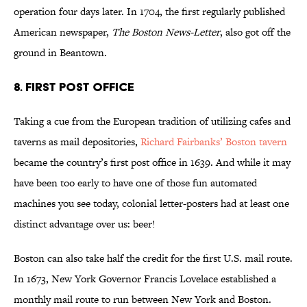
operation four days later. In 1704, the first regularly published
American newspaper,
The Boston News-Letter
, also got off the
ground in Beantown.
8. FIRST POST OFFICE
Taking a cue from the European tradition of utilizing cafes and
taverns as mail depositories,
Richard Fairbanks’ Boston tavern
became the country’s first post office in 1639. And while it may
have been too early to have one of those fun automated
machines you see today, colonial letter-posters had at least one
distinct advantage over us: beer!
Boston can also take half the credit for the first U.S. mail route.
In 1673, New York Governor Francis Lovelace established a
monthly mail route to run between New York and Boston.