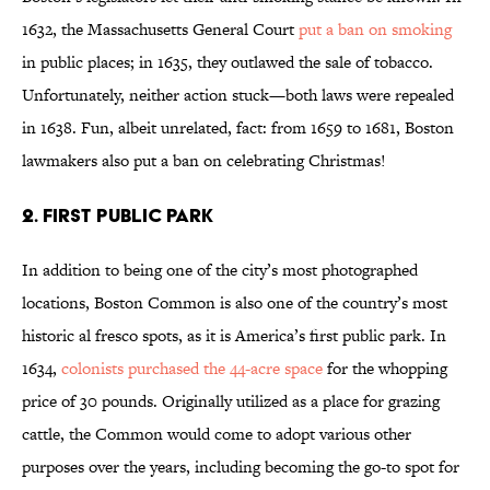
1632, the Massachusetts General Court
put a ban on smoking
in public places; in 1635, they outlawed the sale of tobacco.
Unfortunately, neither action stuck—both laws were repealed
in 1638. Fun, albeit unrelated, fact: from 1659 to 1681, Boston
lawmakers also put a ban on celebrating Christmas!
2. FIRST PUBLIC PARK
In addition to being one of the city’s most photographed
locations, Boston Common is also one of the country’s most
historic al fresco spots, as it is America’s first public park. In
1634,
colonists purchased the 44-acre space
for the whopping
price of 30 pounds. Originally utilized as a place for grazing
cattle, the Common would come to adopt various other
purposes over the years, including becoming the go-to spot for