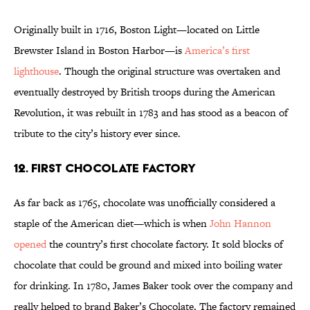
Originally built in 1716, Boston Light—located on Little
Brewster Island in Boston Harbor—is
America’s first
lighthouse
. Though the original structure was overtaken and
eventually destroyed by British troops during the American
Revolution, it was rebuilt in 1783 and has stood as a beacon of
tribute to the city’s history ever since.
12. FIRST CHOCOLATE FACTORY
As far back as 1765, chocolate was unofficially considered a
staple of the American diet—which is when
John Hannon
opened
the country’s first chocolate factory. It sold blocks of
chocolate that could be ground and mixed into boiling water
for drinking. In 1780, James Baker took over the company and
really helped to brand Baker’s Chocolate. The factory remained