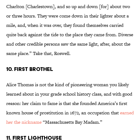
Charlton [Charlestown], and so up and down [for] about two
or three hours. They were come down in their lighter about a
mile, and, when it was over, they found themselves carried
quite back against the tide to the place they came from. Diverse
and other credible persons saw the same light, after, about the
same place.” Take that, Roswell.
10. FIRST BROTHEL
Alice Thomas is not the kind of pioneering woman you likely
learned about in your grade school history class, and with good
reason: her claim to fame is that she founded America’s first
known house of prostitution in 1672, an occupation that
earned
her the nickname
“Massachusetts Bay Madam.”
11. FIRST LIGHTHOUSE