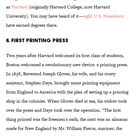
as
Harvard
(originally Harvard College, now Harvard
University). You may have heard of it—
eight U.S. Presidents
have earned degrees there.
6. FIRST PRINTING PRESS
Two years after Harvard welcomed its first class of students,
Boston welcomed a revolutionary new device: a printing press.
In 1638, Reverend Joseph Glover, his wife, and his trusty
assistant, Stephen Daye, brought some printing equipment
from England to America with the plan of setting up a printing
shop in the colonies. When Glover died at sea, his widow took
over the press and Daye took over the operation. “The first
thing printed was the freemen's oath; the next was an almanac
made for New England by Mr. William Pierce, mariner; the