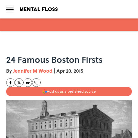
Skip to main content
24 Famous Boston Firsts
By
Jennifer M Wood
|
Apr 20, 2015
Add us as a preferred source