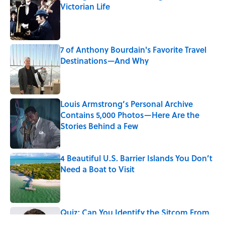
Victorian Life
Published by on Invalid Date
7 of Anthony Bourdain's Favorite Travel
Destinations—And Why
Published by on Invalid Date
Louis Armstrong’s Personal Archive
Contains 5,000 Photos—Here Are the
Stories Behind a Few
Published by on Invalid Date
4 Beautiful U.S. Barrier Islands You Don’t
Need a Boat to Visit
Published by on Invalid Date
Quiz: Can You Identify the Sitcom From
the Boss?