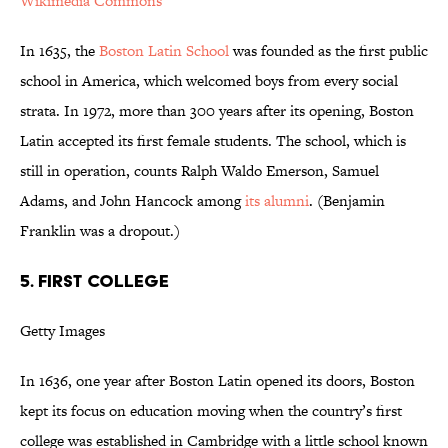
Wikimedia Commons
In 1635, the
Boston Latin School
was founded as the first public
school in America, which welcomed boys from every social
strata. In 1972, more than 300 years after its opening, Boston
Latin accepted its first female students. The school, which is
still in operation, counts Ralph Waldo Emerson, Samuel
Adams, and John Hancock among
its alumni
. (Benjamin
Franklin was a dropout.)
5. FIRST COLLEGE
Getty Images
In 1636, one year after Boston Latin opened its doors, Boston
kept its focus on education moving when the country’s first
college was established in Cambridge with a little school known