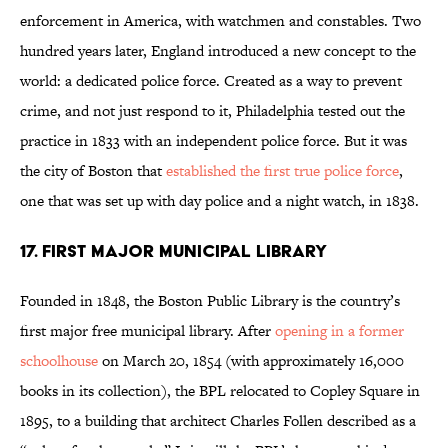
enforcement in America, with watchmen and constables. Two
hundred years later, England introduced a new concept to the
world: a dedicated police force. Created as a way to prevent
crime, and not just respond to it, Philadelphia tested out the
practice in 1833 with an independent police force. But it was
the city of Boston that
established the first true police force
,
one that was set up with day police and a night watch, in 1838.
17. FIRST MAJOR MUNICIPAL LIBRARY
Founded in 1848, the Boston Public Library is the country’s
first major free municipal library. After
opening in a former
schoolhouse
on March 20, 1854 (with approximately 16,000
books in its collection), the BPL relocated to Copley Square in
1895, to a building that architect Charles Follen described as a