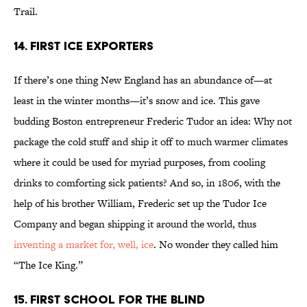
Trail.
14. FIRST ICE EXPORTERS
If there’s one thing New England has an abundance of—at
least in the winter months—it’s snow and ice. This gave
budding Boston entrepreneur Frederic Tudor an idea: Why not
package the cold stuff and ship it off to much warmer climates
where it could be used for myriad purposes, from cooling
drinks to comforting sick patients? And so, in 1806, with the
help of his brother William, Frederic set up the Tudor Ice
Company and began shipping it around the world, thus
inventing a market for, well, ice
. No wonder they called him
“The Ice King.”
15. FIRST SCHOOL FOR THE BLIND