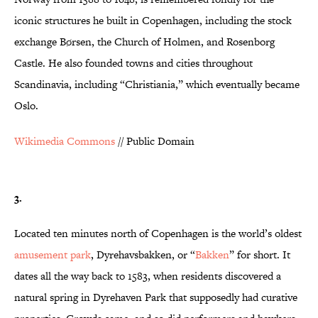
iconic structures he built in Copenhagen, including the stock
exchange Børsen, the Church of Holmen, and Rosenborg
Castle. He also founded towns and cities throughout
Scandinavia, including “Christiania,” which eventually became
Oslo.
Wikimedia Commons
// Public Domain
3.
Located ten minutes north of Copenhagen is the world’s oldest
amusement park
, Dyrehavsbakken, or “
Bakken
” for short. It
dates all the way back to 1583, when residents discovered a
natural spring in Dyrehaven Park that supposedly had curative