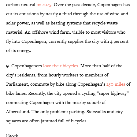
carbon neutral
by 2025
. Over the past decade, Copenhagen has
cut its emissions by nearly a third through the use of wind and
solar power, as well as heating systems that recycle waste
material. An offshore wind farm, visible to most visitors who
fly into Copenhagen, currently supplies the city with 4 percent
of its energy.
9.
Copenhageners
love their bicycles
. More than half of the
city’s residents, from hourly workers to members of
Parliament, commute by bike along Copenhagen’s
250 miles
of
bike lanes. Recently, the city opened a cycling “super highway”
connecting Copenhagen with the nearby suburb of
Albertslund. The only problem: parking. Sidewalks and city
squares are often jammed full of bicycles.
iStock