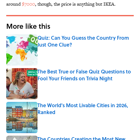
around
$7000
, though, the price is anything but IKEA.
More like this
Quiz: Can You Guess the Country From
Just One Clue?
Published by on Invalid Date
The Best True or False Quiz Questions to
Fool Your Friends on Trivia Night
Published by on Invalid Date
The World's Most Livable Cities in 2026,
Ranked
Published by on Invalid Date
The Countries Creating the Most New