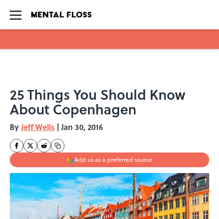
Skip to main content
25 Things You Should Know
About Copenhagen
By
Jeff Wells
|
Jan 30, 2016
Add us as a preferred source