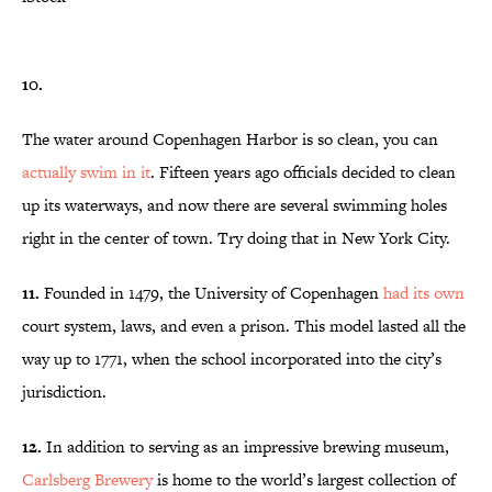
10.
The water around Copenhagen Harbor is so clean, you can
actually swim in it
. Fifteen years ago officials decided to clean
up its waterways, and now there are several swimming holes
right in the center of town. Try doing that in New York City.
11.
Founded in 1479, the University of Copenhagen
had its own
court system, laws, and even a prison. This model lasted all the
way up to 1771, when the school incorporated into the city’s
jurisdiction.
12.
In addition to serving as an impressive brewing museum,
Carlsberg Brewery
is home to the world’s largest collection of