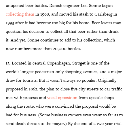
unopened beer bottles. Danish engineer Leif Sonne began
collecting them
in 1968, and moved his stash to Carlsberg in
1993 after it had become too big for his home. Beer lovers may
question his decision to collect all that beer rather than drink
it. And yet, Sonne continues to add to his collection, which
now numbers more than 20,000 bottles.
13.
Located in central Copenhagen, Strøget is one of the
world’s longest pedestrian-only shopping avenues, and a major
draw for tourists. But it wasn’t always so popular. Originally
proposed in 1962, the plan to close five city streets to car traffic
met with protests and
vocal opposition
from upscale shops
along the route, who were convinced the proposal would be
bad for business. (Some business owners even went so far as to
send death threats to the mayor.) By the end of a two-year trial