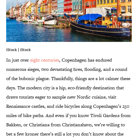
iStock | iStock
In just over
eight centuries
, Copenhagen has endured
numerous sieges, two devastating fires, flooding, and a round
of the bubonic plague. Thankfully, things are a lot calmer these
days. The modern city is a hip, eco-friendly destination that
draws tourists eager to sample new Nordic cuisine, visit
Renaissance castles, and ride bicycles along Copenhagen’s 250
miles of bike paths. And even if you know Tivoli Gardens from
Bakken, or Christiana from Christianshavn, we’re willing to
bet a few kroner there’s still a lot you don’t know about the