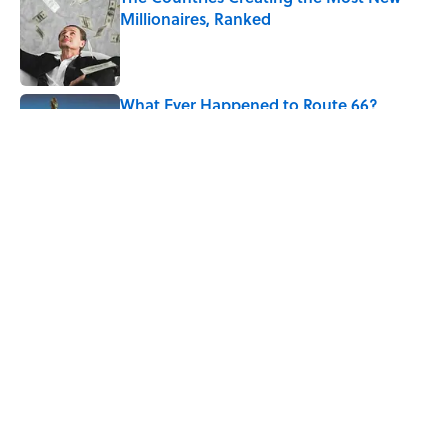
Millionaires, Ranked
Published by on Invalid Date
What Ever Happened to Route 66?
Published by on Invalid Date
5 related articles loaded
Related Tags
CITIES
EUROPE
ENTERTAINMENT
GEOGRAPHY
History
FACTS