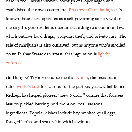
base in the Christianshaven borough of Copenhagen and
established their own commune.
Freetown Christiania
, as it's
known these days, operates as a self-governing society within
the city. Its 900 residents operate according to a common law,
which outlaws hard drugs, weapons, theft, and private cars. The
sale of marijuana is also outlawed, but as anyone who’s strolled
down Pusher Street can attest, that regulation is
lightly
enforced
.
16.
Hungry? Try a 20-course meal at
Noma
, the restaurant
rated
world’s best
for four out of the past six years. Chef Reneé
Redzepi has helped pioneer “new Nordic” cuisine that focuses
less on pickled herring, and more on local, seasonal
ingredients. Popular dishes include hay-smoked quail eggs,
foraged herbs, and sea urchin with hazelnuts.