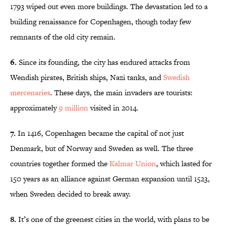
1793 wiped out even more buildings. The devastation led to a
building renaissance for Copenhagen, though today few
remnants of the old city remain.
6.
Since its founding, the city has endured attacks from
Wendish pirates, British ships, Nazi tanks, and
Swedish
mercenaries
. These days, the main invaders are tourists:
approximately
9 million
visited in 2014.
7.
In 1416, Copenhagen became the capital of not just
Denmark, but of Norway and Sweden as well. The three
countries together formed the
Kalmar Union
, which lasted for
150 years as an alliance against German expansion until 1523,
when Sweden decided to break away.
8.
It’s one of the greenest cities in the world, with plans to be