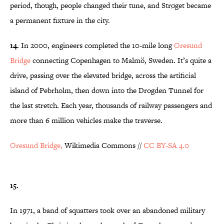
period, though, people changed their tune, and Strøget became
a permanent fixture in the city.
14.
In 2000, engineers completed the 10-mile long
Øresund
Bridge
connecting Copenhagen to Malmö, Sweden. It’s quite a
drive, passing over the elevated bridge, across the artificial
island of Pebrholm, then down into the Drogden Tunnel for
the last stretch. Each year, thousands of railway passengers and
more than 6 million vehicles make the traverse.
Øresund Bridge,
Wikimedia Commons //
CC BY-SA 4.0
15.
In 1971, a band of squatters took over an abandoned military