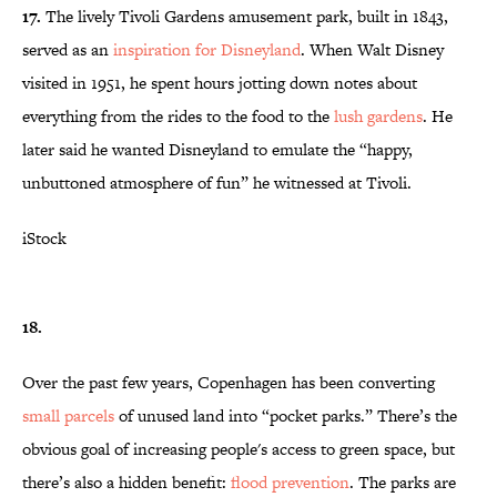
17.
The lively Tivoli Gardens amusement park, built in 1843,
served as an
inspiration for Disneyland
. When Walt Disney
visited in 1951, he spent hours jotting down notes about
everything from the rides to the food to the
lush gardens
. He
later said he wanted Disneyland to emulate the “happy,
unbuttoned atmosphere of fun” he witnessed at Tivoli.
iStock
18.
Over the past few years, Copenhagen has been converting
small parcels
of unused land into “pocket parks.” There’s the
obvious goal of increasing people's access to green space, but
there’s also a hidden benefit:
flood prevention
. The parks are