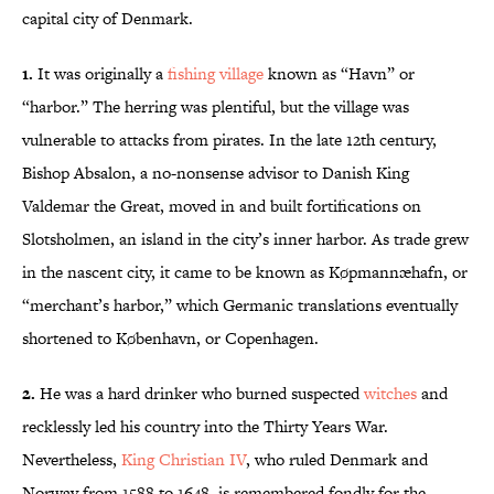
capital city of Denmark.
1.
It was originally a
fishing village
known as “Havn” or
“harbor.” The herring was plentiful, but the village was
vulnerable to attacks from pirates. In the late 12th century,
Bishop Absalon, a no-nonsense advisor to Danish King
Valdemar the Great, moved in and built fortifications on
Slotsholmen, an island in the city’s inner harbor. As trade grew
in the nascent city, it came to be known as Køpmannæhafn, or
“merchant’s harbor,” which Germanic translations eventually
shortened to København, or Copenhagen.
2.
He was a hard drinker who burned suspected
witches
and
recklessly led his country into the Thirty Years War.
Nevertheless,
King Christian IV
, who ruled Denmark and
Norway from 1588 to 1648, is remembered fondly for the