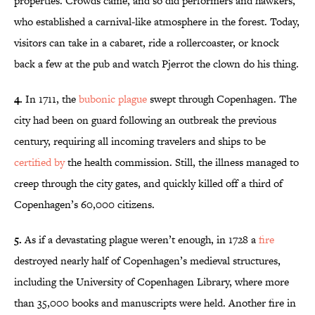
properties. Crowds came, and so did performers and hawkers,
who established a carnival-like atmosphere in the forest. Today,
visitors can take in a cabaret, ride a rollercoaster, or knock
back a few at the pub and watch Pjerrot the clown do his thing.
4.
In 1711, the
bubonic plague
swept through Copenhagen. The
city had been on guard following an outbreak the previous
century, requiring all incoming travelers and ships to be
certified by
the health commission. Still, the illness managed to
creep through the city gates, and quickly killed off a third of
Copenhagen’s 60,000 citizens.
5.
As if a devastating plague weren’t enough, in 1728 a
fire
destroyed nearly half of Copenhagen’s medieval structures,
including the University of Copenhagen Library, where more
than 35,000 books and manuscripts were held. Another fire in