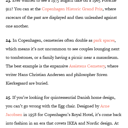
23.
Ever wanted to see a 1975 Bugatti take on a 1965 Porsche
911? You can at the
Copenhagen Historic Grand Prix
, where
racecars of the past are displayed and then unleashed against
one another.
24.
In Copenhagen, cemeteries often double as
park spaces
,
which means it’s not uncommon to see couples lounging next
to tombstones, or a family having a picnic near a mausoleum.
The best example is the expansive
Assistens Cemetery
, where
writer Hans Christian Andersen and philosopher Søren
Kierkegaard are buried.
25.
If you’re looking for quintessential Danish home design,
you can’t go wrong with the Egg chair. Designed by
Arne
Jacobsen
in 1958 for Copenhagen’s Royal Hotel, it’s come back
into fashion in an era that covets IKEA and Nordic design. At