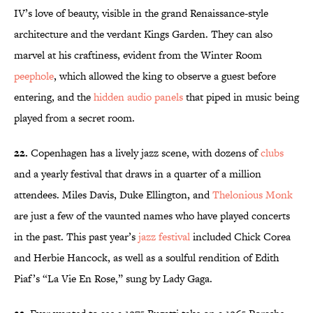
IV’s love of beauty, visible in the grand Renaissance-style
architecture and the verdant Kings Garden. They can also
marvel at his craftiness, evident from the Winter Room
peephole
, which allowed the king to observe a guest before
entering, and the
hidden audio panels
that piped in music being
played from a secret room.
22.
Copenhagen has a lively jazz scene, with dozens of
clubs
and a yearly festival that draws in a quarter of a million
attendees. Miles Davis, Duke Ellington, and
Thelonious Monk
are just a few of the vaunted names who have played concerts
in the past. This past year’s
jazz festival
included Chick Corea
and Herbie Hancock, as well as a soulful rendition of Edith
Piaf’s “La Vie En Rose,” sung by Lady Gaga.