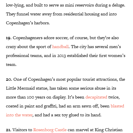
low-lying, and built to serve as mini reservoirs during a deluge.
They funnel water away from residential housing and into
Copenhagen’s harbors.
19.
Copenhageners adore soccer, of course, but they’re also
crazy about the sport of
handball
. The city has several men’s
professional teams, and in 2013 established their first women’s
team.
20.
One of Copenhagen’s most popular tourist attractions, the
Little Mermaid statue, has taken some serious abuse in its
more than 100 years on display. It’s been
decapitated
twice,
coated in paint and graffiti, had an arm sawn off, been
blasted
into the water
, and had a sex toy glued to its hand.
21.
Visitors to
Rosenborg Castle
can marvel at King Christian