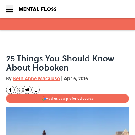
Skip to main content
25 Things You Should Know
About Hoboken
By
Beth Anne Macaluso
|
Apr 6, 2016
Add us as a preferred source