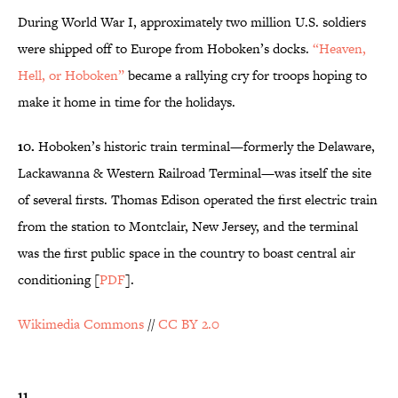
During World War I, approximately two million U.S. soldiers
were shipped off to Europe from Hoboken’s docks.
“Heaven,
Hell, or Hoboken”
became a rallying cry for troops hoping to
make it home in time for the holidays.
10.
Hoboken’s historic train terminal—formerly the Delaware,
Lackawanna & Western Railroad Terminal—was itself the site
of several firsts. Thomas Edison operated the first electric train
from the station to Montclair, New Jersey, and the terminal
was the first public space in the country to boast central air
conditioning [
PDF
].
Wikimedia Commons
//
CC BY 2.0
11.