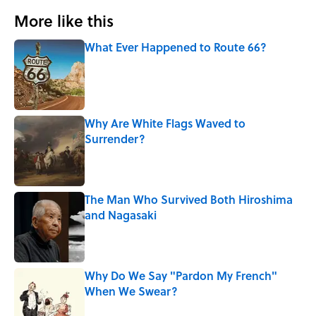
More like this
What Ever Happened to Route 66?
Published by on Invalid Date
Why Are White Flags Waved to
Surrender?
Published by on Invalid Date
The Man Who Survived Both Hiroshima
and Nagasaki
Published by on Invalid Date
Why Do We Say "Pardon My French"
When We Swear?
Published by on Invalid Date