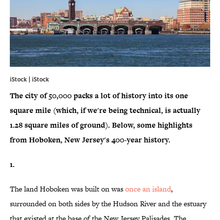
iStock | iStock
The city of 50,000 packs a lot of history into its one
square mile (which, if we're being technical, is actually
1.28 square miles of ground). Below, some highlights
from Hoboken, New Jersey's 400-year history.
1.
The land Hoboken was built on was
once an island
,
surrounded on both sides by the Hudson River and the estuary
that existed at the base of the New Jersey Palisades. The