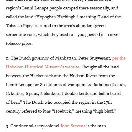
region’s Lenni Lenape people camped there seasonally, and
called the land "Hopoghan Hackingh," meaning "Land of the
Tobacco Pipe," as a nod to the area's abundant green
serpentine rock, which they used to—you guessed it—carve
tobacco pipes.
2.
The Dutch governor of Manhattan, Peter Stuyvesant,
per the
Hoboken Historical Museum’s website
, “bought all the land
between the Hackensack and the Hudson Rivers from the
Lenni Lenape for 80 fathoms of wampum, 20 fathoms of cloth,
12 kettles, 6 guns, 2 blankets, 1 double kettle and half a barrel
of beer.” The Dutch who occupied the region in the 17th
century referred to it as “Hoebuck,” meaning “high bluff.”
3.
Continental army colonel
John Stevens
is the man