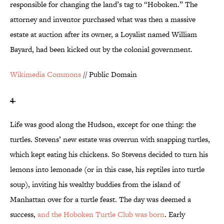
responsible for changing the land’s tag to “Hoboken.” The
attorney and inventor purchased what was then a massive
estate at auction after its owner, a Loyalist named William
Bayard, had been kicked out by the colonial government.
Wikimedia Commons
// Public Domain
4.
Life was good along the Hudson, except for one thing: the
turtles. Stevens’ new estate was overrun with snapping turtles,
which kept eating his chickens. So Stevens decided to turn his
lemons into lemonade (or in this case, his reptiles into turtle
soup), inviting his wealthy buddies from the island of
Manhattan over for a turtle feast. The day was deemed a
success,
and the Hoboken Turtle Club was born
. Early