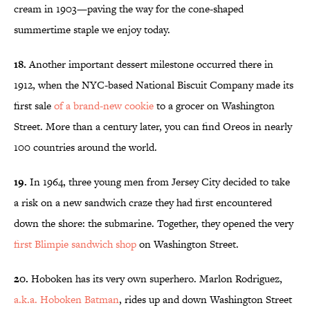
cream in 1903—paving the way for the cone-shaped
summertime staple we enjoy today.
18.
Another important dessert milestone occurred there in
1912, when the NYC-based National Biscuit Company made its
first sale
of a brand-new cookie
to a grocer on Washington
Street. More than a century later, you can find Oreos in nearly
100 countries around the world.
19.
In 1964, three young men from Jersey City decided to take
a risk on a new sandwich craze they had first encountered
down the shore: the submarine. Together, they opened the very
first Blimpie sandwich shop
on Washington Street.
20.
Hoboken has its very own superhero. Marlon Rodriguez,
a.k.a. Hoboken Batman
, rides up and down Washington Street