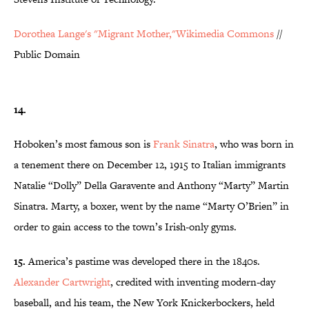
Dorothea Lange's "Migrant Mother,"Wikimedia Commons
//
Public Domain
14.
Hoboken’s most famous son is
Frank Sinatra
, who was born in
a tenement there on December 12, 1915 to Italian immigrants
Natalie “Dolly” Della Garavente and Anthony “Marty” Martin
Sinatra. Marty, a boxer, went by the name “Marty O’Brien” in
order to gain access to the town’s Irish-only gyms.
15.
America’s pastime was developed there in the 1840s.
Alexander Cartwright
, credited with inventing modern-day
baseball, and his team, the New York Knickerbockers, held