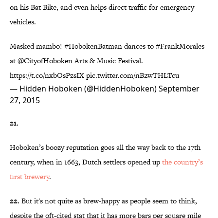
on his Bat Bike, and even helps direct traffic for emergency
vehicles.
Masked mambo!
#HobokenBatman
dances to
#FrankMorales
at
@CityofHoboken
Arts & Music Festival.
https://t.co/nxbOsPzsIX
pic.twitter.com/nB2wTHLTcu
— Hidden Hoboken (@HiddenHoboken)
September
27, 2015
21.
Hoboken’s boozy reputation goes all the way back to the 17th
century, when in 1663, Dutch settlers opened up
the country’s
first brewery
.
22.
But it's not quite as brew-happy as people seem to think,
despite the oft-cited stat that it has more bars per square mile