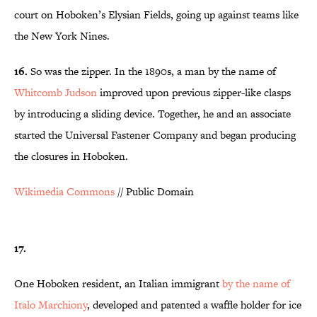
court on Hoboken’s Elysian Fields, going up against teams like
the New York Nines.
16.
So was the zipper. In the 1890s, a man by the name of
Whitcomb Judson
improved upon previous zipper-like clasps
by introducing a sliding device. Together, he and an associate
started the Universal Fastener Company and began producing
the closures in Hoboken.
Wikimedia Commons
// Public Domain
17.
One Hoboken resident, an Italian immigrant
by the name of
Italo Marchiony
, developed and patented a waffle holder for ice