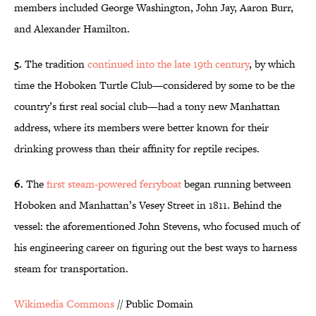
members included George Washington, John Jay, Aaron Burr,
and Alexander Hamilton.
5.
The tradition
continued into the late 19th century
, by which
time the Hoboken Turtle Club—considered by some to be the
country’s first real social club—had a tony new Manhattan
address, where its members were better known for their
drinking prowess than their affinity for reptile recipes.
6.
The
first steam-powered ferryboat
began running between
Hoboken and Manhattan’s Vesey Street in 1811. Behind the
vessel: the aforementioned John Stevens, who focused much of
his engineering career on figuring out the best ways to harness
steam for transportation.
Wikimedia Commons
// Public Domain