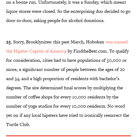
on a booze run. Unfortunately, it was a Sunday, which meant
liquor stores were closed. So the enterprising duo decided to go
door-to-door, asking people for alcohol donations.
25.
Sorry, Brooklynites: this past March, Hoboken
was named
the Hipster Capital of America
by FindtheBest.com. To qualify
for consideration, cities had to have populations of 50,000 or
more, a significant number of people between the ages of 20
and 34, and a high proportion of residents with bachelor’s
degrees. The site determined final scores by multiplying the
number of coffee shops for every 10,000 residents by the
number of yoga studios for every 10,000 residents. No word
yet on if any local hipsters have tried to ironically resurrect the
Turtle Club.