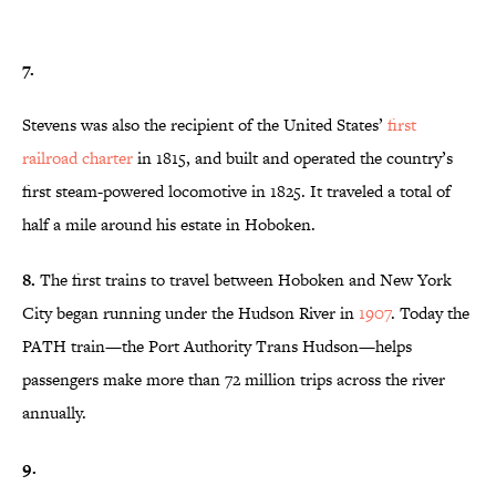
7.
Stevens was also the recipient of the United States’
first
railroad
charter
in 1815, and built and operated the country’s
first steam-powered locomotive in 1825. It traveled a total of
half a mile around his estate in Hoboken.
8.
The first trains to travel between Hoboken and New York
City began running under the Hudson River in
1907
. Today the
PATH train—the Port Authority Trans Hudson—helps
passengers make more than 72 million trips across the river
annually.
9.