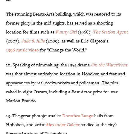
The stunning Beaux-Arts building, which was restored to its
former glory in the mid aughts, has served as a shooting
location for films such as
Funny Girl
(1968),
The Station Agent
(2003),
Julie & Julia
(2009), as well as Eric Clapton’s
1996 music
video
for “Change the World.”
12.
Speaking of filmmaking, the 1954 drama
On the Waterfront
was shot almost entirely on location in Hoboken and featured
appearances by real dockworkers and policemen. The film
raked in eight Oscars, including a Best Actor prize for star
Marlon Brando.
13.
The great photojournalist
Dorothea Lange
hails from
Hoboken, and artist
Alexander Calder
studied at the city's
Stevens Institute of Technology.