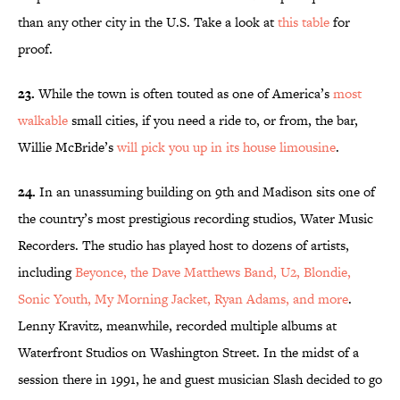
than any other city in the U.S. Take a look at
this table
for
proof.
23.
While the town is often touted as one of America’s
most
walkable
small cities, if you need a ride to, or from, the bar,
Willie McBride’s
will pick you up in its house limousine
.
24.
In an unassuming building on 9th and Madison sits one of
the country’s most prestigious recording studios, Water Music
Recorders. The studio has played host to dozens of artists,
including
Beyonce, the Dave Matthews Band, U2, Blondie,
Sonic Youth, My Morning Jacket, Ryan Adams, and more
.
Lenny Kravitz, meanwhile, recorded multiple albums at
Waterfront Studios on Washington Street. In the midst of a
session there in 1991, he and guest musician Slash decided to go