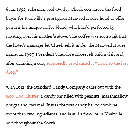
6.
In 1892, salesman Joel Owsley Cheek convinced the food
buyer for Nashville’s prestigious Maxwell House hotel to offer
patrons his unique coffee blend, which he’d perfected by
roasting over his mother’s stove. The coffee was such a hit that
the hotel’s manager let Cheek sell it under the Maxwell House
name. In 1907, President Theodore Roosevelt paid a visit and,
after drinking a cup,
supposedly proclaimed it “Good to the last
drop.”
7.
In 1912, the Standard Candy Company came out with the
Goo Goo Cluster
, a candy bar filled with peanuts, marshmallow
nougat and caramel. It was the first candy bar to combine
more than two ingredients, and is still a favorite in Nashville
and throughout the South.