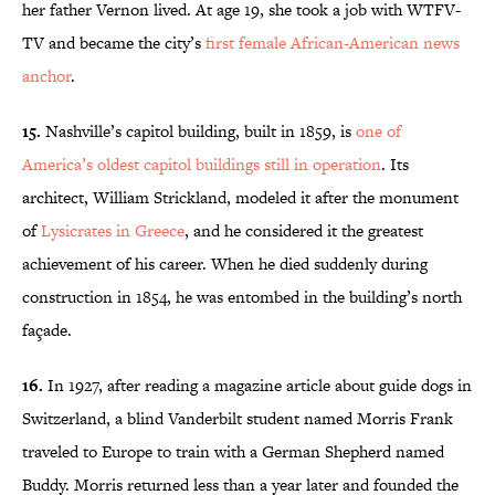
her father Vernon lived. At age 19, she took a job with WTFV-
TV and became the city’s
first female African-American news
anchor
.
15.
Nashville’s capitol building, built in 1859, is
one of
America’s oldest capitol buildings still in operation
. Its
architect, William Strickland, modeled it after the monument
of
Lysicrates in Greece
, and he considered it the greatest
achievement of his career. When he died suddenly during
construction in 1854, he was entombed in the building’s north
façade.
16.
In 1927, after reading a magazine article about guide dogs in
Switzerland, a blind Vanderbilt student named Morris Frank
traveled to Europe to train with a German Shepherd named
Buddy. Morris returned less than a year later and founded the