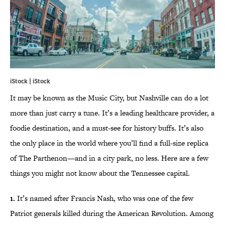
iStock | iStock
It may be known as the Music City, but Nashville can do a lot
more than just carry a tune. It’s a leading healthcare provider, a
foodie destination, and a must-see for history buffs. It’s also
the only place in the world where you’ll find a full-size replica
of The Parthenon—and in a city park, no less. Here are a few
things you might not know about the Tennessee capital.
1.
It’s named after Francis Nash, who was one of the few
Patriot generals killed during the American Revolution. Among