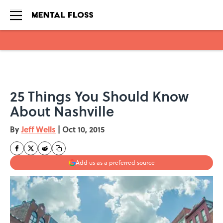
Skip to main content
25 Things You Should Know
About Nashville
By
Jeff Wells
|
Oct 10, 2015
Add us as a preferred source