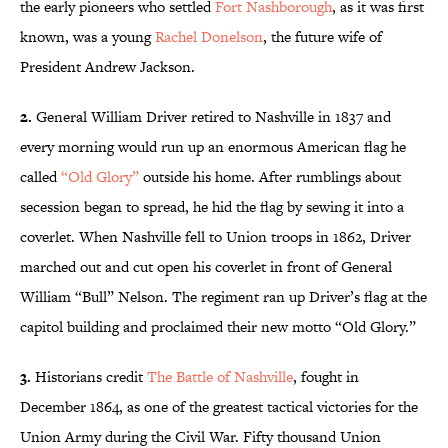
the early pioneers who settled
Fort Nashborough
, as it was first
known, was a young
Rachel Donelson
, the future wife of
President Andrew Jackson.
2.
General William Driver retired to Nashville in 1837 and
every morning would run up an enormous American flag he
called
“Old Glory”
outside his home. After rumblings about
secession began to spread, he hid the flag by sewing it into a
coverlet. When Nashville fell to Union troops in 1862, Driver
marched out and cut open his coverlet in front of General
William “Bull” Nelson. The regiment ran up Driver’s flag at the
capitol building and proclaimed their new motto “Old Glory.”
3.
Historians credit
The Battle of Nashville
, fought in
December 1864, as one of the greatest tactical victories for the
Union Army during the Civil War. Fifty thousand Union