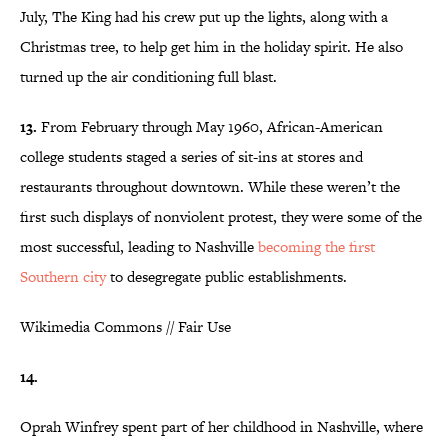
July, The King had his crew put up the lights, along with a
Christmas tree, to help get him in the holiday spirit. He also
turned up the air conditioning full blast.
13.
From February through May 1960, African-American
college students staged a series of sit-ins at stores and
restaurants throughout downtown. While these weren’t the
first such displays of nonviolent protest, they were some of the
most successful, leading to Nashville
becoming the first
Southern city
to desegregate public establishments.
Wikimedia Commons // Fair Use
14.
Oprah Winfrey spent part of her childhood in Nashville, where