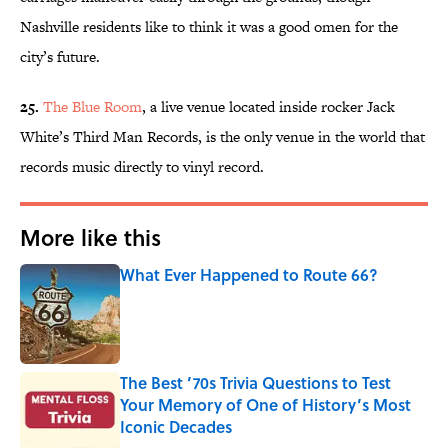
Nashville residents like to think it was a good omen for the
city’s future.
25.
The Blue Room
, a live venue located inside rocker Jack
White’s Third Man Records, is the only venue in the world that
records music directly to vinyl record.
More like this
What Ever Happened to Route 66?
Published by on Invalid Date
The Best ’70s Trivia Questions to Test
Your Memory of One of History’s Most
Iconic Decades
Published by on Invalid Date