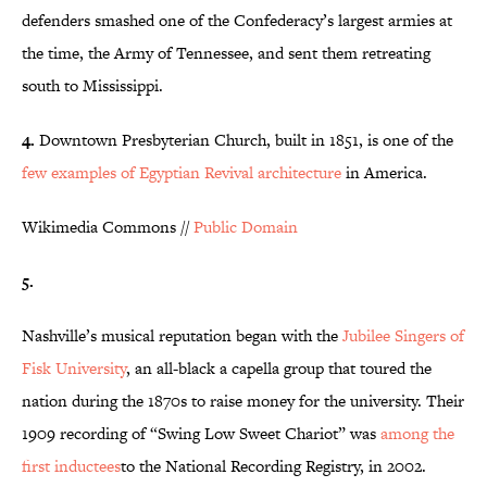
defenders smashed one of the Confederacy’s largest armies at
the time, the Army of Tennessee, and sent them retreating
south to Mississippi.
4.
Downtown Presbyterian Church, built in 1851, is one of the
few examples of Egyptian Revival architecture
in America.
Wikimedia Commons //
Public Domain
5.
Nashville’s musical reputation began with the
Jubilee Singers of
Fisk University
, an all-black a capella group that toured the
nation during the 1870s to raise money for the university. Their
1909 recording of “Swing Low Sweet Chariot” was
among the
first
inductees
to the National Recording Registry, in 2002.