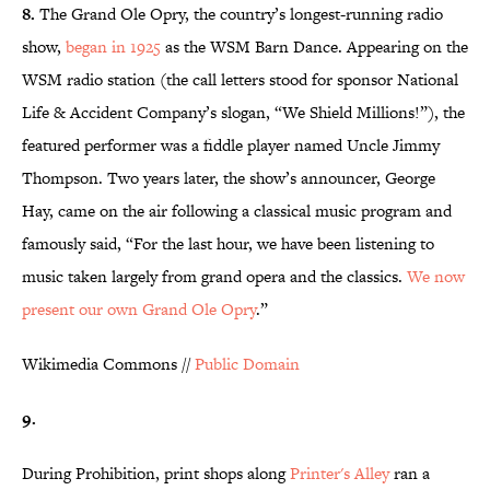
8.
The Grand Ole Opry, the country’s longest-running radio
show,
began in 1925
as the WSM Barn Dance. Appearing on the
WSM radio station (the call letters stood for sponsor National
Life & Accident Company’s slogan, “We Shield Millions!”), the
featured performer was a fiddle player named Uncle Jimmy
Thompson. Two years later, the show’s announcer, George
Hay, came on the air following a classical music program and
famously said, “For the last hour, we have been listening to
music taken largely from grand opera and the classics.
We now
present our own Grand Ole Opry
.”
Wikimedia Commons //
Public Domain
9.
During Prohibition, print shops along
Printer's Alley
ran a