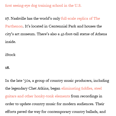
first seeing-eye dog training school in the U.S.
17.
Nashville has the world’s only
full-scale replica of The
Parthenon
. It’s located in Centennial Park and houses the
city’s art museum. There’s also a 42-foot-tall statue of Athena
inside.
iStock
18.
In the late ‘50s, a group of country music producers, including
the legendary Chet Atkins, began
eliminating fiddles, steel
guitars and other honky-tonk
elements
from recordings in
order to update country music for modern audiences. Their
efforts paved the way for contemporary country ballads, and