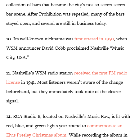
collection of bars that became the city’s not-so-secret secret
bar scene. After Prohibition was repealed, many of the bars
stayed open, and several are still in business today.
10.
Its well-known nickname was
first uttered in 1950
, when
WSM announcer David Cobb proclaimed Nashville “Music
City, USA.”
11.
Nashville’s WSM radio station
received the first FM radio
license
in 1941. Most listeners weren’t aware of the change
beforehand, but they immediately took note of the clearer
signal.
12.
RCA Studio B, located on Nashville’s Music Row, is lit with
red, blue, and green lights year round to
commemorate an
Elvis Presley Christmas album
. While recording the album in