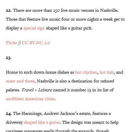
22.
There are more than 150 live music venues in Nashville.
Those that feature live music four or more nights a week get to
display a
special sign
shaped like a guitar pick.
Flickr
//
CC BY-NC 2.0
23.
Home to such down-home dishes as
hot chicken
,
hot fish
, and
meat and three
, Nashville is also a destination for refined
palates.
Travel + Leisure
named it number 13 in its list of
snobbiest American cities
.
24.
The Hermitage, Andrew Jackson’s estate, features a
driveway
shaped like a guitar
. The design was meant to help
carriages maneuver easily through the grounds, though