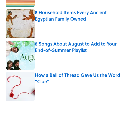
8 Household Items Every Ancient
Egyptian Family Owned
Published by on Invalid Date
8 Songs About August to Add to Your
End-of-Summer Playlist
Published by on Invalid Date
How a Ball of Thread Gave Us the Word
"Clue"
Published by on Invalid Date
5 related articles loaded
Related Tags