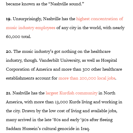
became known as the “Nashville sound.”
19.
Unsurprisingly, Nashville has the
highest concentration of
music industry employees
of any city in the world, with nearly
60,000 total.
20.
The music industry’s got nothing on the healthcare
industry, though. Vanderbilt University, as well as Hospital
Corporation of America and more than 300 other healthcare
establishments account for
more than 200,000 local jobs
.
21.
Nashville has the
largest Kurdish community
in North
America, with more than 13,000 Kurds living and working in
the city. Drawn by the low cost of living and available jobs,
many arrived in the late ‘80s and early ‘90s after fleeing
Saddam Hussein’s cultural genocide in Iraq.