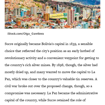
iStock.com/Olga_Gavrilova
Sucre originally became Bolivia's capital in 1839, a sensible
choice that reflected the city's position as an early hotbed of
revolutionary activity and a convenient waypoint for getting to
the country's rich silver mines. By 1898, though, the silver had
mostly dried up, and many wanted to move the capital to La
Paz, which was closer to the country's valuable tin reserves. A
civil war broke out over the proposed change, though, so a
compromise was necessary. La Paz became the administrative
capital of the country, while Sucre retained the role of