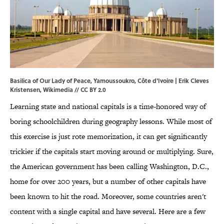
Basilica of Our Lady of Peace, Yamoussoukro, Côte d'Ivoire | Erik Cleves
Kristensen,
Wikimedia
//
CC BY 2.0
Learning state and national capitals is a time-honored way of
boring schoolchildren during geography lessons. While most of
this exercise is just rote memorization, it can get significantly
trickier if the capitals start moving around or multiplying. Sure,
the American government has been calling Washington, D.C.,
home for over 200 years, but a number of other capitals have
been known to hit the road. Moreover, some countries aren't
content with a single capital and have several. Here are a few