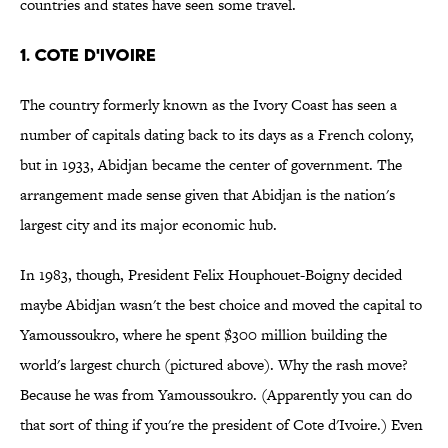
countries and states have seen some travel.
1. Cote d'Ivoire
The country formerly known as the Ivory Coast has seen a
number of capitals dating back to its days as a French colony,
but in 1933, Abidjan became the center of government. The
arrangement made sense given that Abidjan is the nation's
largest city and its major economic hub.
In 1983, though, President Felix Houphouet-Boigny decided
maybe Abidjan wasn't the best choice and moved the capital to
Yamoussoukro, where he spent $300 million building the
world's largest church (pictured above). Why the rash move?
Because he was from Yamoussoukro. (Apparently you can do
that sort of thing if you're the president of Cote d'Ivoire.) Even