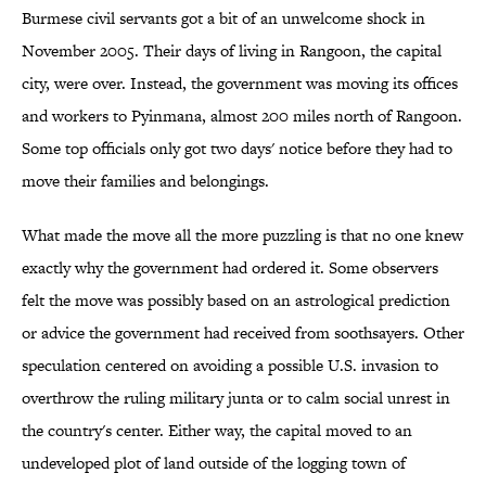
Burmese civil servants got a bit of an unwelcome shock in
November 2005. Their days of living in Rangoon, the capital
city, were over. Instead, the government was moving its offices
and workers to Pyinmana, almost 200 miles north of Rangoon.
Some top officials only got two days' notice before they had to
move their families and belongings.
What made the move all the more puzzling is that no one knew
exactly why the government had ordered it. Some observers
felt the move was possibly based on an astrological prediction
or advice the government had received from soothsayers. Other
speculation centered on avoiding a possible U.S. invasion to
overthrow the ruling military junta or to calm social unrest in
the country's center. Either way, the capital moved to an
undeveloped plot of land outside of the logging town of