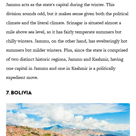
Jammu acts as the state's capital during the winter. This
division sounds odd, but it makes sense given both the political
climate and the literal climate. Srinagar is situated almost a
mile above sea level, so it has fairly temperate summers but
chilly winters. Jammu, on the other hand, has swelteringly hot
summers but milder winters. Plus, since the state is comprised
of two distinct historic regions, Jammu and Kashmir, having
one capital in Jammu and one in Kashmir is a politically
expedient move.
7. Bolivia