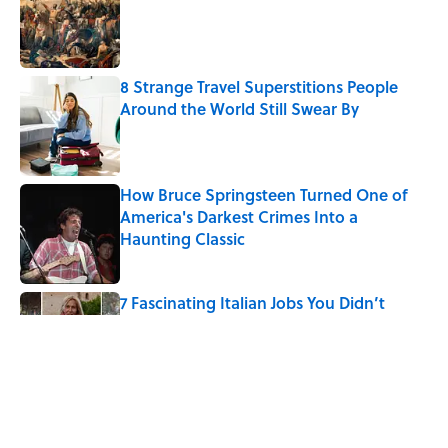
8 Strange Travel Superstitions People
Around the World Still Swear By
Published by on Invalid Date
How Bruce Springsteen Turned One of
America's Darkest Crimes Into a
Haunting Classic
Published by on Invalid Date
7 Fascinating Italian Jobs You Didn’t
Know Still Exist
Published by on Invalid Date
How a Ball of Thread Gave Us the Word
"Clue"