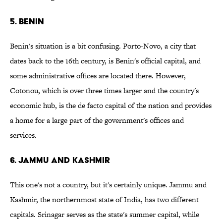
5. Benin
Benin's situation is a bit confusing. Porto-Novo, a city that
dates back to the 16th century, is Benin's official capital, and
some administrative offices are located there. However,
Cotonou, which is over three times larger and the country's
economic hub, is the de facto capital of the nation and provides
a home for a large part of the government's offices and
services.
6. Jammu and Kashmir
This one's not a country, but it's certainly unique. Jammu and
Kashmir, the northernmost state of India, has two different
capitals. Srinagar serves as the state's summer capital, while