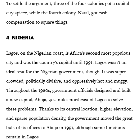
To settle the argument, three of the four colonies got a capital
city apiece, while the fourth colony, Natal, got cash
compensation to square things.
4. Nigeria
Lagos, on the Nigerian coast, is Africa's second most populous
city and was the country's capital until 1991. Lagos wasn't an
ideal seat for the Nigerian government, though. It was super
crowded, politically divisive, and oppressively hot and muggy.
Throughout the 1980s, government officials designed and built
a new capital, Abuja, 300 miles northeast of Lagos to solve
these problems. Thanks to its central location, higher elevation,
and sparse population density, the government moved the great
bulk of its offices to Abuja in 1991, although some functions
remain in Lagos.