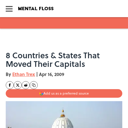
Skip to main content
8 Countries & States That
Moved Their Capitals
By
Ethan Trex
|
Apr 16, 2009
Add us as a preferred source