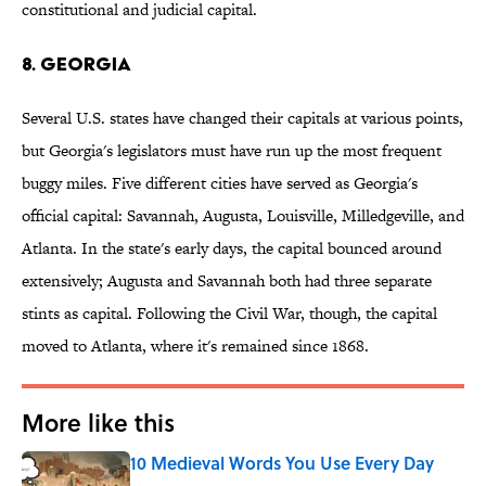
constitutional and judicial capital.
8. Georgia
Several U.S. states have changed their capitals at various points,
but Georgia's legislators must have run up the most frequent
buggy miles. Five different cities have served as Georgia's
official capital: Savannah, Augusta, Louisville, Milledgeville, and
Atlanta. In the state's early days, the capital bounced around
extensively; Augusta and Savannah both had three separate
stints as capital. Following the Civil War, though, the capital
moved to Atlanta, where it's remained since 1868.
More like this
10 Medieval Words You Use Every Day
Published by on Invalid Date