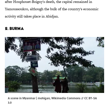
after Houphouet-Boigny's death, the capital remained in
Yamoussoukro, although the bulk of the country's economic
activity still takes place in Abidjan.
2. Burma
A scene in Myanmar | mohigan,
Wikimedia Commons
//
CC BY-SA
3.0