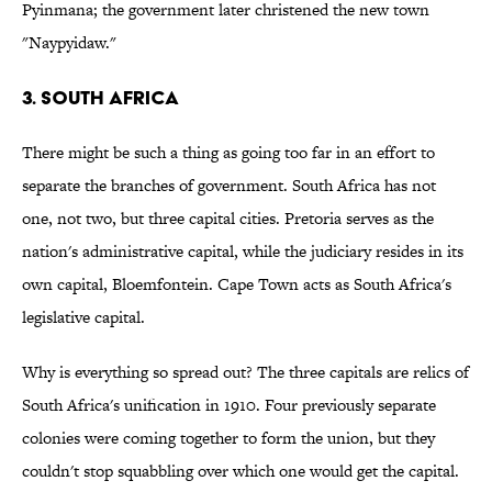
Pyinmana; the government later christened the new town
"Naypyidaw."
3. South Africa
There might be such a thing as going too far in an effort to
separate the branches of government. South Africa has not
one, not two, but three capital cities. Pretoria serves as the
nation's administrative capital, while the judiciary resides in its
own capital, Bloemfontein. Cape Town acts as South Africa's
legislative capital.
Why is everything so spread out? The three capitals are relics of
South Africa's unification in 1910. Four previously separate
colonies were coming together to form the union, but they
couldn't stop squabbling over which one would get the capital.