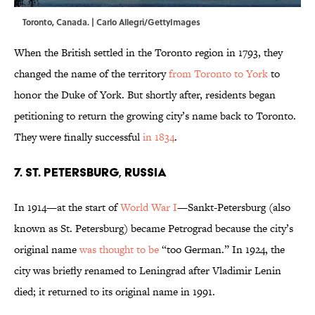
Toronto, Canada. | Carlo Allegri/GettyImages
When the British settled in the Toronto region in 1793, they
changed the name of the territory
from Toronto to York
to
honor the Duke of York. But shortly after, residents began
petitioning to return the growing city’s name back to Toronto.
They were finally successful
in 1834
.
7. St. Petersburg, Russia
In 1914—at the start of
World War I
—Sankt-Petersburg (also
known as St. Petersburg) became Petrograd because the city’s
original name
was thought to be
“too German.” In 1924, the
city was briefly renamed to Leningrad after Vladimir Lenin
died; it returned to its original name in 1991.