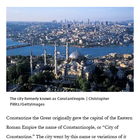
The city formerly known as Constantinople. | Christopher
Pillitz/GettyImages
Constantine the Great originally gave the capital of the Eastern
Roman Empire the name of Constantinople, or “City of
Constantine.” The city went by this name or variations of it