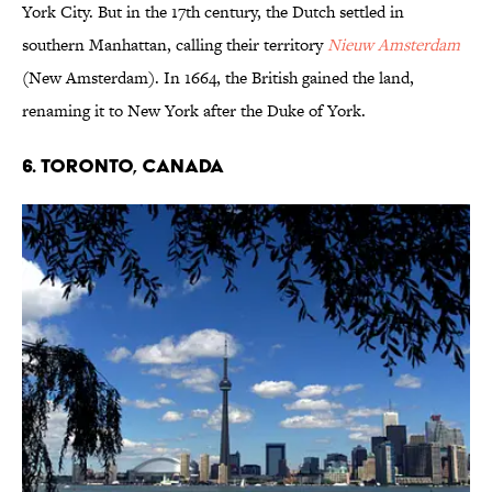
York City. But in the 17th century, the Dutch settled in
southern Manhattan, calling their territory
Nieuw Amsterdam
(New Amsterdam). In 1664, the British gained the land,
renaming it to New York after the Duke of York.
6. Toronto, Canada