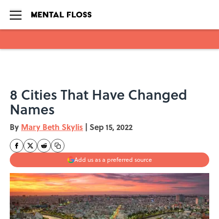
Skip to main content
8 Cities That Have Changed
Names
By
Mary Beth Skylis
|
Sep 15, 2022
Add us as a preferred source