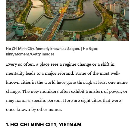
Ho Chi Minh City, formerly known as Saigon. | Ho Ngoc
Binh/Moment/Getty Images
Every so often, a place sees a regime change or a shift in
mentality leads to a major rebrand. Some of the most well-
known cities in the world have gone through at least one name
change. The new monikers often exhibit transfers of power, or
may honor a specific person. Here are eight cities that were
once known by other names.
1. Ho Chi Minh City, Vietnam