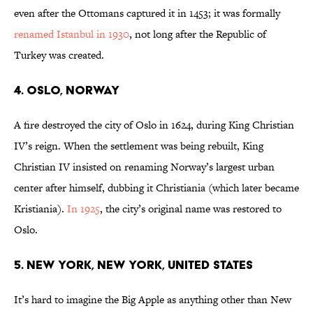
even after the Ottomans captured it in 1453; it was formally
renamed Istanbul in 1930
, not long after the Republic of
Turkey was created.
4. Oslo​​, Norway
A fire destroyed the city of Oslo in 1624, during King Christian
IV’s reign. When the settlement was being rebuilt, King
Christian IV insisted on renaming Norway’s largest urban
center after himself, dubbing it Christiania (which later became
Kristiania).
In 1925
, the city’s original name was restored to
Oslo.
5. New York, New York, United States
It’s hard to imagine the Big Apple as anything other than New