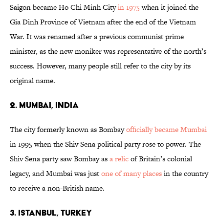
Saigon became Ho Chi Minh City
in 1975
when it joined the
Gia Dinh Province of Vietnam after the end of the Vietnam
War. It was renamed after a previous communist prime
minister, as the new moniker was representative of the north’s
success. However, many people still refer to the city by its
original name.
2. Mumbai, India
The city formerly known as Bombay
officially became Mumbai
in 1995 when the Shiv Sena political party rose to power. The
Shiv Sena party saw Bombay as
a relic
of Britain’s colonial
legacy, and Mumbai was just
one of many places
in the country
to receive a non-British name.
3. Istanbul, Turkey