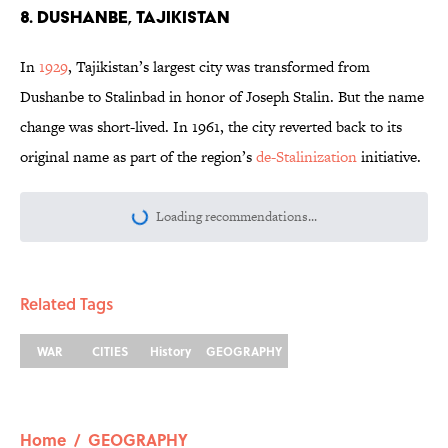
8. Dushanbe, Tajikistan
In
1929
, Tajikistan’s largest city was transformed from
Dushanbe to Stalinbad in honor of Joseph Stalin. But the name
change was short-lived. In 1961, the city reverted back to its
original name as part of the region’s
de-Stalinization
initiative.
Loading recommendations...
Please wait while we load personalize
Related Tags
WAR
CITIES
History
GEOGRAPHY
Home
/
GEOGRAPHY