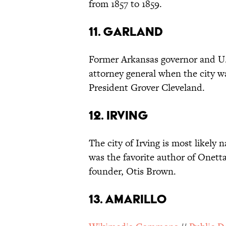
from 1857 to 1859.
11. GARLAND
Former Arkansas governor and U.
attorney general when the city w
President Grover Cleveland.
12. IRVING
The city of Irving is most likel
was the favorite author of Onett
founder, Otis Brown.
13. AMARILLO