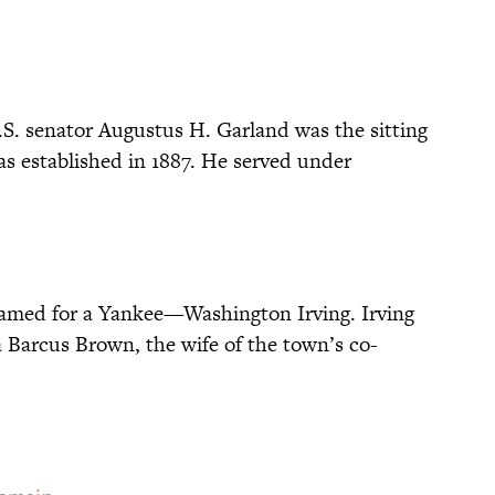
S. senator Augustus H. Garland was the sitting
as established in 1887. He served under
y named for a Yankee—Washington Irving. Irving
a Barcus Brown, the wife of the town’s co-