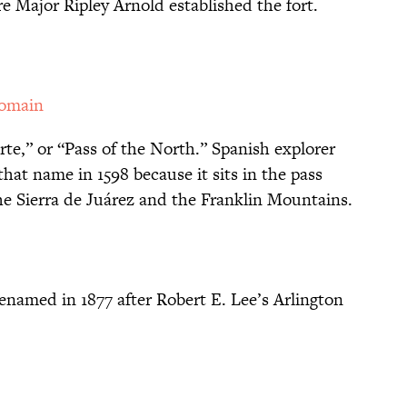
e Major Ripley Arnold established the fort.
Domain
te,” or “Pass of the North.” Spanish explorer
hat name in 1598 because it sits in the pass
e Sierra de Juárez and the Franklin Mountains.
enamed in 1877 after Robert E. Lee’s Arlington