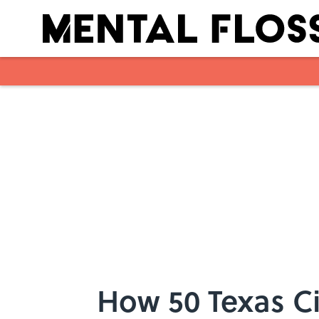
Skip to main content
How 50 Texas Ci