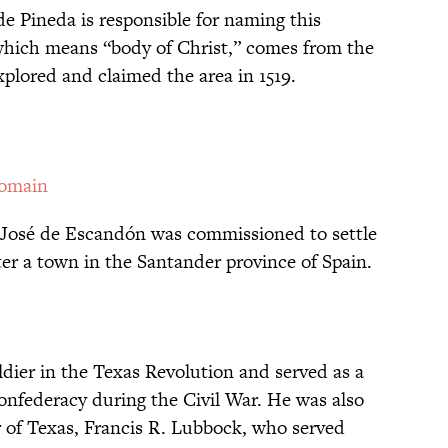
e Pineda is responsible for naming this
which means “body of Christ,” comes from the
plored and claimed the area in 1519.
Domain
d José de Escandón was commissioned to settle
ter a town in the Santander province of Spain.
ier in the Texas Revolution and served as a
onfederacy during the Civil War. He was also
r of Texas, Francis R. Lubbock, who served