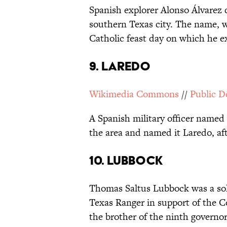
Spanish explorer Alonso Álvarez d
southern Texas city. The name, 
Catholic feast day on which he ex
9. LAREDO
Wikimedia Commons
//
Public 
A Spanish military officer name
the area and named it Laredo, af
10. LUBBOCK
Thomas Saltus Lubbock was a sold
Texas Ranger in support of the C
the brother of the ninth governo