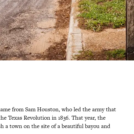
ts name from Sam Houston, who led the army that
he Texas Revolution in 1836. That year, the
sh a town on the site of a beautiful bayou and