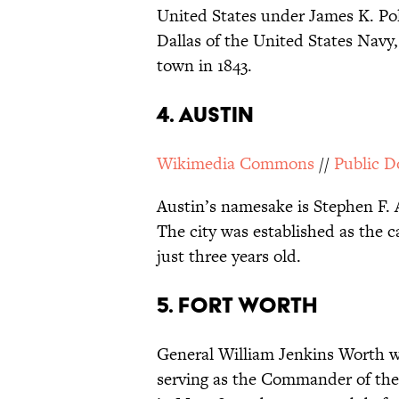
United States under James K. Po
Dallas of the United States Navy
town in 1843.
4. AUSTIN
Wikimedia Commons
//
Public 
Austin’s namesake is Stephen F. 
The city was established as the c
just three years old.
5. FORT WORTH
General William Jenkins Worth w
serving as the Commander of the