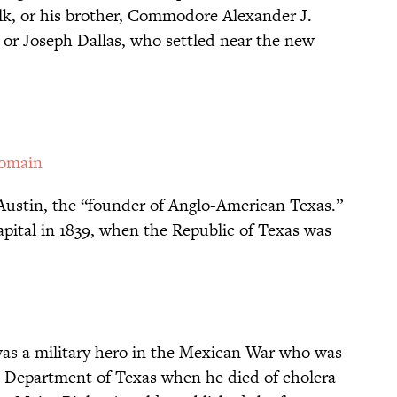
lk, or his brother, Commodore Alexander J.
, or Joseph Dallas, who settled near the new
Domain
Austin, the “founder of Anglo-American Texas.”
apital in 1839, when the Republic of Texas was
as a military hero in the Mexican War who was
 Department of Texas when he died of cholera