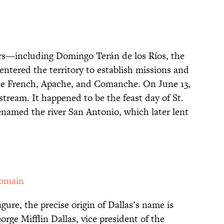
lers—including Domingo Terán de los Ríos, the
ntered the territory to establish missions and
the French, Apache, and Comanche. On June 13,
stream. It happened to be the feast day of St.
named the river San Antonio, which later lent
Domain
igure, the precise origin of Dallas’s name is
ge Mifflin Dallas, vice president of the