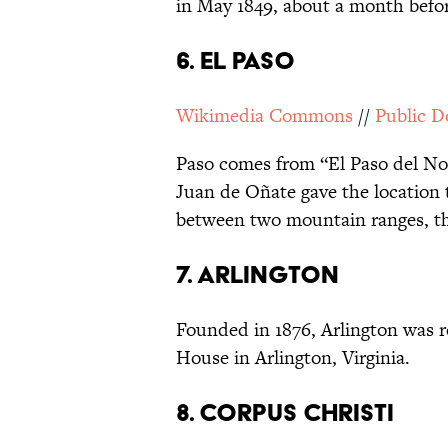
in May 1849, about a month befor
6. EL PASO
Wikimedia Commons
//
Public 
Paso comes from “El Paso del Nor
Juan de Oñate gave the location t
between two mountain ranges, th
7. ARLINGTON
Founded in 1876, Arlington was r
House in Arlington, Virginia.
8. CORPUS CHRISTI