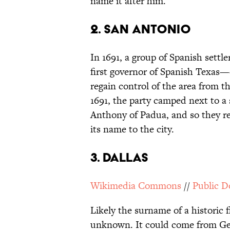
name it after him.
2. SAN ANTONIO
In 1691, a group of Spanish sett
first governor of Spanish Texas—e
regain control of the area from 
1691, the party camped next to a 
Anthony of Padua, and so they re
its name to the city.
3. DALLAS
Wikimedia Commons
//
Public 
Likely the surname of a historic f
unknown. It could come from Geor