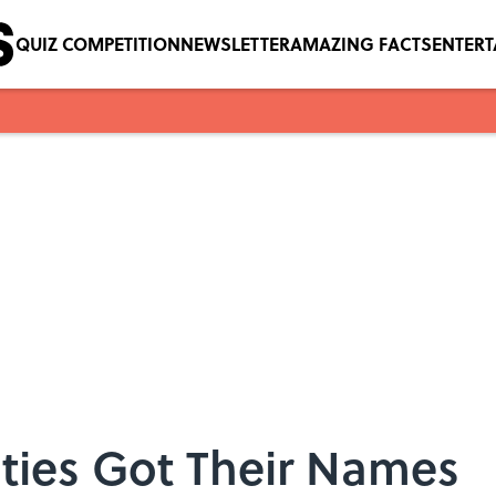
QUIZ COMPETITION
NEWSLETTER
AMAZING FACTS
ENTER
ties Got Their Names