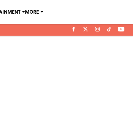
TAINMENT
MORE