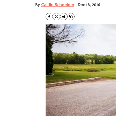
By
Caitlin Schneider
|
Dec 18, 2016