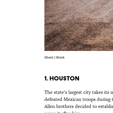
iStock | iStock
1. HOUSTON
The state’s largest city takes i
defeated Mexican troops during t
Allen brothers decided to establi