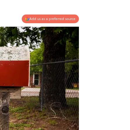
Add us as a preferred source