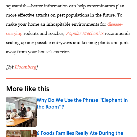
squeamish—better information can help exterminators plan
more effective attacks on pest populations in the future. To
make your home an inhospitable environments for
disease-
carrying
rodents and roaches,
Popular Mechanics
recommends
sealing up any possible entryways and keeping plants and junk
away from your house's exterior.
[h/t
Bloomberg
]
More like this
Why Do We Use the Phrase "Elephant in
the Room"?
Published by on Invalid Date
6 Foods Families Really Ate During the