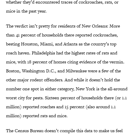
whether they’d encountered traces of cockroaches, rats, or
mice in the past year.
The verdict isn’t pretty for residents of New Orleans: More
than 41 percent of households there reported cockroaches,
besting Houston, Miami, and Atlanta as the country’s top
roach haven. Philadelphia had the highest rates of rats and
mice, with 18 percent of homes citing evidence of the vermin.
Boston, Washington D.C., and Milwaukee were a few of the
other major rodent offenders. And while it doesn’t hold the
number one spot in either category, New York is the all-around
worst city for pests. Sixteen percent of households there (or 1.1
million) reported roaches and 15 percent (also around 1.1
million) reported rats and mice.
The Census Bureau doesn’t compile this data to make us feel