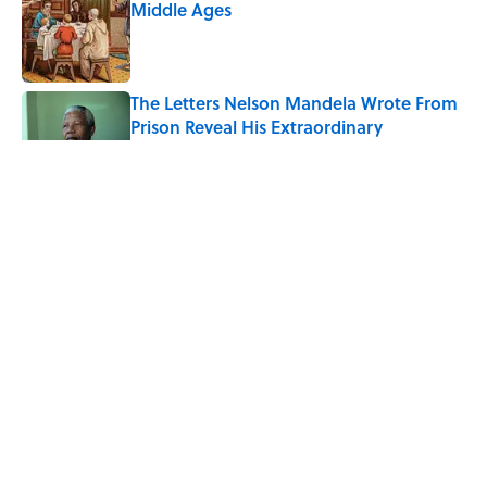
Middle Ages
Published by on Invalid Date
The Letters Nelson Mandela Wrote From
Prison Reveal His Extraordinary
Optimism
Published by on Invalid Date
Quiz: Can You Name the 5 Coldest
Countries on Earth?
Published by on Invalid Date
The Paul McCartney Song That Inspired
John Lennon’s Unexpected Return to
Music
Published by on Invalid Date
5 related articles loaded