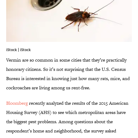
iStock | iStock
Vermin are so common in some cities that they’re practically
honorary citizens. So it’s not surprising that the U.S. Census
Bureau is interested in knowing just how many rats, mice, and
cockroaches are living among us rent-free.
Bloomberg
recently analyzed the results of the 2015 American
Housing Survey (AHS) to see which metropolitan areas have
the biggest pest problems. Among questions about the
respondent’s home and neighborhood, the survey asked