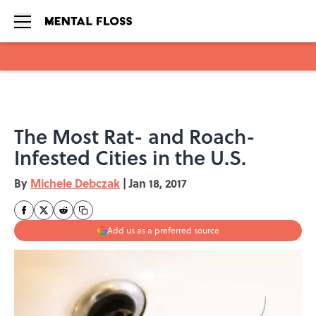
Skip to main content
The Most Rat- and Roach-
Infested Cities in the U.S.
By
Michele Debczak
|
Jan 18, 2017
Add us as a preferred source