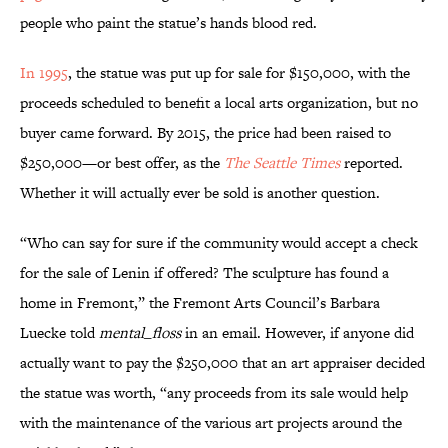
people who paint the statue’s hands blood red.
In 1995
, the statue was put up for sale for $150,000, with the
proceeds scheduled to benefit a local arts organization, but no
buyer came forward. By 2015, the price had been raised to
$250,000—or best offer, as the
The Seattle Times
reported.
Whether it will actually ever be sold is another question.
“Who can say for sure if the community would accept a check
for the sale of Lenin if offered? The sculpture has found a
home in Fremont,” the Fremont Arts Council’s Barbara
Luecke told
mental_floss
in an email. However, if anyone did
actually want to pay the $250,000 that an art appraiser decided
the statue was worth, “any proceeds from its sale would help
with the maintenance of the various art projects around the