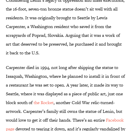
Considering Lenin’s legacy of oppression and mass executions,
the 16-foot, seven-ton bronze statue doesn’t sit well with all
residents. It was originally brought to Seattle by Lewis
Carpenter, a Washington resident who saved it from the
scrapyards of Poprad, Slovakia. Arguing that it was a work of
art that deserved to be preserved, he purchased it and brought
it back to the U.S.
Carpenter died in 1994, not long after shipping the statue to
Issaquah, Washington, where he planned to install it in front of
a restaurant he was set to open. A year later, it made its way to
Seattle, where it was displayed as a piece of public art, just one
block south of
the Rocket
, another Cold War relic-turned-
artwork. Carpenter’s family still owns the statue of Lenin, but
would love to get it off their hands. There’s an entire
Facebook
page
devoted to tearing it down, and it’s regularly vandalized by