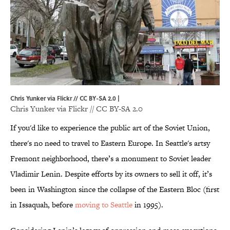
Chris Yunker via Flickr // CC BY-SA 2.0 |
Chris Yunker via
Flickr
//
CC BY-SA 2.0
If you'd like to experience the public art of the Soviet Union,
there's no need to travel to Eastern Europe. In Seattle's artsy
Fremont neighborhood, there’s a monument to Soviet leader
Vladimir Lenin. Despite efforts by its owners to sell it off, it’s
been in Washington since the collapse of the Eastern Bloc (first
in Issaquah, before
moving to Seattle
in 1995).