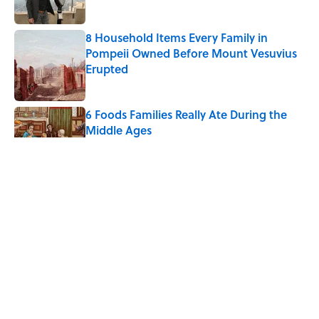
8 Household Items Every Family in
Pompeii Owned Before Mount Vesuvius
Erupted
Published by on Invalid Date
6 Foods Families Really Ate During the
Middle Ages
Published by on Invalid Date
5 Unique Cemeteries Worth Visiting,
According to Mental Floss Editors
Published by on Invalid Date
8 Household Items Every Viking Family
Owned
Published by on Invalid Date