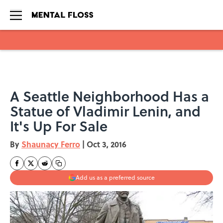
Skip to main content
A Seattle Neighborhood Has a
Statue of Vladimir Lenin, and
It's Up For Sale
By
Shaunacy Ferro
|
Oct 3, 2016
Add us as a preferred source