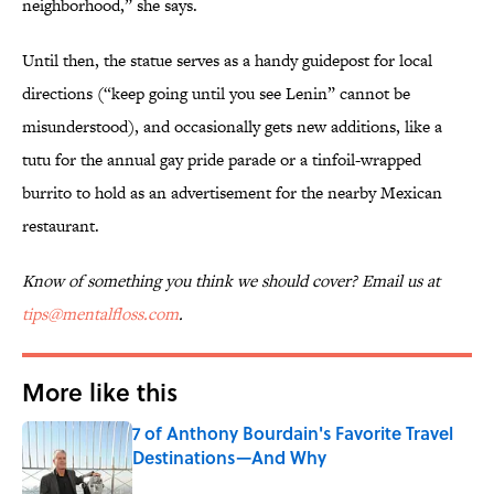
neighborhood,” she says.
Until then, the statue serves as a handy guidepost for local
directions (“keep going until you see Lenin” cannot be
misunderstood), and occasionally gets new additions, like a
tutu for the annual gay pride parade or a tinfoil-wrapped
burrito to hold as an advertisement for the nearby Mexican
restaurant.
Know of something you think we should cover? Email us at
tips@mentalfloss.com
.
More like this
7 of Anthony Bourdain's Favorite Travel
Destinations—And Why
Published by on Invalid Date