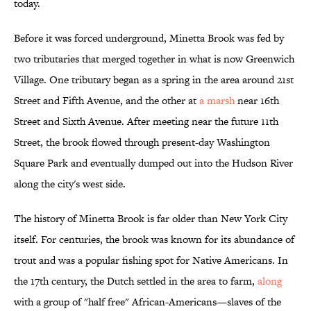
today.
Before it was forced underground, Minetta Brook was fed by
two tributaries that merged together in what is now Greenwich
Village. One tributary began as a spring in the area around 21st
Street and Fifth Avenue, and the other at
a marsh
near 16th
Street and Sixth Avenue. After meeting near the future 11th
Street, the brook flowed through present-day Washington
Square Park and eventually dumped out into the Hudson River
along the city's west side.
The history of Minetta Brook is far older than New York City
itself. For centuries, the brook was known for its abundance of
trout and was a popular fishing spot for Native Americans. In
the 17th century, the Dutch settled in the area to farm,
along
with a group of "half free" African-Americans—slaves of the