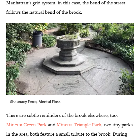
Manhattan's grid system, in this case, the bend of the street
follows the natural bend of the brook.
Shaunacy Ferro, Mental Floss
There are subtle reminders of the brook elsewhere, too.
Minetta Green Park
and
Minetta Triangle Park
, two tiny parks
in the area, both feature a small tribute to the brook: During