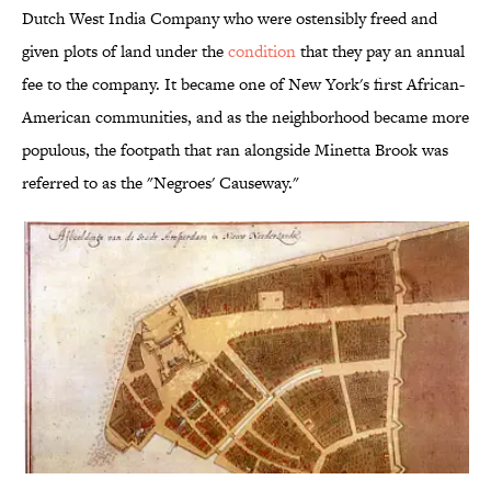
Dutch West India Company who were ostensibly freed and
given plots of land under the
condition
that they pay an annual
fee to the company. It became one of New York's first African-
American communities, and as the neighborhood became more
populous, the footpath that ran alongside Minetta Brook was
referred to as the "Negroes' Causeway."