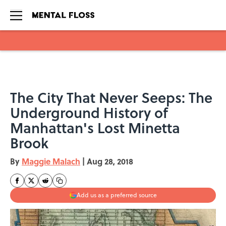
Skip to main content
The City That Never Seeps: The
Underground History of
Manhattan's Lost Minetta
Brook
By
Maggie Malach
|
Aug 28, 2018
Add us as a preferred source