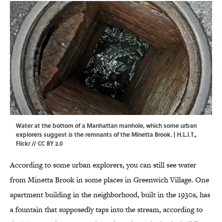
Water at the bottom of a Manhattan manhole, which some urban
explorers suggest is the remnants of the Minetta Brook. | H.L.I.T.,
Flickr
//
CC BY 2.0
According to some urban explorers, you can still see water
from Minetta Brook in some places in Greenwich Village. One
apartment building in the neighborhood, built in the 1930s, has
a fountain that supposedly taps into the stream, according to