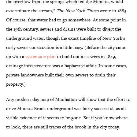
the overflow from the springs which fed the Minetta, would
exterminate the stream,"
The New York Times
wrote in 1883.
Of course, that water had to go somewhere. At some point in
the 19th century, sewers and drains were built to divert the
underground water, though the exact timeline of New York's
early sewer construction is a little hazy. (Before the city came
up with a
systematic plan
to build out its sewers in 1849,
drainage infrastructure was a haphazard affair. In some cases,
private landowners built their own sewers to drain their
property.)
Any modern-day map of Manhattan will show that the effort to
drive Minetta Brook underground was fairly successful, as all
visible evidence of it seems to be gone. But if you know where
to look, there are still traces of the brook in the city today.