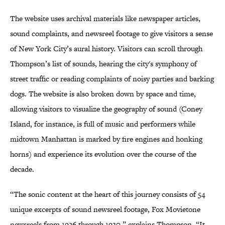
The website uses archival materials like newspaper articles,
sound complaints, and newsreel footage to give visitors a sense
of New York City’s aural history. Visitors can scroll through
Thompson’s list of sounds, hearing the city's symphony of
street traffic or reading complaints of noisy parties and barking
dogs. The website is also broken down by space and time,
allowing visitors to visualize the geography of sound (Coney
Island, for instance, is full of music and performers while
midtown Manhattan is marked by fire engines and honking
horns) and experience its evolution over the course of the
decade.
“The sonic content at the heart of this journey consists of 54
unique excerpts of sound newsreel footage, Fox Movietone
newsreels from 1926 through 1930,” explains Thompson. “It