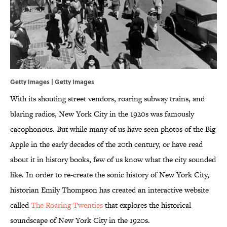
Getty Images | Getty Images
With its shouting street vendors, roaring subway trains, and
blaring radios, New York City in the 1920s was famously
cacophonous. But while many of us have seen photos of the Big
Apple in the early decades of the 20th century, or have read
about it in history books, few of us know what the city sounded
like. In order to re-create the sonic history of New York City,
historian Emily Thompson has created an interactive website
called
The Roaring Twenties
that explores the historical
soundscape of New York City in the 1920s.