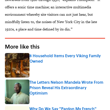
offers a sonic time machine; an interactive multimedia
environment whereby site visitors can not just hear, but
mindfully listen to, the noises of New York City in the late
1920s, a place and time defined by its din.”
More like this
8 Household Items Every Viking Family
Owned
Published by on Invalid Date
The Letters Nelson Mandela Wrote From
Prison Reveal His Extraordinary
Optimism
Published by on Invalid Date
Why Do We Say "Pardon My French"