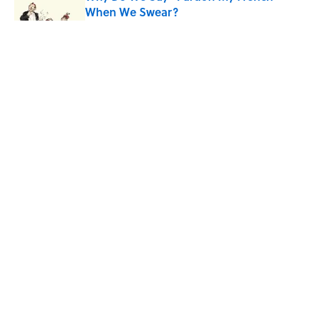
When We Swear?
Published by on Invalid Date
Ginkgo Trees and Paper Cranes: Symbols
of Peace After Hiroshima
Published by on Invalid Date
Why Are White Flags Waved to
Surrender?
Published by on Invalid Date
5 related articles loaded
8 Household Items Every