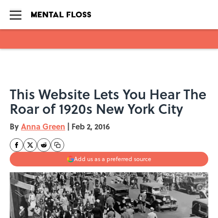
Skip to main content
This Website Lets You Hear The
Roar of 1920s New York City
By
Anna Green
|
Feb 2, 2016
Add us as a preferred source