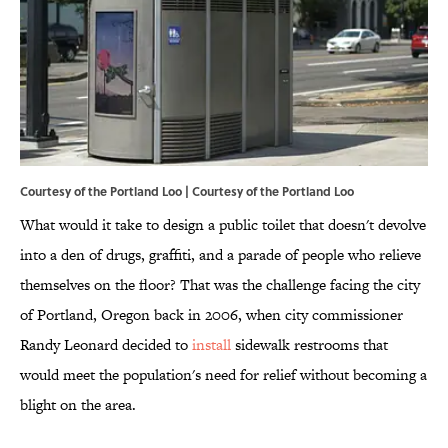
Courtesy of the Portland Loo | Courtesy of the Portland Loo
What would it take to design a public toilet that doesn't devolve
into a den of drugs, graffiti, and a parade of people who relieve
themselves on the floor? That was the challenge facing the city
of Portland, Oregon back in 2006, when city commissioner
Randy Leonard decided to
install
sidewalk restrooms that
would meet the population's need for relief without becoming a
blight on the area.