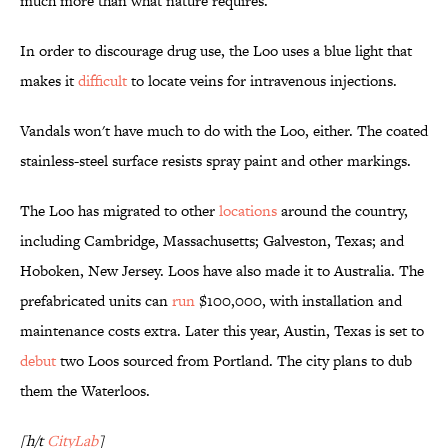
much more than what nature requires.
In order to discourage drug use, the Loo uses a blue light that
makes it
difficult
to locate veins for intravenous injections.
Vandals won't have much to do with the Loo, either. The coated
stainless-steel surface resists spray paint and other markings.
The Loo has migrated to other
locations
around the country,
including Cambridge, Massachusetts; Galveston, Texas; and
Hoboken, New Jersey. Loos have also made it to Australia. The
prefabricated units can
run
$100,000, with installation and
maintenance costs extra. Later this year, Austin, Texas is set to
debut
two Loos sourced from Portland. The city plans to dub
them the Waterloos.
[h/t
CityLab
]