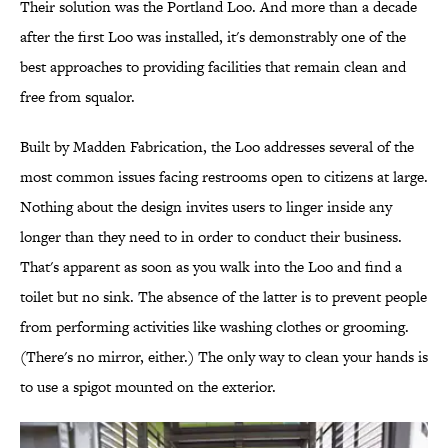
Their solution was the Portland Loo. And more than a decade
after the first Loo was installed, it's demonstrably one of the
best approaches to providing facilities that remain clean and
free from squalor.
Built by Madden Fabrication, the Loo addresses several of the
most common issues facing restrooms open to citizens at large.
Nothing about the design invites users to linger inside any
longer than they need to in order to conduct their business.
That's apparent as soon as you walk into the Loo and find a
toilet but no sink. The absence of the latter is to prevent people
from performing activities like washing clothes or grooming.
(There's no mirror, either.) The only way to clean your hands is
to use a spigot mounted on the exterior.