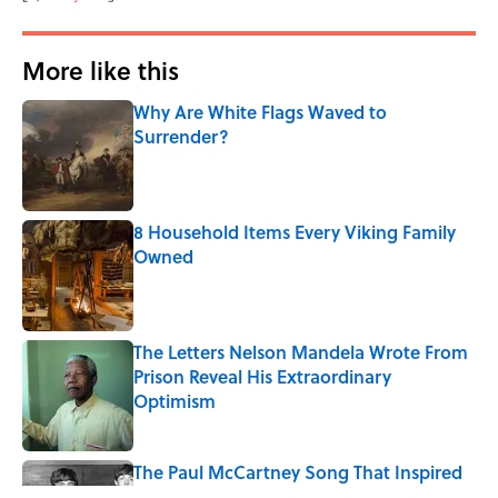
More like this
Why Are White Flags Waved to
Surrender?
Published by on Invalid Date
8 Household Items Every Viking Family
Owned
Published by on Invalid Date
The Letters Nelson Mandela Wrote From
Prison Reveal His Extraordinary
Optimism
Published by on Invalid Date
The Paul McCartney Song That Inspired
John Lennon’s Unexpected Return to