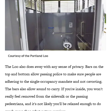
Courtesy of the Portland Loo
The Loo also does away with any sense of privacy. Bars on the
top and bottom allow passing police to make sure people are
adhering to the single-occupancy mandate and not cavorting.
The bars also allow sound to carry. If you're inside, you won't
really feel removed from the sidewalk or the passing
pedestrians, and it's not likely you'll be relaxed enough to do