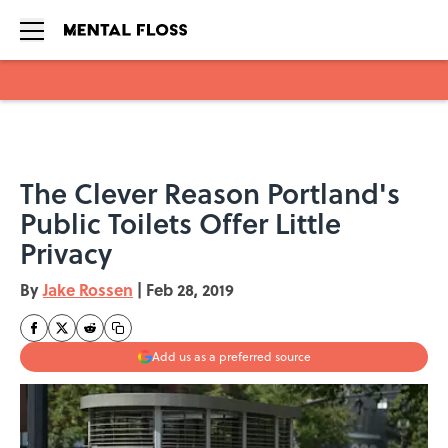
Skip to main content
The Clever Reason Portland's
Public Toilets Offer Little
Privacy
By
Jake Rossen
|
Feb 28, 2019
Add us as a preferred source