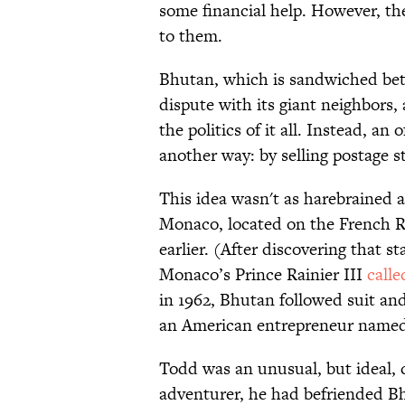
some financial help. However, th
to them.
Bhutan, which is sandwiched bet
dispute with its giant neighbors,
the politics of it all. Instead, a
another way: by selling postage s
This idea wasn't as harebrained a
Monaco, located on the French Ri
earlier. (After discovering that 
Monaco’s Prince Rainier III
call
in 1962, Bhutan followed suit a
an American entrepreneur named
Todd was an unusual, but ideal,
adventurer, he had befriended B