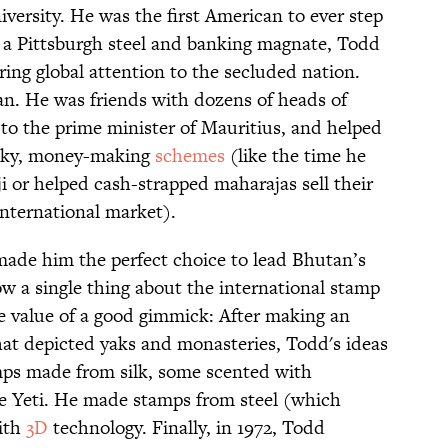
versity. He was the first American to ever step
f a Pittsburgh steel and banking magnate, Todd
ing global attention to the secluded nation.
n. He was friends with dozens of heads of
 to the prime minister of Mauritius, and helped
acky, money-making
schemes
(like the time he
i or helped cash-strapped maharajas sell their
international market).
 made him the perfect choice to lead Bhutan’s
ow a single thing about the international stamp
e value of a good gimmick: After making an
hat depicted yaks and monasteries, Todd's ideas
ps made from silk, some scented with
he Yeti. He made stamps from steel (which
ith
3D
technology. Finally, in 1972, Todd