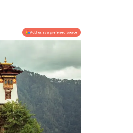
Add us as a preferred source