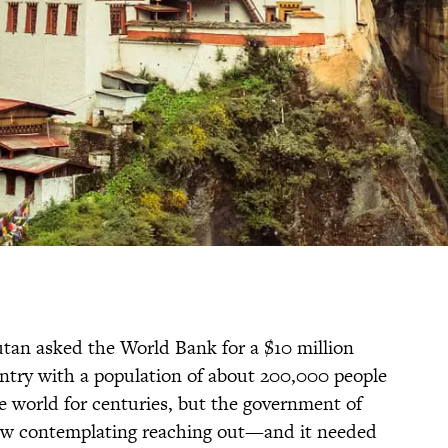
tan asked the World Bank for a $10 million
ntry with a population of about 200,000 people
e world for centuries, but the government of
w contemplating reaching out—and it needed