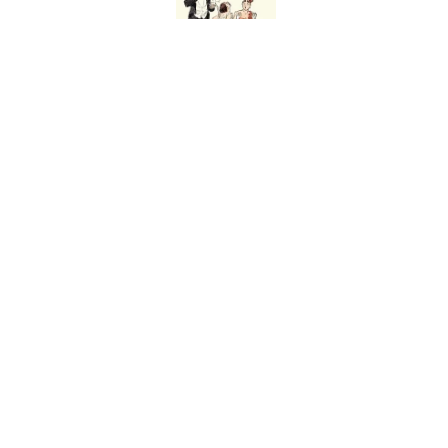
Ginkgo Trees and Pape
Published by on Invalid Date
Why Are White Flags W
Published by on Invalid Date
5 related articles loaded
Home
/
HISTORY