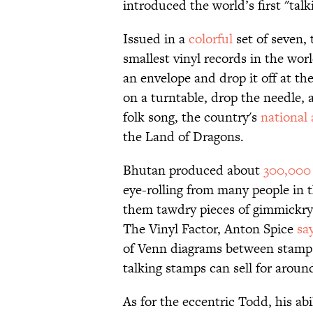
introduced the world’s first "tal
Issued in a
colorful
set of seven, 
smallest vinyl records in the wor
an envelope and drop it off at th
on a turntable, drop the needle,
folk song, the country's
national
the Land of Dragons.
Bhutan produced about
300,000
eye-rolling from many people in 
them tawdry pieces of gimmickry.
The Vinyl Factor, Anton Spice
sa
of Venn diagrams between stamp a
talking stamps can sell for aroun
As for the eccentric Todd, his ab