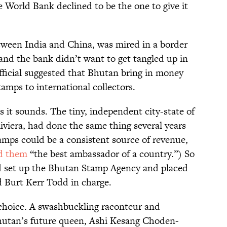
e World Bank declined to be the one to give it
ween India and China, was mired in a border
 and the bank didn’t want to get tangled up in
n official suggested that Bhutan bring in money
tamps to international collectors.
s it sounds. The tiny, independent city-state of
viera, had done the same thing several years
stamps could be a consistent source of revenue,
ed them
“the best ambassador of a country.”) So
nd set up the Bhutan Stamp Agency and placed
 Burt Kerr Todd in charge.
 choice. A swashbuckling raconteur and
hutan’s future queen, Ashi Kesang Choden-