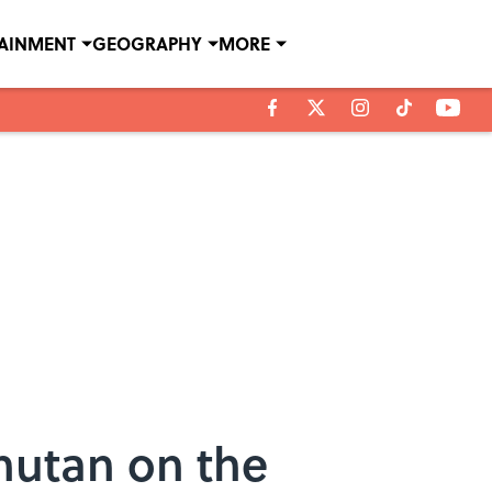
TAINMENT
GEOGRAPHY
MORE
hutan on the