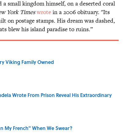
d a small kingdom himself, on a deserted coral
w York Times
wrote
in a 2006 obituary. "Its
built on postage stamps. His dream was dashed,
ts blew his island paradise to ruins.”
ry Viking Family Owned
dela Wrote From Prison Reveal His Extraordinary
on My French" When We Swear?