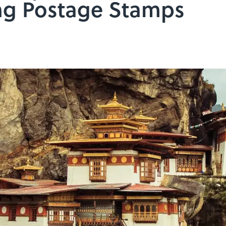
ng Postage Stamps