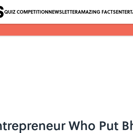
QUIZ COMPETITION
NEWSLETTER
AMAZING FACTS
ENTER
Entrepreneur Who Put B