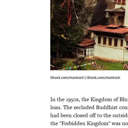
iStock.com/mantosh | iStock.com/mantosh
In the 1950s, the Kingdom of Bhu
loan. The secluded Buddhist cou
had been closed off to the outsid
the "Forbidden Kingdom" was no