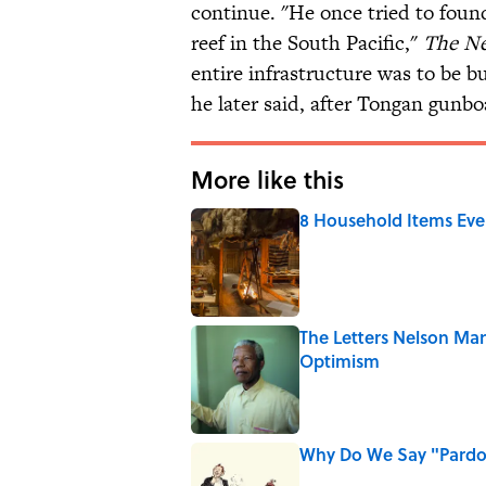
continue. "He once tried to foun
reef in the South Pacific,"
The Ne
entire infrastructure was to be 
he later said, after Tongan gunboa
More like this
8 Household Items Eve
Published by on Invalid Date
The Letters Nelson Man
Optimism
Published by on Invalid Date
Why Do We Say "Pard
Published by on Invalid Date