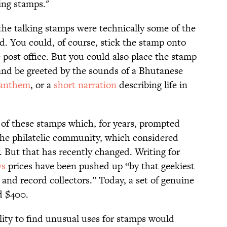
king stamps."
the talking stamps were technically some of the
ld. You could, of course, stick the stamp onto
e post office. But you could also place the stamp
 and be greeted by the sounds of a Bhutanese
 anthem
, or a
short narration
describing life in
of these stamps which, for years, prompted
the philatelic community, which considered
 But that has recently changed. Writing for
ys
prices have been pushed up “by that geekiest
nd record collectors.” Today, a set of genuine
d $400.
ility to find unusual uses for stamps would