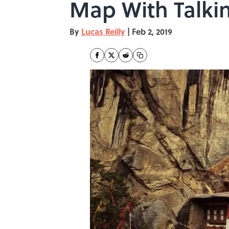
Map With Talki
By
Lucas Reilly
|
Feb 2, 2019