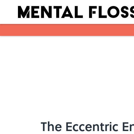
Skip to main content
The Eccentric 