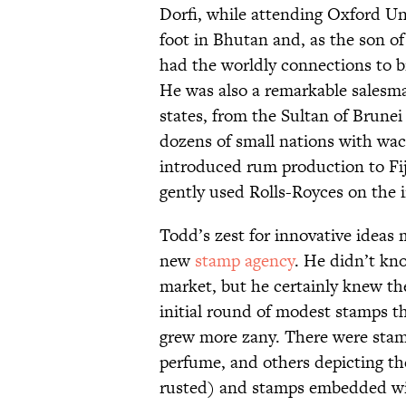
Dorfi, while attending Oxford Uni
foot in Bhutan and, as the son o
had the worldly connections to br
He was also a remarkable salesma
states, from the Sultan of Brunei
dozens of small nations with w
introduced rum production to Fij
gently used Rolls-Royces on the 
Todd’s zest for innovative ideas
new
stamp agency
. He didn’t kn
market, but he certainly knew th
initial round of modest stamps t
grew more zany. There were stam
perfume, and others depicting t
rusted) and stamps embedded w