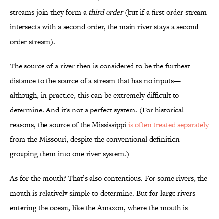
streams join they form a
third order
(but if a first order stream
intersects with a second order, the main river stays a second
order stream).
The source of a river then is considered to be the furthest
distance to the source of a stream that has no inputs—
although, in practice, this can be extremely difficult to
determine. And it's not a perfect system. (For historical
reasons, the source of the Mississippi
is often treated separately
from the Missouri, despite the conventional definition
grouping them into one river system.)
As for the mouth? That’s also contentious. For some rivers, the
mouth is relatively simple to determine. But for large rivers
entering the ocean, like the Amazon, where the mouth is