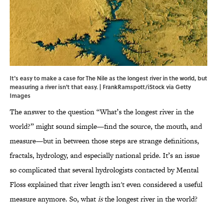
It's easy to make a case for The Nile as the longest river in the world, but
measuring a river isn't that easy. | FrankRamspott/iStock via Getty
Images
The answer to the question “What’s the longest river in the
world?” might sound simple—find the source, the mouth, and
measure—but in between those steps are strange definitions,
fractals, hydrology, and especially national pride. It’s an issue
so complicated that several hydrologists contacted by Mental
Floss explained that river length isn't even considered a useful
measure anymore. So, what
is
the longest river in the world?