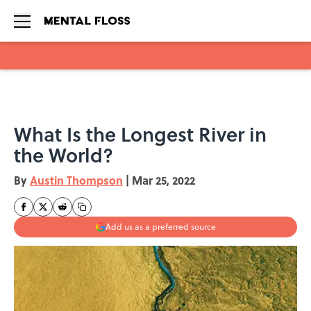
Skip to main content
What Is the Longest River in
the World?
By
Austin Thompson
|
Mar 25, 2022
Add us as a preferred source