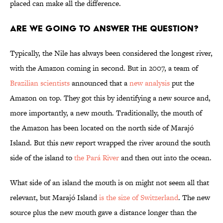
placed can make all the difference.
Are we going to answer the question?
Typically, the Nile has always been considered the longest river,
with the Amazon coming in second. But in 2007, a team of
Brazilian scientists
announced that a
new analysis
put the
Amazon on top. They got this by identifying a new source and,
more importantly, a new mouth. Traditionally, the mouth of
the Amazon has been located on the north side of Marajó
Island. But this new report wrapped the river around the south
side of the island to
the Pará River
and then out into the ocean.
What side of an island the mouth is on might not seem all that
relevant, but Marajó Island
is the size of Switzerland
. The new
source plus the new mouth gave a distance longer than the