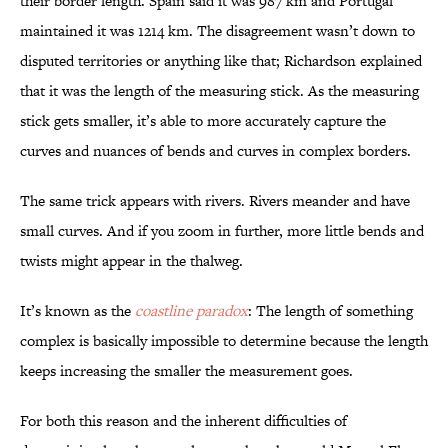
their border length. Spain said it was 987 km and Portugal
maintained it was 1214 km. The disagreement wasn’t down to
disputed territories or anything like that; Richardson explained
that it was the length of the measuring stick. As the measuring
stick gets smaller, it’s able to more accurately capture the
curves and nuances of bends and curves in complex borders.
The same trick appears with rivers. Rivers meander and have
small curves. And if you zoom in further, more little bends and
twists might appear in the thalweg.
It’s known as the
coastline paradox
: The length of something
complex is basically impossible to determine because the length
keeps increasing the smaller the measurement goes.
For both this reason and the inherent difficulties of