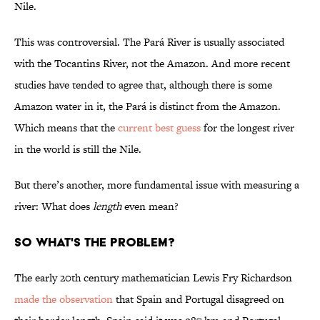
Nile.
This was controversial. The Pará River is usually associated
with the Tocantins River, not the Amazon. And more recent
studies have tended to agree that, although there is some
Amazon water in it, the Pará is distinct from the Amazon.
Which means that the
current best guess
for the longest river
in the world is still the Nile.
But there’s another, more fundamental issue with measuring a
river: What does
length
even mean?
So what's the problem?
The early 20th century mathematician Lewis Fry Richardson
made the observation
that Spain and Portugal disagreed on