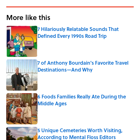
More like this
7 Hilariously Relatable Sounds That
Defined Every 1990s Road Trip
Published by on Invalid Date
7 of Anthony Bourdain's Favorite Travel
Destinations—And Why
Published by on Invalid Date
6 Foods Families Really Ate During the
Middle Ages
Published by on Invalid Date
5 Unique Cemeteries Worth Visiting,
According to Mental Floss Editors