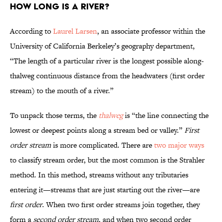
How long is a river?
According to
Laurel Larsen
, an associate professor within the
University of California Berkeley’s geography department,
“The length of a particular river is the longest possible along-
thalweg continuous distance from the headwaters (first order
stream) to the mouth of a river.”
To unpack those terms, the
thalweg
is “the line connecting the
lowest or deepest points along a stream bed or valley.”
First
order stream
is more complicated. There are
two major ways
to classify stream order, but the most common is the Strahler
method. In this method, streams without any tributaries
entering it—streams that are just starting out the river—are
first order
. When two first order streams join together, they
form a
second order stream
, and when two second order