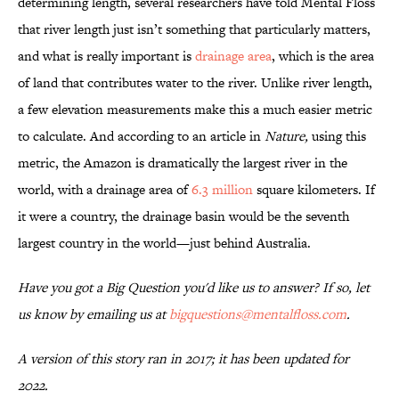
determining length, several researchers have told Mental Floss
that river length just isn’t something that particularly matters,
and what is really important is
drainage area
, which is the area
of land that contributes water to the river. Unlike river length,
a few elevation measurements make this a much easier metric
to calculate. And according to an article in
Nature,
using this
metric, the Amazon is dramatically the largest river in the
world, with a drainage area of
6.3 million
square kilometers. If
it were a country, the drainage basin would be the seventh
largest country in the world—just behind Australia.
Have you got a Big Question you'd like us to answer? If so, let
us know by emailing us at
bigquestions@mentalfloss.com
.
A version of this story ran in 2017; it has been updated for
2022.