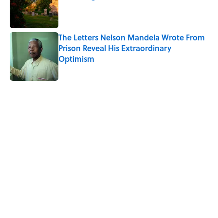
Published by on Invalid Date
The Letters Nelson Mandela Wrote From
Prison Reveal His Extraordinary
Optimism
Published by on Invalid Date
5 related articles loaded
Related Tags
WATER
GEOGRAPHY
NATURE
TRAVEL
SOUND
GEOLOGY
THE DIFFERENCE
Home
/
MF EXPLAINS IT ALL