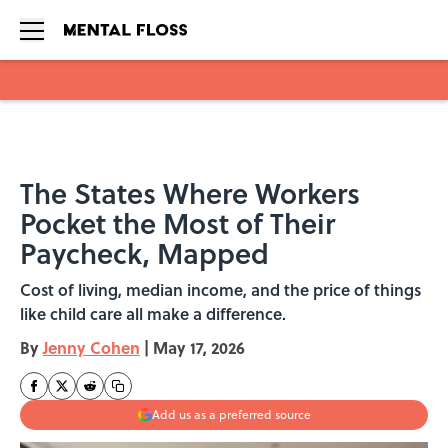
Skip to main content
The States Where Workers
Pocket the Most of Their
Paycheck, Mapped
Cost of living, median income, and the price of things
like child care all make a difference.
By
Jenny Cohen
|
May 17, 2026
Add us as a preferred source