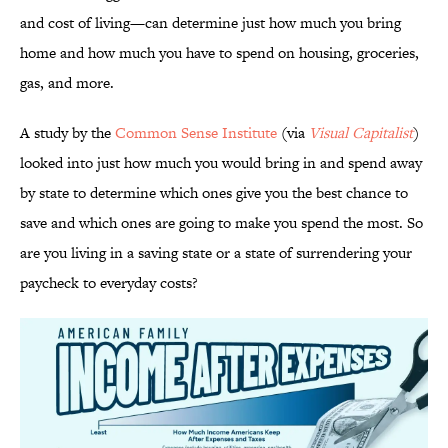
and cost of living—can determine just how much you bring
home and how much you have to spend on housing, groceries,
gas, and more.
A study by the
Common Sense Institute
(via
Visual Capitalist
)
looked into just how much you would bring in and spend away
by state to determine which ones give you the best chance to
save and which ones are going to make you spend the most. So
are you living in a saving state or a state of surrendering your
paycheck to everyday costs?