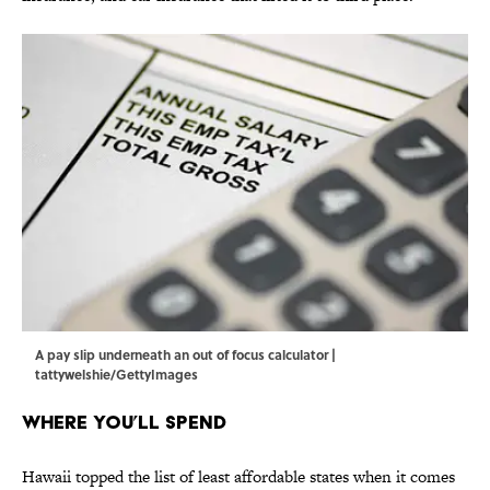
A pay slip underneath an out of focus calculator |
tattywelshie/GettyImages
Where You’ll Spend
Hawaii topped the list of least affordable states when it comes