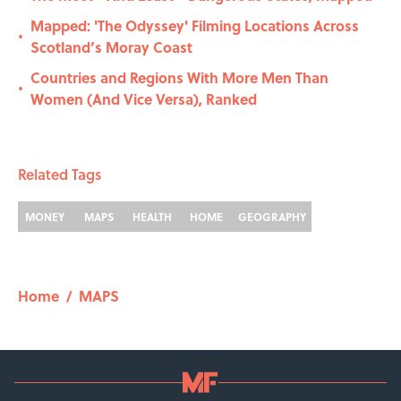
Mapped: 'The Odyssey' Filming Locations Across
•
Scotland’s Moray Coast
Countries and Regions With More Men Than
•
Women (And Vice Versa), Ranked
Related Tags
MONEY
MAPS
HEALTH
HOME
GEOGRAPHY
Home
/
MAPS