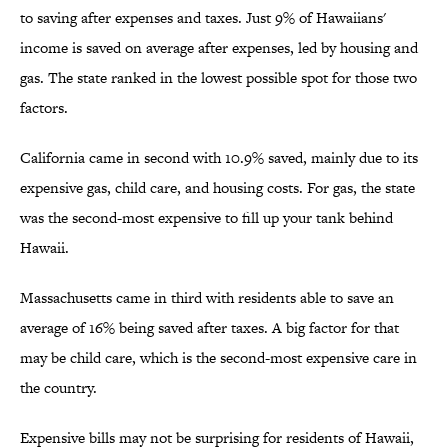
to saving after expenses and taxes. Just 9% of Hawaiians'
income is saved on average after expenses, led by housing and
gas. The state ranked in the lowest possible spot for those two
factors.
California came in second with 10.9% saved, mainly due to its
expensive gas, child care, and housing costs. For gas, the state
was the second-most expensive to fill up your tank behind
Hawaii.
Massachusetts came in third with residents able to save an
average of 16% being saved after taxes. A big factor for that
may be child care, which is the second-most expensive care in
the country.
Expensive bills may not be surprising for residents of Hawaii,