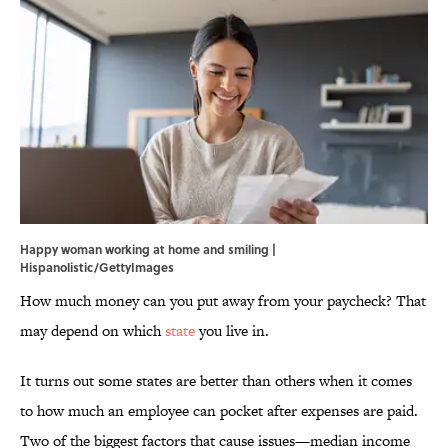
Happy woman working at home and smiling |
Hispanolistic/GettyImages
How much money can you put away from your paycheck? That
may depend on which
state
you live in.
It turns out some states are better than others when it comes
to how much an employee can pocket after expenses are paid.
Two of the biggest factors that cause issues—median income