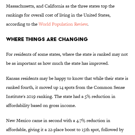
Massachusetts, and California as the three states top the
rankings for overall cost of living in the United States,
according to the
World Population Review
.
Where Things Are Changing
For residents of some states, where the state is ranked may not
be as important as how much the state has improved.
Kansas residents may be happy to know that while their state is
ranked fourth, it moved up 14 spots from the Common Sense
Institute's 2019 ranking. The state had a 5% reduction in
affordability based on gross income.
New Mexico came in second with a 4.7% reduction in
affordable, giving it a 22-place boost to 15th spot, followed by