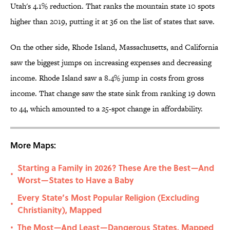
Utah's 4.1% reduction. That ranks the mountain state 10 spots
higher than 2019, putting it at 36 on the list of states that save.
On the other side, Rhode Island, Massachusetts, and California
saw the biggest jumps on increasing expenses and decreasing
income. Rhode Island saw a 8.4% jump in costs from gross
income. That change saw the state sink from ranking 19 down
to 44, which amounted to a 25-spot change in affordability.
More Maps:
Starting a Family in 2026? These Are the Best—And
•
Worst—States to Have a Baby
Every State’s Most Popular Religion (Excluding
•
Christianity), Mapped
The Most—And Least—Dangerous States, Mapped
•