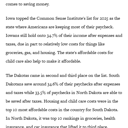
comes to saving money.
Iowa topped the Common Sense Institute's list for 2025 as the
state where Americans are keeping most of their paycheck.
Iowans still hold onto 34.7% of their income after expenses and
taxes, due in part to relatively low costs for things like
groceries, gas, and housing. The state's affordable costs for
child care also help to make it affordable.
The Dakotas came in second and third place on the list. South
Dakotans save around 34.6% of their paychecks after expenses
and taxes while 33.5% of paychecks in North Dakota are able to
be saved after taxes. Housing and child care costs were in the
top 10 most affordable costs in the country for South Dakota.
In North Dakota, it was top 10 rankings in groceries, health
insurance, and car insurance that lifted it to third place.