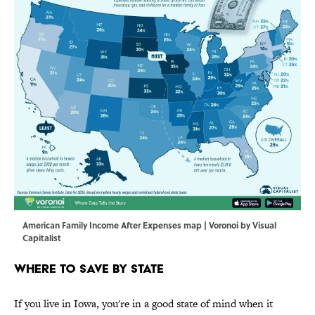
American Family Income After Expenses map | Voronoi by Visual
Capitalist
Where to Save by State
If you live in Iowa, you're in a good state of mind when it