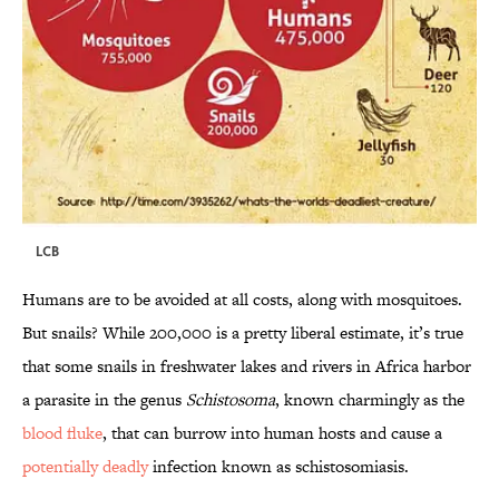
LCB
Humans are to be avoided at all costs, along with mosquitoes.
But snails? While 200,000 is a pretty liberal estimate, it’s true
that some snails in freshwater lakes and rivers in Africa harbor
a parasite in the genus
Schistosoma
, known charmingly as the
blood fluke
, that can burrow into human hosts and cause a
potentially deadly
infection known as schistosomiasis.