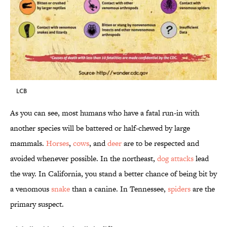
LCB
As you can see, most humans who have a fatal run-in with
another species will be battered or half-chewed by large
mammals.
Horses
,
cows
, and
deer
are to be respected and
avoided whenever possible. In the northeast,
dog attacks
lead
the way. In California, you stand a better chance of being bit by
a venomous
snake
than a canine. In Tennessee,
spiders
are the
primary suspect.