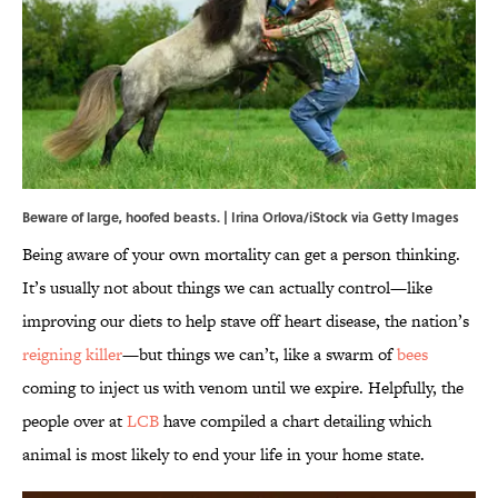
Beware of large, hoofed beasts. | Irina Orlova/iStock via Getty Images
Being aware of your own mortality can get a person thinking.
It’s usually not about things we can actually control—like
improving our diets to help stave off heart disease, the nation’s
reigning killer
—but things we can’t, like a swarm of
bees
coming to inject us with venom until we expire. Helpfully, the
people over at
LCB
have compiled a chart detailing which
animal is most likely to end your life in your home state.