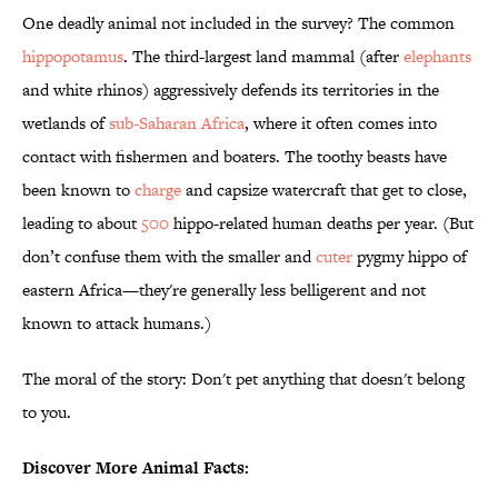
One deadly animal not included in the survey? The common
hippopotamus
. The third-largest land mammal (after
elephants
and white rhinos) aggressively defends its territories in the
wetlands of
sub-Saharan Africa
, where it often comes into
contact with fishermen and boaters. The toothy beasts have
been known to
charge
and capsize watercraft that get to close,
leading to about
500
hippo-related human deaths per year. (But
don’t confuse them with the smaller and
cuter
pygmy hippo of
eastern Africa—they're generally less belligerent and not
known to attack humans.)
The moral of the story: Don't pet anything that doesn't belong
to you.
Discover More Animal Facts: