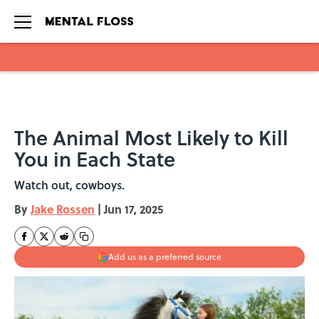
Skip to main content
The Animal Most Likely to Kill
You in Each State
Watch out, cowboys.
By
Jake Rossen
|
Jun 17, 2025
Add us as a preferred source