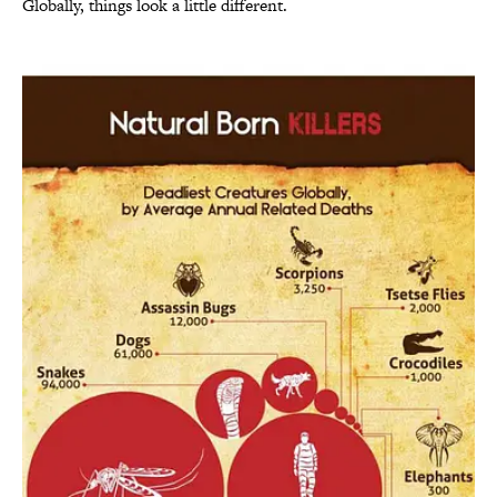
Globally, things look a little different.