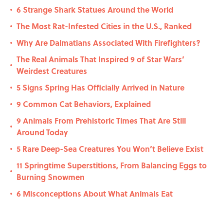
6 Strange Shark Statues Around the World
•
The Most Rat-Infested Cities in the U.S., Ranked
•
Why Are Dalmatians Associated With Firefighters?
•
The Real Animals That Inspired 9 of Star Wars’
•
Weirdest Creatures
5 Signs Spring Has Officially Arrived in Nature
•
9 Common Cat Behaviors, Explained
•
9 Animals From Prehistoric Times That Are Still
•
Around Today
5 Rare Deep-Sea Creatures You Won’t Believe Exist
•
11 Springtime Superstitions, From Balancing Eggs to
•
Burning Snowmen
6 Misconceptions About What Animals Eat
•