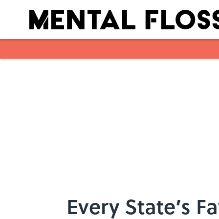
Skip to main content
Every State’s F