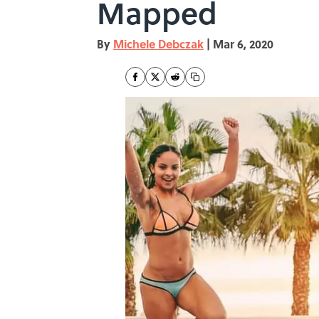
Mapped
By
Michele Debczak
|
Mar 6, 2020