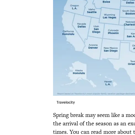
Travelocity
Spring break may seem like a m
the arrival of the season as an 
times. You can read more about t