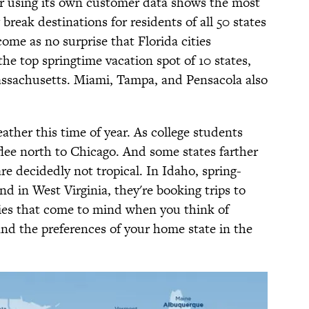
r using its own customer data shows the most
break destinations for residents of all 50 states
ome as no surprise that Florida cities
e top springtime vacation spot of 10 states,
assachusetts. Miami, Tampa, and Pensacola also
ther this time of year. As college students
 flee north to Chicago. And some states farther
re decidedly not tropical. In Idaho, spring-
nd in West Virginia, they're booking trips to
ties that come to mind when you think of
ind the preferences of your home state in the