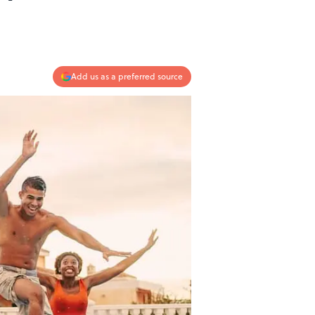
Add us as a preferred source