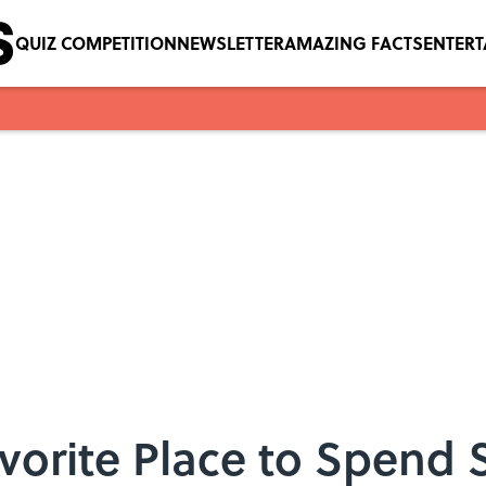
QUIZ COMPETITION
NEWSLETTER
AMAZING FACTS
ENTER
avorite Place to Spend 