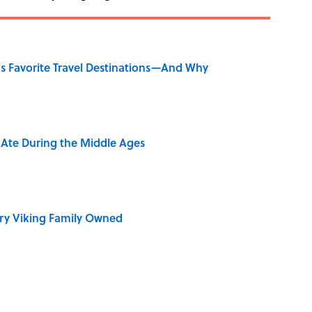
's Favorite Travel Destinations—And Why
y Ate During the Middle Ages
ry Viking Family Owned
rth Visiting, According to Mental Floss Editors