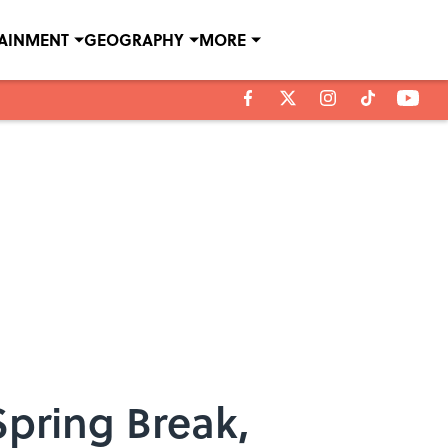
TAINMENT
GEOGRAPHY
MORE
Spring Break,