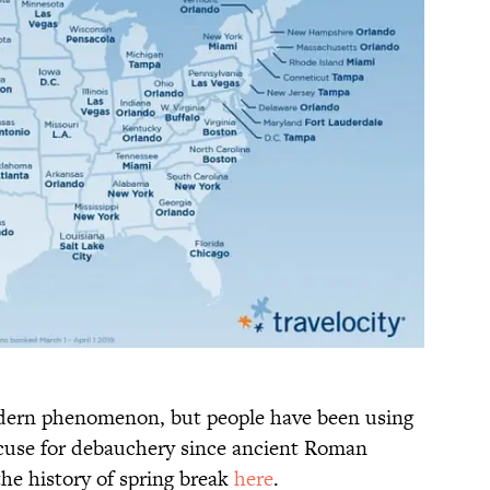
odern phenomenon, but people have been using
excuse for debauchery since ancient Roman
he history of spring break
here
.