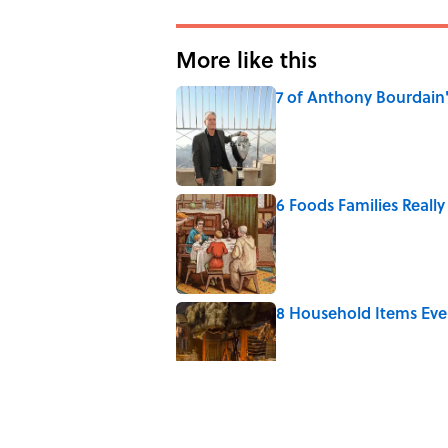
More like this
7 of Anthony Bourdain
Published by on Invalid Date
6 Foods Families Reall
Published by on Invalid Date
8 Household Items Eve
Published by on Invalid Date
5 Unique Cemeteries Wo
Published by on Invalid Date