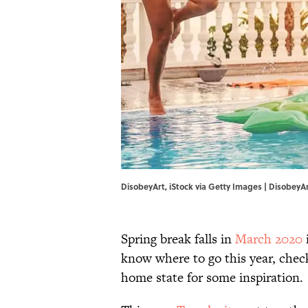
DisobeyArt, iStock via Getty Images | DisobeyAr
Spring break falls in
March 2020
i
know where to go this year, check
home state for some inspiration.