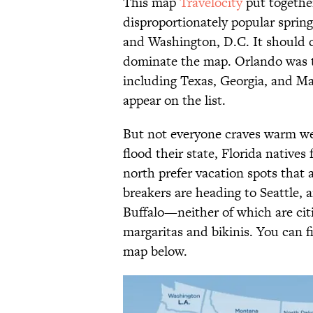
This map
Travelocity
put togethe
disproportionately popular spring 
and Washington, D.C. It should c
dominate the map. Orlando was th
including Texas, Georgia, and M
appear on the list.
But not everyone craves warm wea
flood their state, Florida natives
north prefer vacation spots that a
breakers are heading to Seattle, a
Buffalo—neither of which are ci
margaritas and bikinis. You can f
map below.