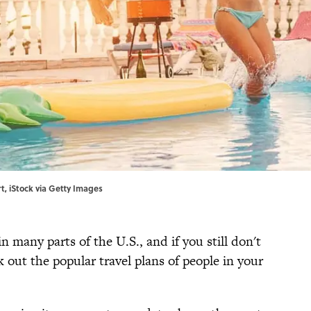
t, iStock via Getty Images
n many parts of the U.S., and if you still don't
 out the popular travel plans of people in your