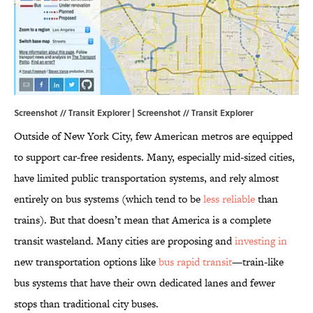
Screenshot // Transit Explorer | Screenshot //
Transit Explorer
Outside of New York City, few American metros are equipped
to support car-free residents. Many, especially mid-sized cities,
have limited public transportation systems, and rely almost
entirely on bus systems (which tend to be
less reliable
than
trains). But that doesn’t mean that America is a complete
transit wasteland. Many cities are proposing and
investing in
new transportation options like
bus rapid transit
—train-like
bus systems that have their own dedicated lanes and fewer
stops than traditional city buses.