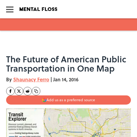
Skip to main content
The Future of American Public
Transportation in One Map
By
Shaunacy Ferro
|
Jan 14, 2016
Add us as a preferred source