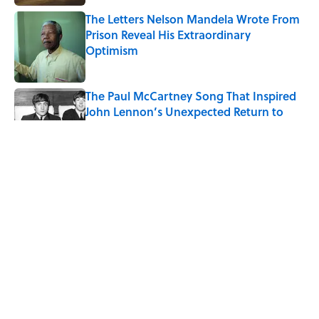
The Letters Nelson Mandela Wrote From
Prison Reveal His Extraordinary
Optimism
Published by on Invalid Date
The Paul McCartney Song That Inspired
John Lennon’s Unexpected Return to
Music
Published by on Invalid Date
Quiz: Can You Name the 5 Coldest
Countries on Earth?
Published by on Invalid Date
7 Hilariously Relatable Sounds That
Defined Every 1990s Road Trip
Published by on Invalid Date