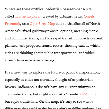
Where are these mythical pedestrian oases-to-be? A site
called
Transit Explorer
, created by urbanist writer
Yonah
Freemark
, uses
OpenStreetMap
data to visualize all of North
America’s “fixed-guideway transit” options, meaning metro
and commuter trains, and bus rapid transit. It collects current,
planned, and proposed transit routes, showing exactly which
cities are thinking about public transportation, and which
already have extensive coverage.
It’s a neat way to explore the future of public transportation,
especially in cities not normally thought of as pedestrian
havens. Indianapolis doesn’t have any current subways or
commuter trains, but might soon get a 28-mile,
$100 million
bus rapid transit line. On the map, it’s easy to see what a
difference that could make for the city’s mobility options. Los