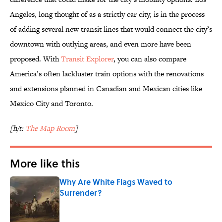
Angeles, long thought of as a strictly car city, is in the process
of adding several new transit lines that would connect the city’s
downtown with outlying areas, and even more have been
proposed. With
Transit Explorer
, you can also compare
America’s often lackluster train options with the renovations
and extensions planned in Canadian and Mexican cities like
Mexico City and Toronto.
[h/t:
The Map Room
]
More like this
Why Are White Flags Waved to
Surrender?
Published by on Invalid Date