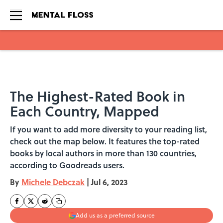
Skip to main content
The Highest-Rated Book in
Each Country, Mapped
If you want to add more diversity to your reading list,
check out the map below. It features the top-rated
books by local authors in more than 130 countries,
according to Goodreads users.
By
Michele Debczak
|
Jul 6, 2023
Add us as a preferred source