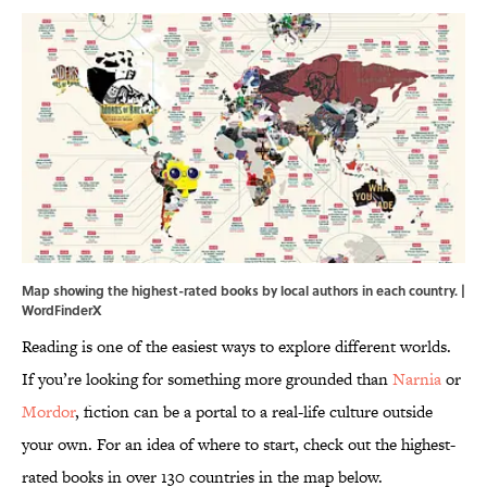
Map showing the highest-rated books by local authors in each country. |
WordFinderX
Reading is one of the easiest ways to explore different worlds.
If you’re looking for something more grounded than
Narnia
or
Mordor
, fiction can be a portal to a real-life culture outside
your own. For an idea of where to start, check out the highest-
rated books in over 130 countries in the map below.