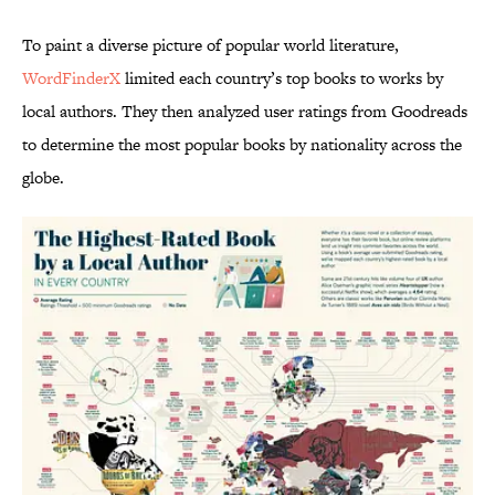
To paint a diverse picture of popular world literature,
WordFinderX
limited each country’s top books to works by
local authors. They then analyzed user ratings from Goodreads
to determine the most popular books by nationality across the
globe.