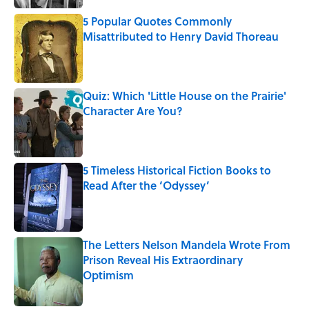
5 Popular Quotes Commonly
Misattributed to Henry David Thoreau
Published by on Invalid Date
Quiz: Which 'Little House on the Prairie'
Character Are You?
Published by on Invalid Date
5 Timeless Historical Fiction Books to
Read After the ‘Odyssey’
Published by on Invalid Date
The Letters Nelson Mandela Wrote From
Prison Reveal His Extraordinary
Optimism
Published by on Invalid Date