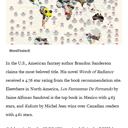
WordFinderX
In the U.S., American fantasy author Brandon Sanderson
claims the most beloved title. His novel
Words of Radiance
received
a 4.76 star rating from the book recommendation site.
Elsewhere in North America,
Los Fantasmas De Fernando
by
Jaime Alfonso Sandoval is the top book in Mexico with 4.63
stars, and
Kukum
by Michel Jean wins over Canadian readers
with 4.61 stars.