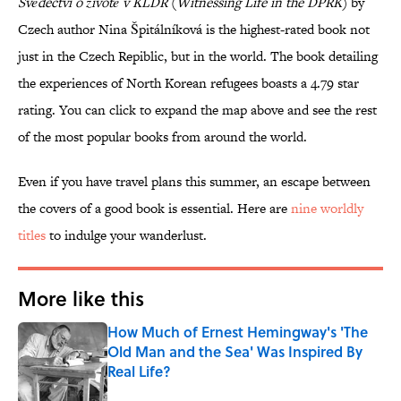
Svědectví o životě v KLDR
(
Witnessing Life in the DPRK
) by
Czech author Nina Špitálníková is the highest-rated book not
just in the Czech Repiblic, but in the world. The book detailing
the experiences of North Korean refugees boasts a 4.79 star
rating. You can click to expand the map above and see the rest
of the most popular books from around the world.
Even if you have travel plans this summer, an escape between
the covers of a good book is essential. Here are
nine worldly
titles
to indulge your wanderlust.
More like this
How Much of Ernest Hemingway's 'The
Old Man and the Sea' Was Inspired By
Real Life?
Published by on Invalid Date