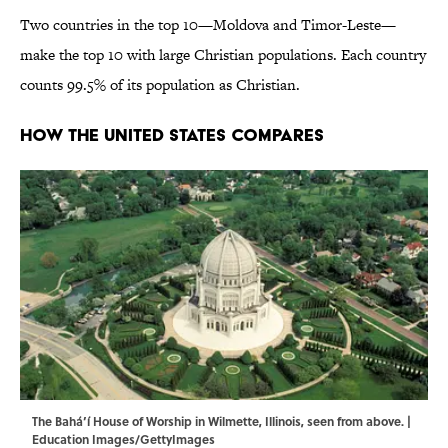
Two countries in the top 10—Moldova and Timor-Leste—
make the top 10 with large Christian populations. Each country
counts 99.5% of its population as Christian.
How the United States Compares
The Bahá’í House of Worship in Wilmette, Illinois, seen from above. |
Education Images/GettyImages