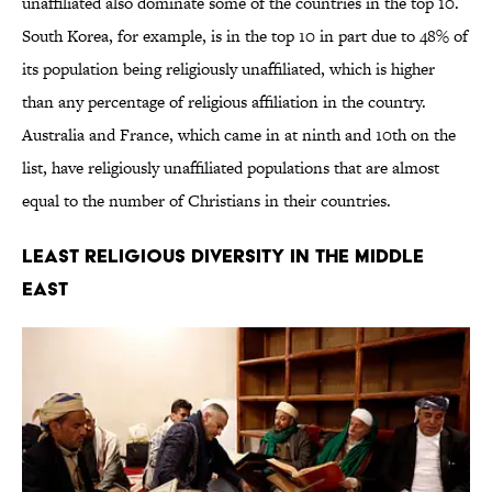
unaffiliated also dominate some of the countries in the top 10.
South Korea, for example, is in the top 10 in part due to 48% of
its population being religiously unaffiliated, which is higher
than any percentage of religious affiliation in the country.
Australia and France, which came in at ninth and 10th on the
list, have religiously unaffiliated populations that are almost
equal to the number of Christians in their countries.
Least Religious Diversity in the Middle
East