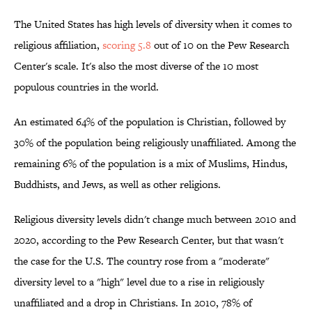
The United States has high levels of diversity when it comes to
religious affiliation,
scoring 5.8
out of 10 on the Pew Research
Center's scale. It's also the most diverse of the 10 most
populous countries in the world.
An estimated 64% of the population is Christian, followed by
30% of the population being religiously unaffiliated. Among the
remaining 6% of the population is a mix of Muslims, Hindus,
Buddhists, and Jews, as well as other religions.
Religious diversity levels didn't change much between 2010 and
2020, according to the Pew Research Center, but that wasn't
the case for the U.S. The country rose from a "moderate"
diversity level to a "high" level due to a rise in religiously
unaffiliated and a drop in Christians. In 2010, 78% of