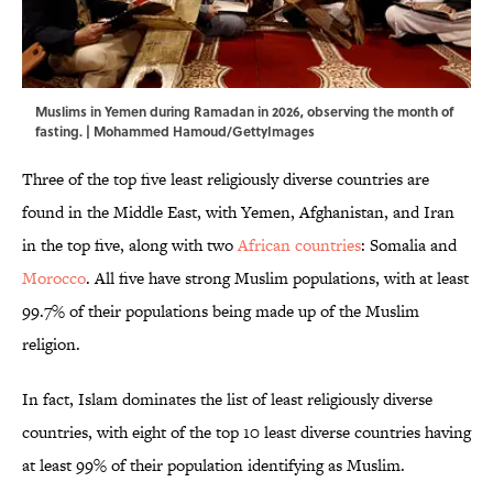
Muslims in Yemen during Ramadan in 2026, observing the month of
fasting. | Mohammed Hamoud/GettyImages
Three of the top five least religiously diverse countries are
found in the Middle East, with Yemen, Afghanistan, and Iran
in the top five, along with two
African countries
: Somalia and
Morocco
. All five have strong Muslim populations, with at least
99.7% of their populations being made up of the Muslim
religion.
In fact, Islam dominates the list of least religiously diverse
countries, with eight of the top 10 least diverse countries having
at least 99% of their population identifying as Muslim.