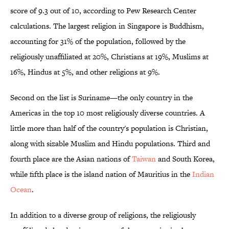
score of 9.3 out of 10, according to Pew Research Center
calculations. The largest religion in Singapore is Buddhism,
accounting for 31% of the population, followed by the
religiously unaffiliated at 20%, Christians at 19%, Muslims at
16%, Hindus at 5%, and other religions at 9%.
Second on the list is Suriname—the only country in the
Americas in the top 10 most religiously diverse countries. A
little more than half of the country's population is Christian,
along with sizable Muslim and Hindu populations. Third and
fourth place are the Asian nations of
Taiwan
and South Korea,
while fifth place is the island nation of Mauritius in the
Indian
Ocean
.
In addition to a diverse group of religions, the religiously