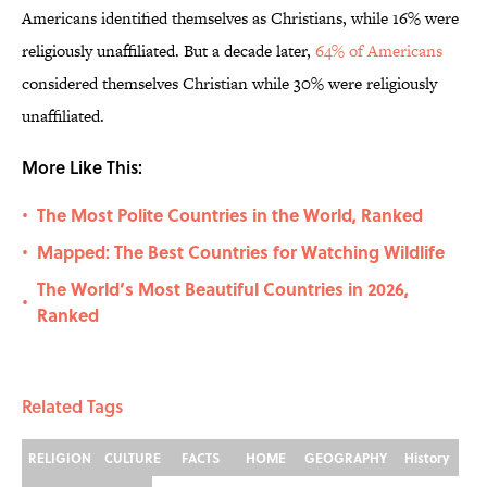
Americans identified themselves as Christians, while 16% were
religiously unaffiliated. But a decade later,
64% of Americans
considered themselves Christian while 30% were religiously
unaffiliated.
More Like This:
The Most Polite Countries in the World, Ranked
•
Mapped: The Best Countries for Watching Wildlife
•
The World’s Most Beautiful Countries in 2026,
•
Ranked
Related Tags
RELIGION
CULTURE
FACTS
HOME
GEOGRAPHY
History