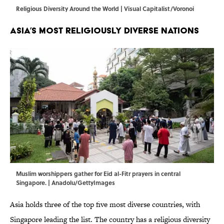
Religious Diversity Around the World | Visual Capitalist/Voronoi
Asia’s Most Religiously Diverse Nations
Muslim worshippers gather for Eid al-Fitr prayers in central
Singapore. | Anadolu/GettyImages
Asia holds three of the top five most diverse countries, with
Singapore leading the list. The country has a religious diversity