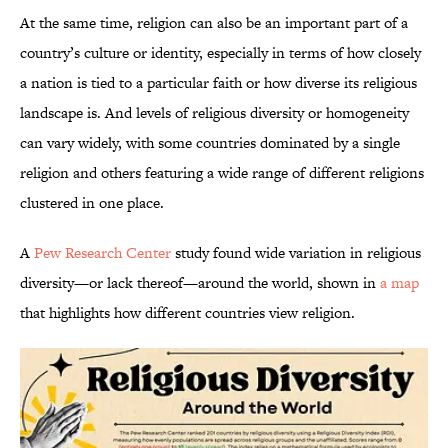
At the same time, religion can also be an important part of a
country’s culture or identity, especially in terms of how closely
a nation is tied to a particular faith or how diverse its religious
landscape is. And levels of religious diversity or homogeneity
can vary widely, with some countries dominated by a single
religion and others featuring a wide range of different religions
clustered in one place.
A
Pew Research Center
study found wide variation in religious
diversity—or lack thereof—around the world, shown in
a map
that highlights how different countries view religion.