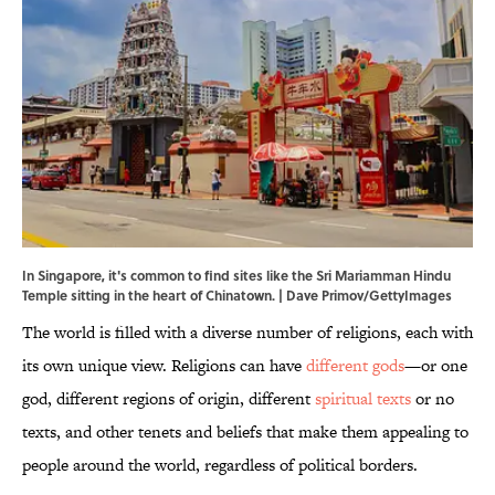
In Singapore, it's common to find sites like the Sri Mariamman Hindu
Temple sitting in the heart of Chinatown. | Dave Primov/GettyImages
The world is filled with a diverse number of religions, each with
its own unique view. Religions can have
different gods
—or one
god, different regions of origin, different
spiritual texts
or no
texts, and other tenets and beliefs that make them appealing to
people around the world, regardless of political borders.