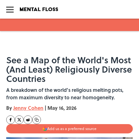
Skip to main content
See a Map of the World's Most
(And Least) Religiously Diverse
Countries
A breakdown of the world’s religious melting pots,
from maximum diversity to near homogeneity.
By
Jenny Cohen
|
May 16, 2026
Add us as a preferred source