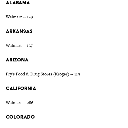
ALABAMA
Walmart -- 129
ARKANSAS
Walmart -- 127
ARIZONA
Fry's Food & Drug Stores (Kroger) -- 119
CALIFORNIA
Walmart -- 286
COLORADO