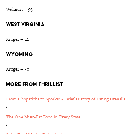
Walmart -- 93
WEST VIRGINIA
Kroger -- 42
WYOMING
Kroger -- 50
MORE FROM THRILLIST
From Chopsticks to Sporks: A Brief History of Eating Utensils
*
The One Must-Eat Food in Every State
*