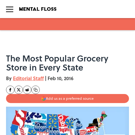
Skip to main content
The Most Popular Grocery
Store in Every State
By
Editorial Staff
|
Feb 10, 2016
Add us as a preferred source