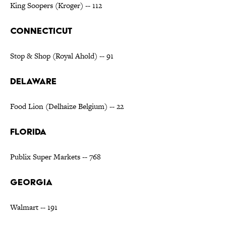
King Soopers (Kroger) -- 112
CONNECTICUT
Stop & Shop (Royal Ahold) -- 91
DELAWARE
Food Lion (Delhaize Belgium) -- 22
FLORIDA
Publix Super Markets -- 768
GEORGIA
Walmart -- 191