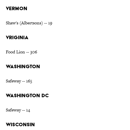
VERMON
Shaw's (Albertsons) -- 19
VRIGINIA
Food Lion -- 306
WASHINGTON
Safeway -- 165
WASHINGTON DC
Safeway -- 14
WISCONSIN