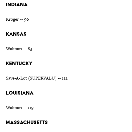
INDIANA
Kroger -- 96
KANSAS
Walmart -- 83
KENTUCKY
Save-A-Lot (SUPERVALU) -- 112
LOUISIANA
Walmart -- 119
MASSACHUSETTS