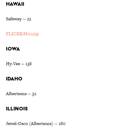
HAWAII
Safeway -- 22
FLICKR/M01229
IOWA
Hy-Vee -- 138
IDAHO
Albertsons -- 32
ILLINOIS
Jewel-Osco (Albertsons) -- 180