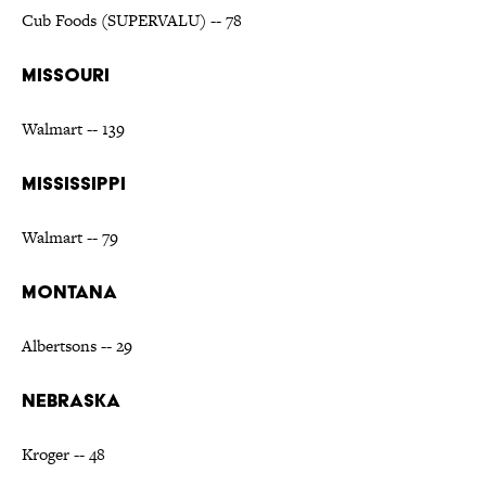
Cub Foods (SUPERVALU) -- 78
MISSOURI
Walmart -- 139
MISSISSIPPI
Walmart -- 79
MONTANA
Albertsons -- 29
NEBRASKA
Kroger -- 48