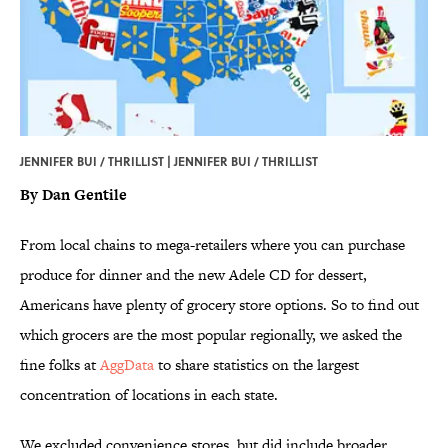
JENNIFER BUI / THRILLIST | JENNIFER BUI / THRILLIST
By Dan Gentile
From local chains to mega-retailers where you can purchase
produce for dinner and the new Adele CD for dessert,
Americans have plenty of grocery store options. So to find out
which grocers are the most popular regionally, we asked the
fine folks at
AggData
to share statistics on the largest
concentration of locations in each state.
We excluded convenience stores, but did include broader