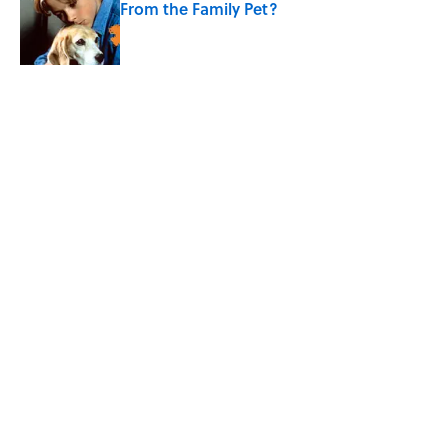
From the Family Pet?
Published by on Invalid Date
4 related articles loaded
Related Tags
MAPS
ENTERTAINMENT
FACTS
ABOUT
CONTACT US
NEWSLETTERS
PRIVACY POLICY
COOKIE POLICY
TERMS OF SERVICE
ACCESSIBILITY STATEMENT
SITEMAP
A-Z Index
Cookies Settings