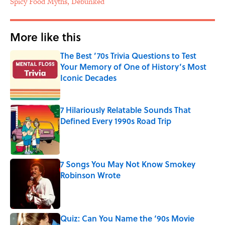
Spicy Food Myths, Debunked
More like this
The Best ’70s Trivia Questions to Test
Your Memory of One of History’s Most
Iconic Decades
Published by on Invalid Date
7 Hilariously Relatable Sounds That
Defined Every 1990s Road Trip
Published by on Invalid Date
7 Songs You May Not Know Smokey
Robinson Wrote
Published by on Invalid Date
Quiz: Can You Name the ‘90s Movie