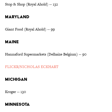
Stop & Shop (Royal Ahold) -- 132
MARYLAND
Giant Food (Royal Ahold) -- 99
MAINE
Hannaford Supermarkets (Delhaize Belgium) -- 90
FLICKR/NICHOLAS ECKHART
MICHIGAN
Kroger -- 130
MINNESOTA