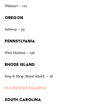
Walmart -- 122
OREGON
Safeway -- 93
PENNSYLVANIA
Weis Markets -- 236
RHODE ISLAND
Stop & Shop (Royal Ahold) -- 26
FLICKR/MIKE KALASNIK
SOUTH CAROLINA