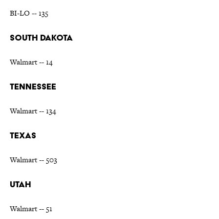
BI-LO -- 135
SOUTH DAKOTA
Walmart -- 14
TENNESSEE
Walmart -- 134
TEXAS
Walmart -- 503
UTAH
Walmart -- 51