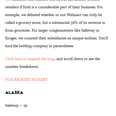
retailers if food is a considerable part of their business. For
example, we debated whether or not Walmart can truly be
called a grocery store, but a substantial 56% of its revenue is
from groceries. For larger conglomerates like Safeway or
Kroger, we counted their subsidiaries as unique entities. You'll
find the holding company in parentheses.
Click here to expand the map
, and scroll down to see the
number breakdown.
FLICKR/MIKE MOZART
ALASKA
Safeway -- 29