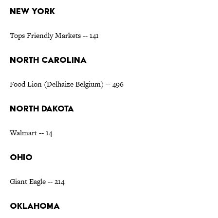
NEW YORK
Tops Friendly Markets -- 141
NORTH CAROLINA
Food Lion (Delhaize Belgium) -- 496
NORTH DAKOTA
Walmart -- 14
OHIO
Giant Eagle -- 214
OKLAHOMA