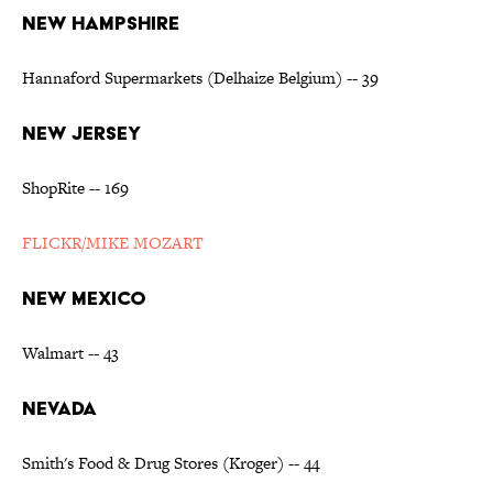
NEW HAMPSHIRE
Hannaford Supermarkets (Delhaize Belgium) -- 39
NEW JERSEY
ShopRite -- 169
FLICKR/MIKE MOZART
NEW MEXICO
Walmart -- 43
NEVADA
Smith's Food & Drug Stores (Kroger) -- 44