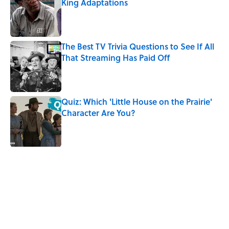
King Adaptations
Published by on Invalid Date
The Best TV Trivia Questions to See If All
That Streaming Has Paid Off
Published by on Invalid Date
Quiz: Which 'Little House on the Prairie'
Character Are You?
Published by on Invalid Date
5 related articles loaded
Related Tags
CULTURE
MOVIES
ENTERTAINMENT
MAPS
50 STATES
HOME
Pop Culture
NOSTALGIA
AFTERNOON MAP