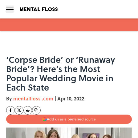
Skip to main content
‘Corpse Bride’ or ‘Runaway
Bride’? Here’s the Most
Popular Wedding Movie in
Each State
By
mentalfloss .com
|
Apr 10, 2022
Add us as a preferred source