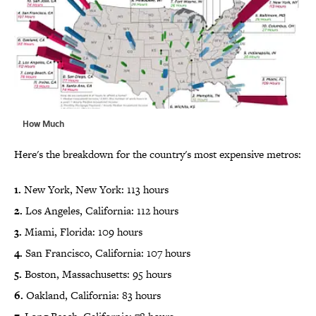
How Much
Here's the breakdown for the country's most expensive metros:
1.
New York, New York: 113 hours
2.
Los Angeles, California: 112 hours
3.
Miami, Florida: 109 hours
4.
San Francisco, California: 107 hours
5.
Boston, Massachusetts: 95 hours
6.
Oakland, California: 83 hours