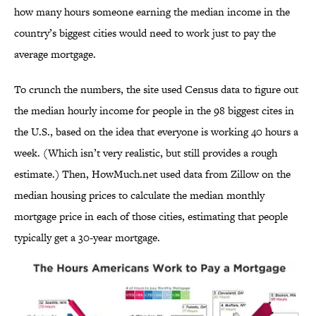
how many hours someone earning the median income in the
country’s biggest cities would need to work just to pay the
average mortgage.
To crunch the numbers, the site used Census data to figure out
the median hourly income for people in the 98 biggest cites in
the U.S., based on the idea that everyone is working 40 hours a
week. (Which isn’t very realistic, but still provides a rough
estimate.) Then, HowMuch.net used data from Zillow on the
median housing prices to calculate the median monthly
mortgage price in each of those cities, estimating that people
typically get a 30-year mortgage.