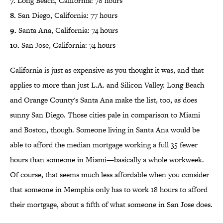
7.
Long Beach, California: 78 hours
8.
San Diego, California: 77 hours
9.
Santa Ana, California: 74 hours
10.
San Jose, California: 74 hours
California is just as expensive as you thought it was, and that
applies to more than just L.A. and Silicon Valley. Long Beach
and Orange County's Santa Ana make the list, too, as does
sunny San Diego. Those cities pale in comparison to Miami
and Boston, though. Someone living in Santa Ana would be
able to afford the median mortgage working a full 35 fewer
hours than someone in Miami—basically a whole workweek.
Of course, that seems much less affordable when you consider
that someone in Memphis only has to work 18 hours to afford
their mortgage, about a fifth of what someone in San Jose does.