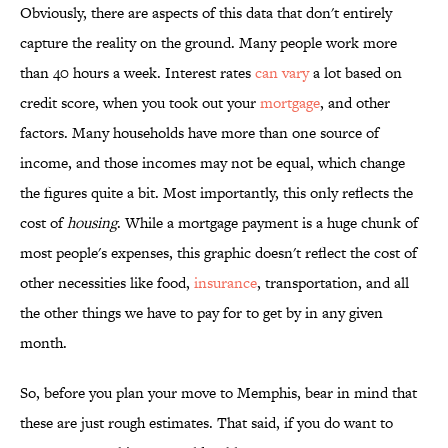
Obviously, there are aspects of this data that don't entirely
capture the reality on the ground. Many people work more
than 40 hours a week. Interest rates
can vary
a lot based on
credit score, when you took out your
mortgage
, and other
factors. Many households have more than one source of
income, and those incomes may not be equal, which change
the figures quite a bit. Most importantly, this only reflects the
cost of
housing
. While a mortgage payment is a huge chunk of
most people's expenses, this graphic doesn't reflect the cost of
other necessities like food,
insurance
, transportation, and all
the other things we have to pay for to get by in any given
month.
So, before you plan your move to Memphis, bear in mind that
these are just rough estimates. That said, if you do want to