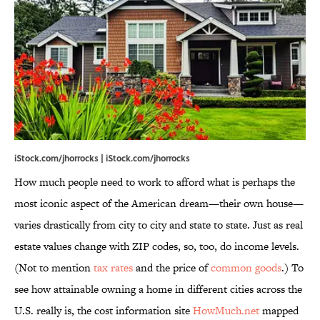
iStock.com/jhorrocks | iStock.com/jhorrocks
How much people need to work to afford what is perhaps the
most iconic aspect of the American dream—their own house—
varies drastically from city to city and state to state. Just as real
estate values change with ZIP codes, so, too, do income levels.
(Not to mention
tax rates
and the price of
common goods
.) To
see how attainable owning a home in different cities across the
U.S. really is, the cost information site
HowMuch.net
mapped