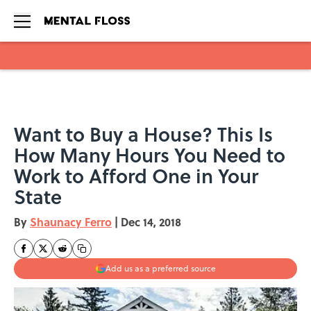
Skip to main content
Want to Buy a House? This Is
How Many Hours You Need to
Work to Afford One in Your
State
By
Shaunacy Ferro
|
Dec 14, 2018
Add us as a preferred source