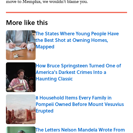
move to Memphis, we wouldn't blame you.
More like this
The States Where Young People Have
the Best Shot at Owning Homes,
Mapped
Published by on Invalid Date
How Bruce Springsteen Turned One of
America's Darkest Crimes Into a
Haunting Classic
Published by on Invalid Date
8 Household Items Every Family in
Pompeii Owned Before Mount Vesuvius
Erupted
Published by on Invalid Date
The Letters Nelson Mandela Wrote From