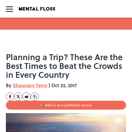
Skip to main content
Planning a Trip? These Are the
Best Times to Beat the Crowds
in Every Country
By
Shaunacy Ferro
|
Oct 23, 2017
Add us as a preferred source