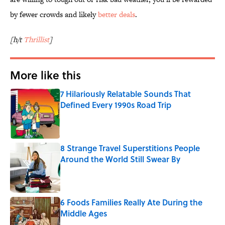
by fewer crowds and likely
better deals
.
[h/t
Thrillist
]
More like this
7 Hilariously Relatable Sounds That
Defined Every 1990s Road Trip
Published by on Invalid Date
8 Strange Travel Superstitions People
Around the World Still Swear By
Published by on Invalid Date
6 Foods Families Really Ate During the
Middle Ages
Published by on Invalid Date