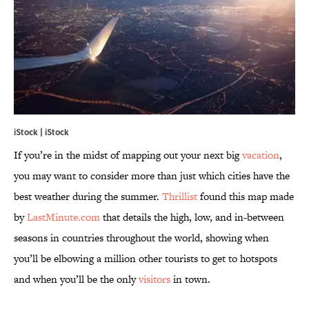
iStock | iStock
If you’re in the midst of mapping out your next big
vacation
,
you may want to consider more than just which cities have the
best weather during the summer.
Thrillist
found this map made
by
LastMinute.com
that details the high, low, and in-between
seasons in countries throughout the world, showing when
you’ll be elbowing a million other tourists to get to hotspots
and when you’ll be the only
visitors
in town.