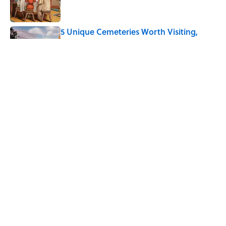
5 Unique Cemeteries Worth Visiting,
According to Mental Floss Editors
Published by on Invalid Date
Quiz: Can You Name the 5 Coldest
Countries on Earth?
Published by on Invalid Date
5 related articles loaded
Home
/
TRAVEL