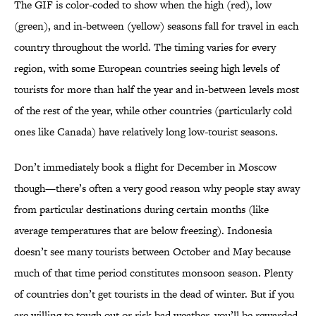
The GIF is color-coded to show when the high (red), low
(green), and in-between (yellow) seasons fall for travel in each
country throughout the world. The timing varies for every
region, with some European countries seeing high levels of
tourists for more than half the year and in-between levels most
of the rest of the year, while other countries (particularly cold
ones like Canada) have relatively long low-tourist seasons.
Don’t immediately book a flight for December in Moscow
though—there’s often a very good reason why people stay away
from particular destinations during certain months (like
average temperatures that are below freezing). Indonesia
doesn’t see many tourists between October and May because
much of that time period constitutes monsoon season. Plenty
of countries don’t get tourists in the dead of winter. But if you
are willing to tough out or risk bad weather, you’ll be rewarded