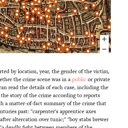
ted by location, year, the gender of the victim,
ether the crime scene was in a
public
or private
can read the details of each case, including the
 the story of the crime according to reports
h a matter-of-fact summary of the crime that
enturies past: "carpenter's apprentice axes
fter altercation over tunic;" "boy stabs brewer
" "a deadly fight between members of the