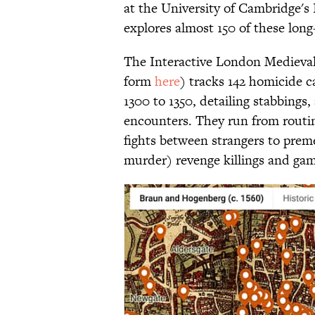
at the University of Cambridge's 
explores almost 150 of these lon
The Interactive London Medieval
form
here
) tracks 142 homicide 
1300 to 1350, detailing stabbings,
encounters. They run from routin
fights between strangers to prem
murder) revenge killings and gam