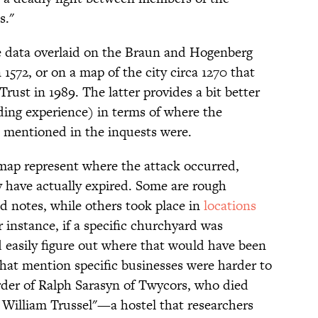
s."
e data overlaid on the Braun and Hogenberg
n 1572, or on a map of the city circa 1270 that
rust in 1989. The latter provides a bit better
ading experience) in terms of where the
 mentioned in the inquests were.
 map represent where the attack occurred,
 have actually expired. Some are rough
d notes, while others took place in
locations
r instance, if a specific churchyard was
 easily figure out where that would have been
that mention specific businesses were harder to
rder of Ralph Sarasyn of Twycors, who died
ir William Trussel"—a hostel that researchers