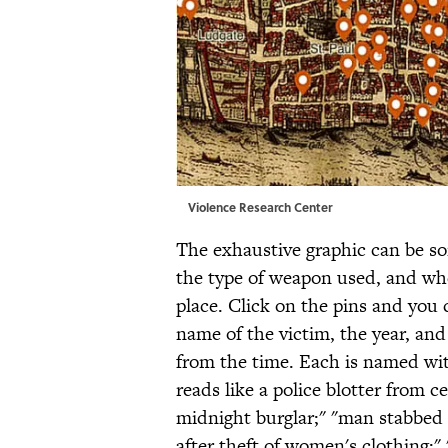
Violence Research Center
The exhaustive graphic can be sor
the type of weapon used, and wh
place. Click on the pins and you 
name of the victim, the year, and
from the time. Each is named wit
reads like a police blotter from c
midnight burglar;" "man stabbed a
after theft of women's clothing;