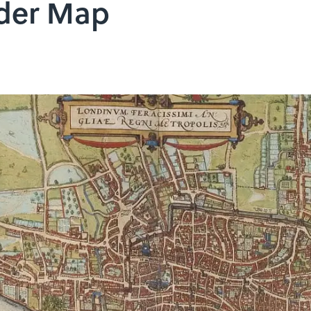
rder Map