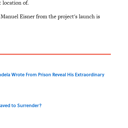
 location of.
y Manuel Eisner from the project's launch is
dela Wrote From Prison Reveal His Extraordinary
aved to Surrender?