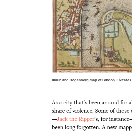
Braun and Hogenberg map of London, Civitates 
As a city that's been around for 
share of violence. Some of those 
—
Jack the Ripper
's, for instanc
been long forgotten. A new mapp