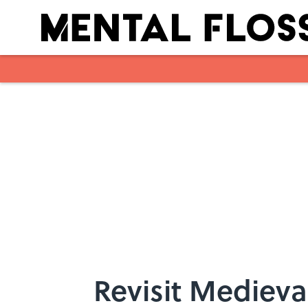
Skip to main content
Revisit Medieva