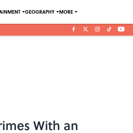
TAINMENT
GEOGRAPHY
MORE
rimes With an