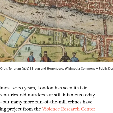
Orbis Terrarum (1572) | Braun and Hogenberg,
Wikimedia Commons
// Public D
almost 2000 years, London has seen its fair
centuries-old murders are still infamous today
e—but many more run-of-the-mill crimes have
ing project from the
Violence Research Center