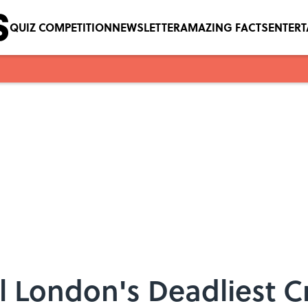
QUIZ COMPETITION
NEWSLETTER
AMAZING FACTS
ENTER
l London's Deadliest C