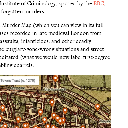
Institute of Criminology, spotted by the
BBC
,
g-forgotten murders.
 Murder Map (which you can view in its full
cases recorded in late medieval London from
 assaults, infanticides, and other deadly
e burglary-gone-wrong situations and street
editated (what we would now label first-degree
bling quarrels.