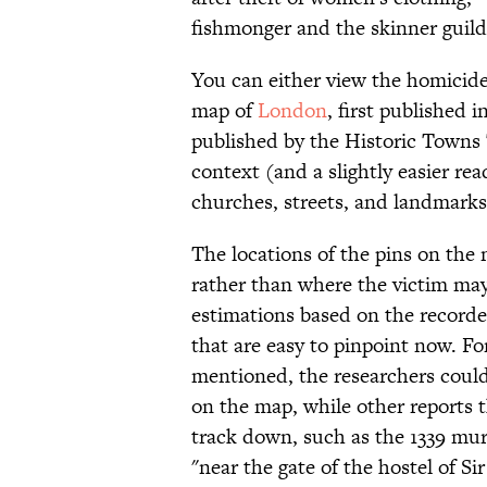
fishmonger and the skinner guild
You can either view the homicid
map of
London
, first published i
published by the Historic Towns T
context (and a slightly easier re
churches, streets, and landmarks
The locations of the pins on the
rather than where the victim may
estimations based on the recorde
that are easy to pinpoint now. Fo
mentioned, the researchers could
on the map, while other reports 
track down, such as the 1339 mu
"near the gate of the hostel of S