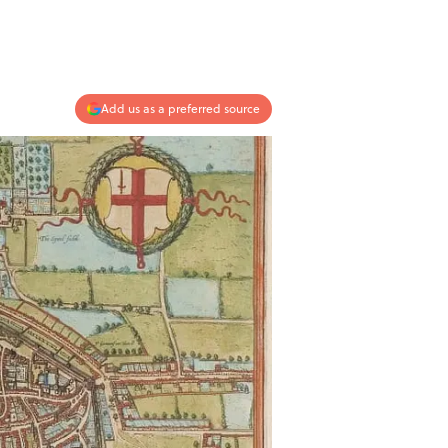
Add us as a preferred source