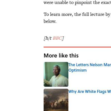
were unable to pinpoint the exact
To learn more, the full lecture b
below.
[h/t
BBC
]
More like this
The Letters Nelson Man
Optimism
Published by on Invalid Date
Why Are White Flags W
Published by on Invalid Date