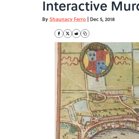
Interactive Mu
By
Shaunacy Ferro
|
Dec 5, 2018