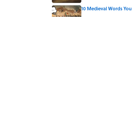
10 Medieval Words You
Published by on Invalid Date
Quiz: Which 'Little Hou
Published by on Invalid Date
Did Ernest Hemingway 
the Truth
Published by on Invalid Date
5 related articles loaded
Home
/
CRIME