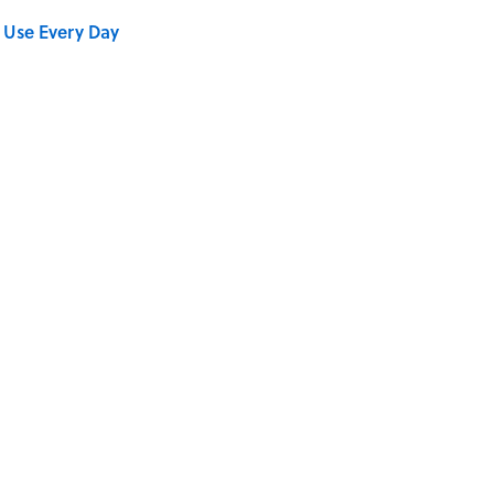
 Use Every Day
se on the Prairie' Character Are You?
Really Say "Write Drunk, Edit Sober"? Uncorking