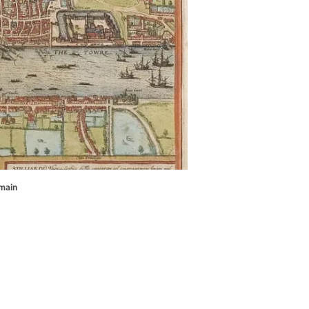
omain