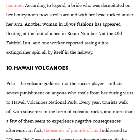
haunted
. According to legend, a bride who was decapitated on
her honeymoon now strolls around with her head tucked under
her arm. Another woman in 1890s fashions has appeared
floating at the foot of a bed in Room Number 2 at the Old
Faithful Inn, and one worker reported seeing a fire
extinguisher spin all by itself in the hallway.
10. HAWAII VOLCANOES
Pele—the volcano goddess, not the soccer player—inflicts
severe punishment on anyone who steals from her during visits
to Hawaii Volcanoes National Park. Every year, tourists walk
off with souvenirs in the form of volcanic rocks, and more than
a few of them seem to experience negative consequences
afterward. In fact,
thousands of pounds of mail
addressed to
“Queen Pele” are returned every year, begging her to lift the