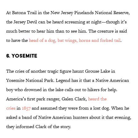
At Batona Trail in the New Jersey Pinelands National Reserve,
the Jersey Devil can be heard screaming at night—though it’s
much better to hear him than to see him. The creature is said
to have the
head of a dog, bat wings, horns and forked tail
.
6. YOSEMITE
The cries of another tragic figure haunt Grouse Lake in
Yosemite National Park. Legend has it that a Native American
boy who drowned in the lake calls out to hikers for help.
America’s first park ranger, Galen Clark,
heard the
cries
in
1857
and assumed they were from a lost dog. When he
asked a band of Native American hunters about it that evening,
they informed Clark of the story.