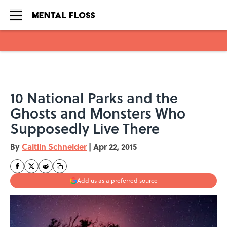
Skip to main content
10 National Parks and the
Ghosts and Monsters Who
Supposedly Live There
By
Caitlin Schneider
|
Apr 22, 2015
Add us as a preferred source