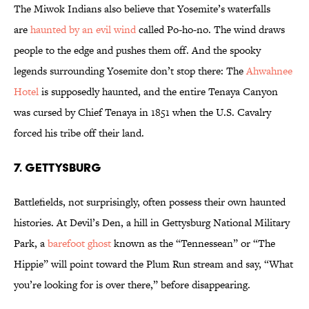
The Miwok Indians also believe that Yosemite’s waterfalls
are
haunted by an evil wind
called Po-ho-no. The wind draws
people to the edge and pushes them off. And the spooky
legends surrounding Yosemite don’t stop there: The
Ahwahnee
Hotel
is supposedly haunted, and the entire Tenaya Canyon
was cursed by Chief Tenaya in 1851 when the U.S. Cavalry
forced his tribe off their land.
7. GETTYSBURG
Battlefields, not surprisingly, often possess their own haunted
histories. At Devil’s Den, a hill in Gettysburg National Military
Park, a
barefoot ghost
known as the “Tennessean” or “The
Hippie” will point toward the Plum Run stream and say, “What
you’re looking for is over there,” before disappearing.