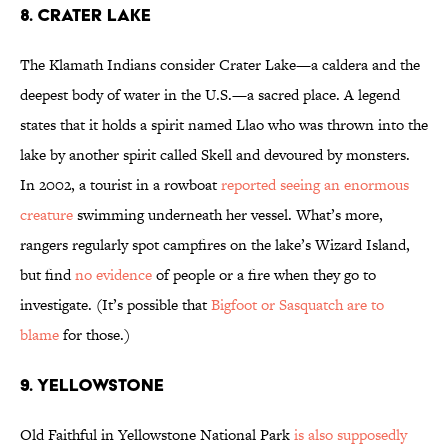
8. CRATER LAKE
The Klamath Indians consider Crater Lake—a caldera and the
deepest body of water in the U.S.—a sacred place. A legend
states that it holds a spirit named Llao who was thrown into the
lake by another spirit called Skell and devoured by monsters.
In 2002, a tourist in a rowboat
reported seeing an enormous
creature
swimming underneath her vessel. What’s more,
rangers regularly spot campfires on the lake’s Wizard Island,
but find
no evidence
of people or a fire when they go to
investigate. (It’s possible that
Bigfoot or Sasquatch are to
blame
for those.)
9. YELLOWSTONE
Old Faithful in Yellowstone National Park
is also supposedly