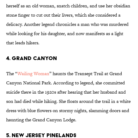
herself as an old woman, snatch children, and use her obsidian
stone finger to cut out their livers, which she considered a
delicacy. Another legend chronicles a man who was murdered
while looking for his daughter, and now manifests as a light
that leads hikers.
4. GRAND CANYON
The “
Wailing Woman
” haunts the Transept Trail at Grand
Canyon National Park. According to legend, she committed
suicide there in the 1920s after hearing that her husband and
son had died while hiking. She floats around the trail in a white
dress with blue flowers on stormy nights, slamming doors and
haunting the Grand Canyon Lodge.
5. NEW JERSEY PINELANDS