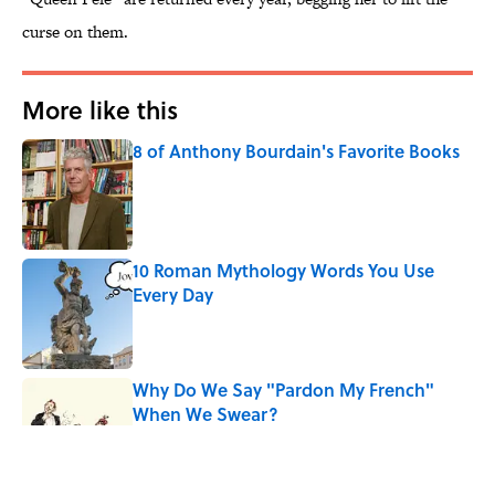
curse on them.
More like this
8 of Anthony Bourdain's Favorite Books
Published by on Invalid Date
10 Roman Mythology Words You Use
Every Day
Published by on Invalid Date
Why Do We Say "Pardon My French"
When We Swear?
Published by on Invalid Date