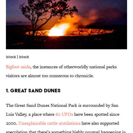
istock | istock
Bigfoot aside
, the instances of otherworldly national parks
visitors are almost too numerous to chronicle.
1. GREAT SAND DUNES
The Great Sand Dunes National Park is surrounded by San
Luis Valley, a place where
60 UFOs
have been spotted since
2000.
Unexplainable cattle mutilations
have also supported
speculation that there’s something highly unusual happening in