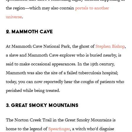
the region—which may also contain
portals to another
universe
.
2. MAMMOTH CAVE
At Mammoth Cave National Park, the ghost of
Stephen Bishop
,
a slave and Mammoth Cave explorer who is buried nearby, is
said to make occasional appearances. In the 19th century,
Mammoth was also the site of a failed tuberculosis hospital;
today, you can now reportedly hear the coughs of patients who
perished while being treated.
3. GREAT SMOKY MOUNTAINS
The Norton Creek Trail in the Great Smoky Mountains is
home to the legend of
Spearfinger
, a witch who'd disguise