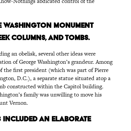
now-Nothings abdicated control of the
the Washington Monument
eek columns, and tombs.
ding an obelisk, several other ideas were
ntation of George Washington’s grandeur. Among
 the first president (which was part of Pierre
ington, D.C.), a separate statue situated atop a
mb constructed within the Capitol building.
shington’s family was unwilling to move his
ount Vernon.
s included an elaborate