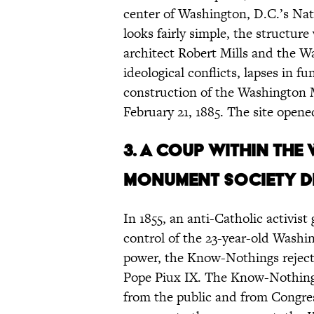
center of Washington, D.C.’s Nat
looks fairly simple, the structure
architect Robert Mills and the 
ideological conflicts, lapses in f
construction of the Washington
February 21, 1885. The site opened
3.
A coup within the
Monument Society d
In 1855, an anti-Catholic activi
control of the 23-year-old Wash
power, the Know-Nothings rejec
Pope Piux IX. The Know-Nothing a
from the public and from Congress