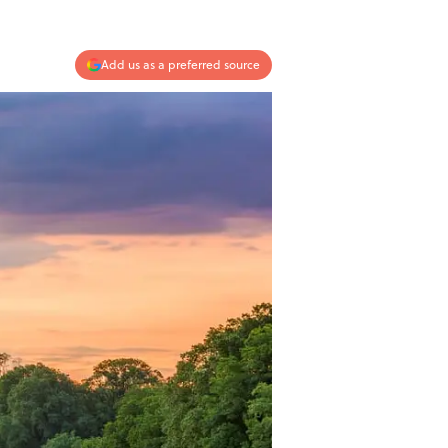
Add us as a preferred source