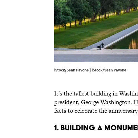
iStock/Sean Pavone | iStock/Sean Pavone
It's the tallest building in Washi
president, George Washington. 
facts to celebrate the anniversar
1. Building a monu