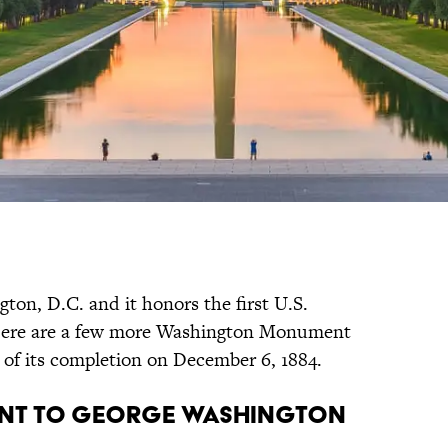
ngton, D.C. and it honors the first U.S.
Here are a few more Washington Monument
y of its completion on December 6, 1884.
ment to George Washington