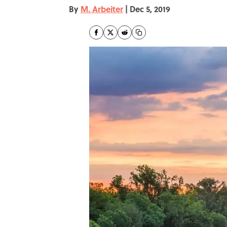
By
M. Arbeiter
|
Dec 5, 2019