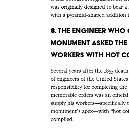
was originally designed to bear 
with a pyramid-shaped addition i
8.
The engineer who
Monument asked the 
workers with hot co
Several years after the 1855 death
of engineers of the United State
responsibility for completing 
memorable orders was an official
supply his workers—specifically 
monument’s apex—with “hot coffe
complied.