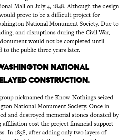
ional Mall on July 4, 1848. Although the design
 would prove to be a difficult project for
Washington National Monument Society. Due to
unding, and disruptions during the Civil War,
 Monument would not be completed until
 to the public three years later.
 Washington National
elayed construction.
st group nicknamed the Know-Nothings seized
ington National Monument Society. Once in
ted and destroyed memorial stones donated by
ffiliation cost the project financial support
. In 1858, after adding only two layers of