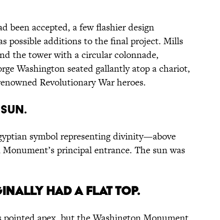
ad been accepted, a few flashier design
 possible additions to the final project. Mills
und the tower with a circular colonnade,
orge Washington seated gallantly atop a chariot,
f renowned Revolutionary War heroes.
 sun.
yptian symbol representing divinity—above
 Monument’s principal entrance. The sun was
nally had a flat top.
its pointed apex, but the Washington Monument