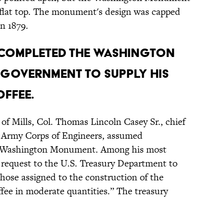
a flat top. The monument's design was capped
n 1879.
 completed the Washington
government to supply his
ffee.
 of Mills, Col. Thomas Lincoln Casey Sr., chief
s Army Corps of Engineers, assumed
the Washington Monument. Among his most
 request to the U.S. Treasury Department to
those assigned to the construction of the
e in moderate quantities.” The treasury