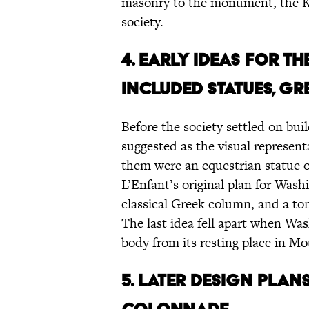
masonry to the monument, the K
society.
4. Early ideas for 
included statues, Gr
Before the society settled on buil
suggested as the visual represe
them were an equestrian statue of
L’Enfant’s original plan for Wash
classical Greek column, and a to
The last idea fell apart when Wa
body from its resting place in M
5. Later design plan