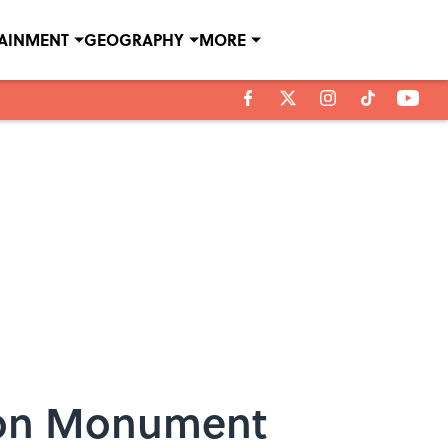
TAINMENT
GEOGRAPHY
MORE
ton Monument