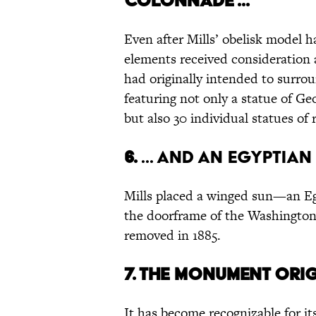
colonnade ...
Even after Mills’ obelisk model h
elements received consideration as
had originally intended to surro
featuring not only a statue of Ge
but also 30 individual statues o
6.
... and an Egyptian
Mills placed a winged sun—an Eg
the doorframe of the Washington
removed in 1885.
7.
The monument origi
It has become recognizable for 