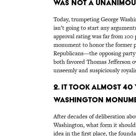
was not a unanimous
Today, trumpeting George Washin
isn’t going to start any argument
approval rating was far from 100 
monument to honor the former pre
Republicans—the opposing party
both favored Thomas Jefferson o
unseemly and suspiciously royalis
2. It took almost 40
Washington Monume
After decades of deliberation a
Washington, what form it should
idea in the first place, the founda