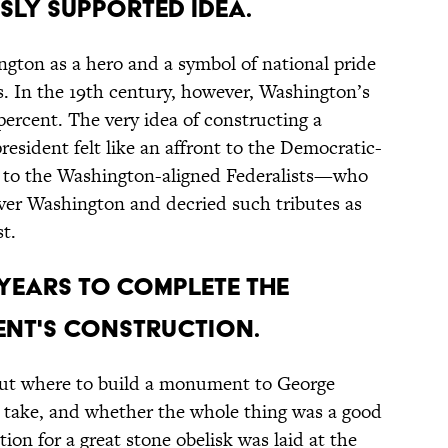
ly supported idea.
gton as a hero and a symbol of national pride
s. In the 19th century, however, Washington’s
percent. The very idea of constructing a
sident felt like an affront to the Democratic-
 to the Washington-aligned Federalists—who
ver Washington and decried such tributes as
t.
 years to complete the
nt's construction.
bout where to build a monument to George
 take, and whether the whole thing was a good
tion for a great stone obelisk was laid at the