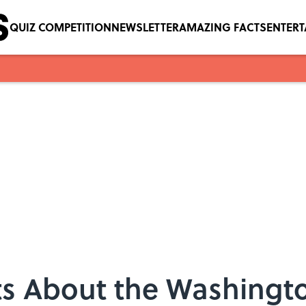
QUIZ COMPETITION
NEWSLETTER
AMAZING FACTS
ENTER
cts About the Washing