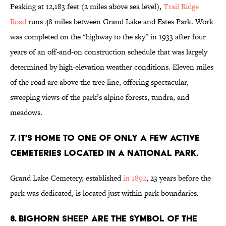
Peaking at 12,183 feet (2 miles above sea level),
Trail Ridge
Road
runs 48 miles between Grand Lake and Estes Park. Work
was completed on the "highway to the sky" in 1933 after four
years of an off-and-on construction schedule that was largely
determined by high-elevation weather conditions. Eleven miles
of the road are above the tree line, offering spectacular,
sweeping views of the park’s alpine forests, tundra, and
meadows.
7. IT'S HOME TO ONE OF ONLY A FEW ACTIVE
CEMETERIES LOCATED IN A NATIONAL PARK.
Grand Lake Cemetery, established
in 1892
, 23 years before the
park was dedicated, is located just within park boundaries.
8. BIGHORN SHEEP ARE THE SYMBOL OF THE