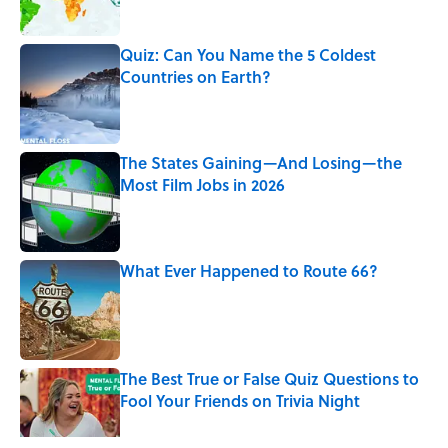
Quiz: Can You Name the 5 Coldest
Countries on Earth?
Published by on Invalid Date
The States Gaining—And Losing—the
Most Film Jobs in 2026
Published by on Invalid Date
What Ever Happened to Route 66?
Published by on Invalid Date
The Best True or False Quiz Questions to
Fool Your Friends on Trivia Night
Published by on Invalid Date