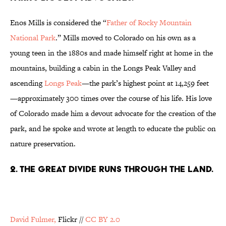
Enos Mills is considered the “
Father of Rocky Mountain
National Park
.” Mills moved to Colorado on his own as a
young teen in the 1880s and made himself right at home in the
mountains, building a cabin in the Longs Peak Valley and
ascending
Longs Peak
—the park’s highest point at 14,259 feet
—approximately 300 times over the course of his life. His love
of Colorado made him a devout advocate for the creation of the
park, and he spoke and wrote at length to educate the public on
nature preservation.
2. THE GREAT DIVIDE RUNS THROUGH THE LAND.
David Fulmer,
Flickr
//
CC BY 2.0