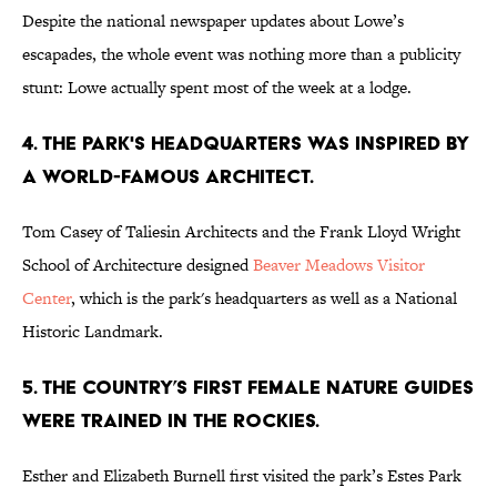
Despite the national newspaper updates about Lowe’s
escapades, the whole event was nothing more than a publicity
stunt: Lowe actually spent most of the week at a lodge.
4. THE PARK'S HEADQUARTERS WAS INSPIRED BY
A WORLD-FAMOUS ARCHITECT.
Tom Casey of Taliesin Architects and the Frank Lloyd Wright
School of Architecture designed
Beaver Meadows Visitor
Center
, which is the park's headquarters as well as a National
Historic Landmark.
5. THE COUNTRY’S FIRST FEMALE NATURE GUIDES
WERE TRAINED IN THE ROCKIES.
Esther and Elizabeth Burnell first visited the park’s Estes Park