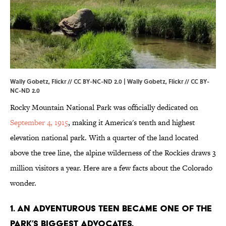
Wally Gobetz, Flickr // CC BY-NC-ND 2.0 |
Wally Gobetz,
Flickr
//
CC BY-
NC-ND 2.0
Rocky Mountain National Park was officially dedicated on
September 4, 1915
, making it America's tenth and highest
elevation national park. With a quarter of the land located
above the tree line, the alpine wilderness of the Rockies draws 3
million visitors a year. Here are a few facts about the Colorado
wonder.
1. AN ADVENTUROUS TEEN BECAME ONE OF THE
PARK’S BIGGEST ADVOCATES.