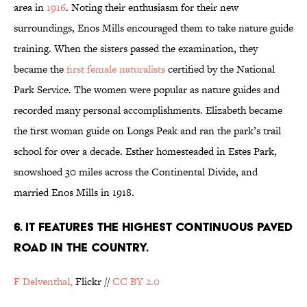
area in
1916
. Noting their enthusiasm for their new
surroundings, Enos Mills encouraged them to take nature guide
training. When the sisters passed the examination, they
became the
first female naturalists
certified by the National
Park Service. The women were popular as nature guides and
recorded many personal accomplishments. Elizabeth became
the first woman guide on Longs Peak and ran the park’s trail
school for over a decade. Esther homesteaded in Estes Park,
snowshoed 30 miles across the Continental Divide, and
married Enos Mills in 1918.
6. IT FEATURES THE HIGHEST CONTINUOUS PAVED
ROAD IN THE COUNTRY.
F Delventhal,
Flickr //
CC BY 2.0