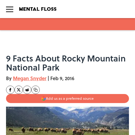
Skip to main content
9 Facts About Rocky Mountain
National Park
By
Megan Snyder
|
Feb 9, 2016
Add us as a preferred source