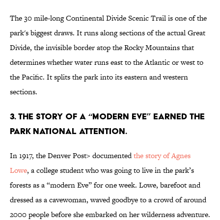
The 30 mile-long Continental Divide Scenic Trail is one of the
park's biggest draws. It runs along sections of the actual Great
Divide, the invisible border atop the Rocky Mountains that
determines whether water runs east to the Atlantic or west to
the Pacific. It splits the park into its eastern and western
sections.
3. THE STORY OF A “MODERN EVE” EARNED THE
PARK NATIONAL ATTENTION.
In 1917, the Denver Post> documented
the story of Agnes
Lowe
, a college student who was going to live in the park’s
forests as a “modern Eve” for one week. Lowe, barefoot and
dressed as a cavewoman, waved goodbye to a crowd of around
2000 people before she embarked on her wilderness adventure.