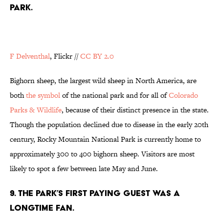
PARK.
F Delventhal
, Flickr //
CC BY 2.0
Bighorn sheep, the largest wild sheep in North America, are
both
the symbol
of the national park and for all of
Colorado
Parks &
Wildlife
, because of their distinct presence in the state.
Though the population declined due to disease in the early 20th
century, Rocky Mountain National Park is currently home to
approximately 300 to 400 bighorn sheep. Visitors are most
likely to spot a few between late May and June.
9. THE PARK’S FIRST PAYING GUEST WAS A
LONGTIME FAN.