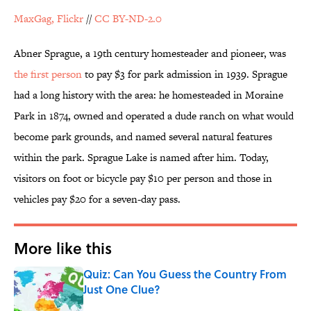
MaxGag, Flickr
//
CC BY-ND-2.0
Abner Sprague, a 19th century homesteader and pioneer, was
the first person
to pay $3 for park admission in 1939. Sprague
had a long history with the area: he homesteaded in Moraine
Park in 1874, owned and operated a dude ranch on what would
become park grounds, and named several natural features
within the park. Sprague Lake is named after him. Today,
visitors on foot or bicycle pay $10 per person and those in
vehicles pay $20 for a seven-day pass.
More like this
Quiz: Can You Guess the Country From
Just One Clue?
Published by on Invalid Date