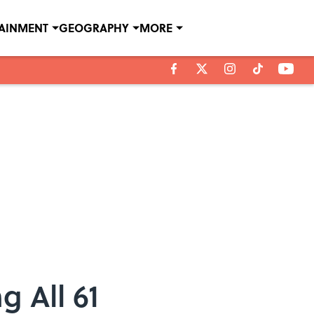
TAINMENT
GEOGRAPHY
MORE
g All 61