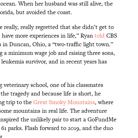
ean. When her husband was still alive, the
lorida, but avoided the coast.
 really, really regretted that she didn’t get to
d have more experiences in life,” Ryan
told
CBS
s in Duncan, Ohio, a “two-traffic light town.”
ng a minimum wage job and raising three sons,
leukemia survivor, and in recent years has
 veterinary school, one of his classmates
he tragedy and because life is short, he
ng trip to the
Great Smoky Mountains
, where
 some mountains in real life. The adventure
inspired the unlikely pair to start a GoFundMe
l 61 parks. Flash forward to 2019, and the duo
g.