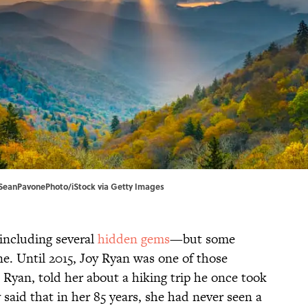
| SeanPavonePhoto/iStock via Getty Images
ncluding several
hidden gems
—but some
ne. Until 2015, Joy Ryan was one of those
 Ryan, told her about a hiking trip he once took
 said that in her 85 years, she had never seen a