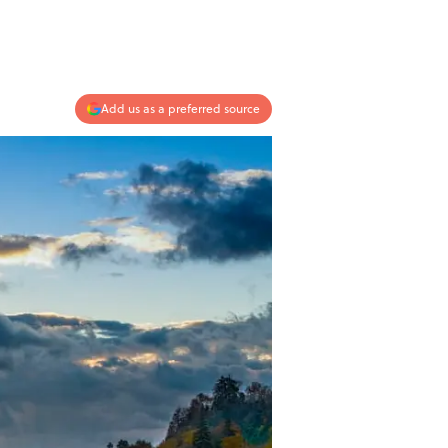
Add us as a preferred source