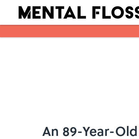
Skip to main content
An 89-Year-Old 