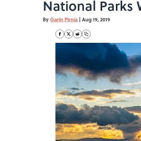
National Parks
By
Garin Pirnia
|
Aug 19, 2019