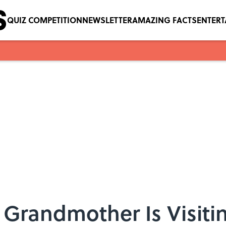
QUIZ COMPETITION
NEWSLETTER
AMAZING FACTS
ENTER
Grandmother Is Visitin