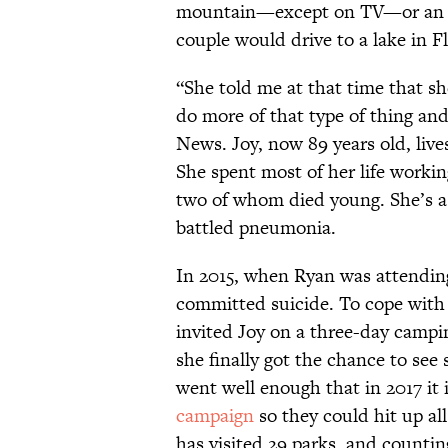
mountain—except on TV—or an oc
couple would drive to a lake in F
“She told me at that time that she
do more of that type of thing an
News. Joy, now 89 years old, live
She spent most of her life worki
two of whom died young. She’s a 
battled pneumonia.
In 2015, when Ryan was attending
committed suicide. To cope with t
invited Joy on a three-day campi
she finally got the chance to see
went well enough that in 2017 it 
campaign
so they could hit up al
has visited 29 parks, and countin