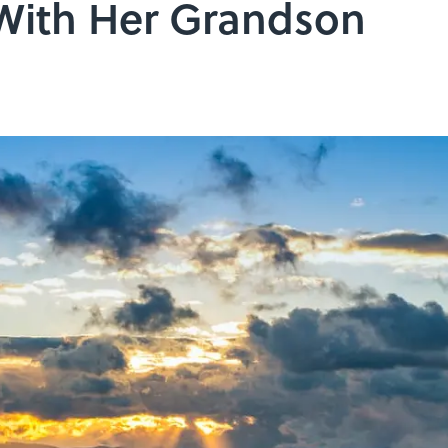
 With Her Grandson