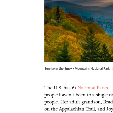
Sunrise in the Smoky Mountains National Park 
The U.S. has 61
National Parks
—i
people haven’t been to a single o
people. Her adult grandson, Brad
on the Appalachian Trail, and Joy