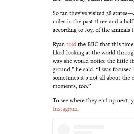
So far, they’ve visited 38 state
miles in the past three and a ha
according to Joy, of the animals th
Ryan
told
the BBC that this time
liked looking at the world throu
way she would notice the little t
ground,” he said. “I was focused 
sometimes it’s not all about the e
moments, too.”
To see where they end up next, 
Instagram
.