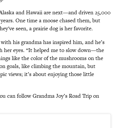
s—Alaska and Hawaii are next—and driven 25,000
lf years. One time a moose chased them, but
ey've seen, a prairie dog is her favorite.
 with his grandma has inspired him, and he’s
gh her eyes. “It helped me to slow down—the
hings like the color of the mushrooms on the
on goals, like climbing the mountain, but
pic views; it’s about enjoying those little
you can follow Grandma Joy’s Road Trip on