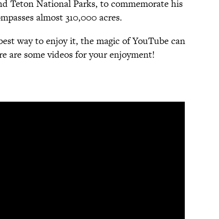
nd Teton National Parks, to commemorate his
ompasses almost 310,000 acres.
best way to enjoy it, the magic of YouTube can
ere are some videos for your enjoyment!