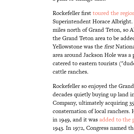
Rockefeller first
toured the regio
Superintendent Horace Albright. 
miles north of Grand Teton, so
the Grand Teton area to be added
Yellowstone was the
first
National
area around Jackson Hole was a p
catered to eastern tourists ("du
cattle ranches.
Rockefeller so enjoyed the Grand
decades quietly buying up land i
Company, ultimately acquiring 3
consternation of local ranchers.
in 1949, and it was
added to the 
1943. In 1972, Congress named th