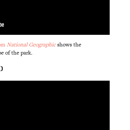
rom
National Geographic
shows the
e of the park.
)