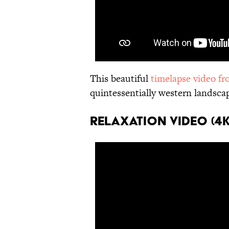
This beautiful
timelapse video f
quintessentially western landscap
RELAXATION VIDEO (4K