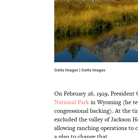
Getty Images | Getty Images
On February 26, 1929, President 
National Park
in Wyoming (he te
congressional backing). At the t
excluded the valley of Jackson H
allowing ranching operations to c
a plan to change that.