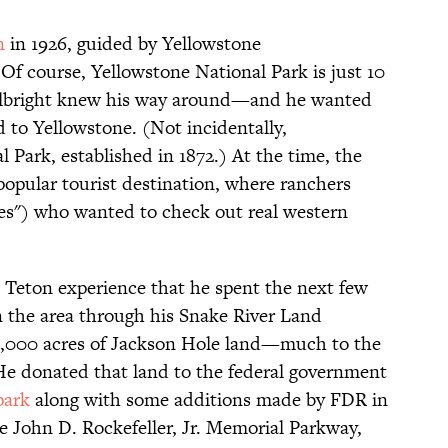
n
in 1926, guided by Yellowstone
Of course, Yellowstone National Park is just 10
 Albright knew his way around—and he wanted
 to Yellowstone. (Not incidentally,
 Park, established in 1872.) At the time, the
opular tourist destination, where ranchers
des") who wanted to check out real western
 Teton experience that he spent the next few
n the area through his Snake River Land
5,000 acres of Jackson Hole land—much to the
 He donated that land to the federal government
park
along with some additions made by FDR in
e John D. Rockefeller, Jr. Memorial Parkway,