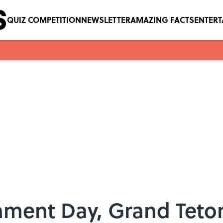
QUIZ COMPETITION
NEWSLETTER
AMAZING FACTS
ENTER
hment Day, Grand Teton