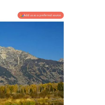
Add us as a preferred source