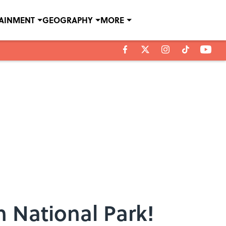
TAINMENT
GEOGRAPHY
MORE
 National Park!