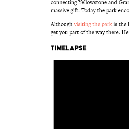
connecting Yellowstone and Gra
massive gift. Today the park enc
Although
visiting the park
is the 
get you part of the way there. H
TIMELAPSE