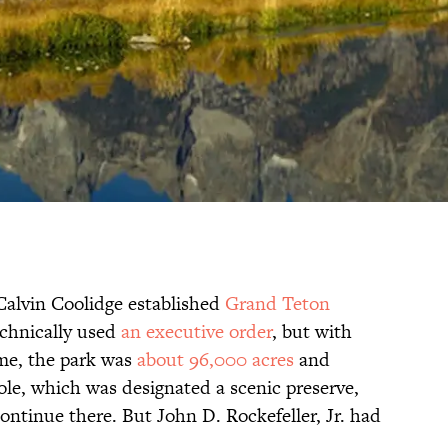
Calvin Coolidge established
Grand Teton
chnically used
an executive order
, but with
ime, the park was
about 96,000 acres
and
ole, which was designated a scenic preserve,
ontinue there. But John D. Rockefeller, Jr. had