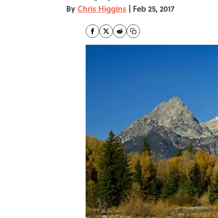
By
Chris Higgins
|
Feb 25, 2017