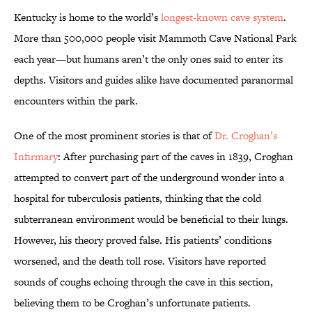
Kentucky is home to the world’s
longest-known cave system
.
More than 500,000 people visit Mammoth Cave National Park
each year—but humans aren’t the only ones said to enter its
depths. Visitors and guides alike have documented paranormal
encounters within the park.
One of the most prominent stories is that of
Dr. Croghan’s
Infirmary
: After purchasing part of the caves in 1839, Croghan
attempted to convert part of the underground wonder into a
hospital for tuberculosis patients, thinking that the cold
subterranean environment would be beneficial to their lungs.
However, his theory proved false. His patients’ conditions
worsened, and the death toll rose. Visitors have reported
sounds of coughs echoing through the cave in this section,
believing them to be Croghan’s unfortunate patients.