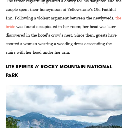
The father regretfully granted a dowry for his daughter, and the
couple spent their honeymoon at Yellowstone’s Old Faithful
Inn. Following a violent argument between the newlyweds,
the
bride
was found decapitated in her room; her head was later
discovered in the hotel’s crow’s nest. Since then, guests have
spotted a woman wearing a wedding dress descending the
stairs with her head under her arm.
Ute Spirits // Rocky Mountain National
Park