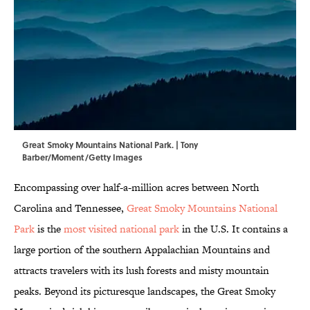
Great Smoky Mountains National Park. | Tony
Barber/Moment/Getty Images
Encompassing over half-a-million acres between North
Carolina and Tennessee,
Great Smoky Mountains National
Park
is the
most visited national park
in the U.S. It contains a
large portion of the southern Appalachian Mountains and
attracts travelers with its lush forests and misty mountain
peaks. Beyond its picturesque landscapes, the Great Smoky