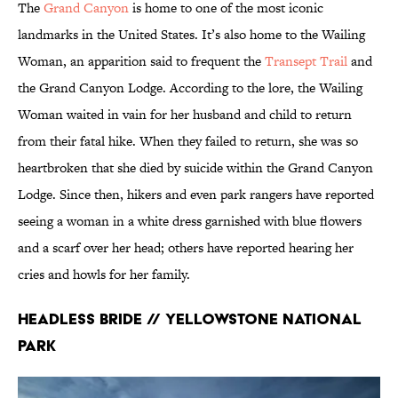
The
Grand Canyon
is home to one of the most iconic
landmarks in the United States. It’s also home to the Wailing
Woman, an apparition said to frequent the
Transept Trail
and
the Grand Canyon Lodge. According to the lore, the Wailing
Woman waited in vain for her husband and child to return
from their fatal hike. When they failed to return, she was so
heartbroken that she died by suicide within the Grand Canyon
Lodge. Since then, hikers and even park rangers have reported
seeing a woman in a white dress garnished with blue flowers
and a scarf over her head; others have reported hearing her
cries and howls for her family.
Headless Bride // Yellowstone National
Park