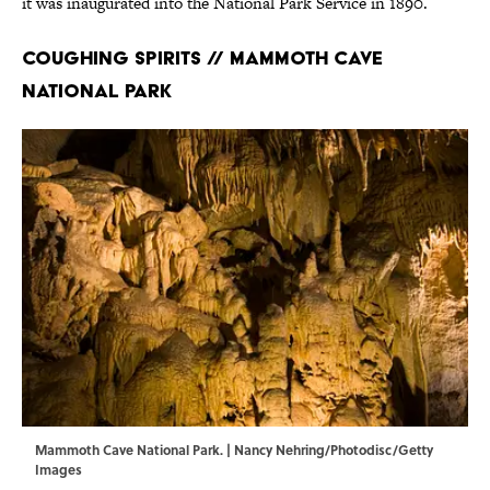
it was inaugurated into the National Park Service in 1890.
Coughing Spirits // Mammoth Cave
National Park
Mammoth Cave National Park. | Nancy Nehring/Photodisc/Getty
Images