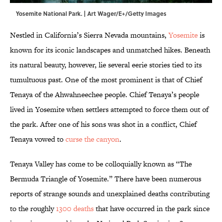
Yosemite National Park. | Art Wager/E+/Getty Images
Nestled in California’s Sierra Nevada mountains,
Yosemite
is
known for its iconic landscapes and unmatched hikes. Beneath
its natural beauty, however, lie several eerie stories tied to its
tumultuous past. One of the most prominent is that of Chief
Tenaya of the Ahwahneechee people. Chief Tenaya’s people
lived in Yosemite when settlers attempted to force them out of
the park. After one of his sons was shot in a conflict, Chief
Tenaya vowed to
curse the canyon
.
Tenaya Valley has come to be colloquially known as “The
Bermuda Triangle of Yosemite.” There have been numerous
reports of strange sounds and unexplained deaths contributing
to the roughly
1300 deaths
that have occurred in the park since