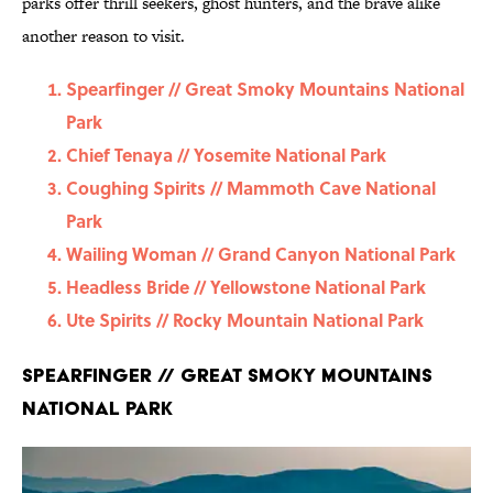
parks offer thrill seekers, ghost hunters, and the brave alike
another reason to visit.
Spearfinger // Great Smoky Mountains National
Park
Chief Tenaya // Yosemite National Park
Coughing Spirits // Mammoth Cave National
Park
Wailing Woman // Grand Canyon National Park
Headless Bride // Yellowstone National Park
Ute Spirits // Rocky Mountain National Park
Spearfinger // Great Smoky Mountains
National Park