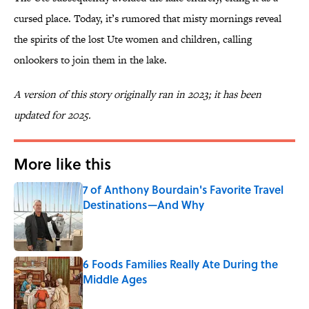
cursed place. Today, it’s rumored that misty mornings reveal
the spirits of the lost Ute women and children, calling
onlookers to join them in the lake.
A version of this story originally ran in 2023; it has been
updated for 2025.
More like this
7 of Anthony Bourdain's Favorite Travel
Destinations—And Why
Published by on Invalid Date
6 Foods Families Really Ate During the
Middle Ages
Published by on Invalid Date