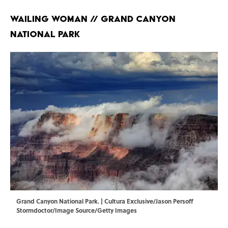
Wailing Woman // Grand Canyon
National Park
Grand Canyon National Park. | Cultura Exclusive/Jason Persoff
Stormdoctor/Image Source/Getty Images