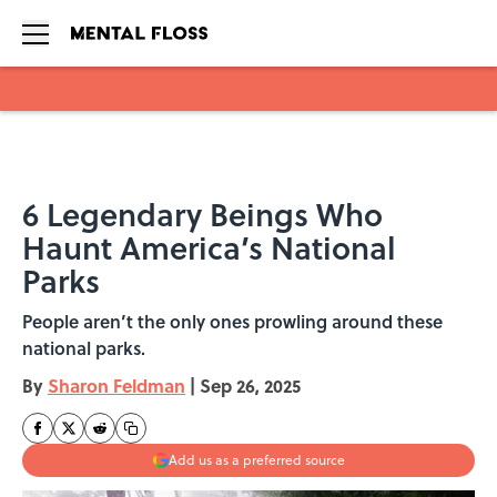
Skip to main content
6 Legendary Beings Who
Haunt America’s National
Parks
People aren’t the only ones prowling around these
national parks.
By
Sharon Feldman
|
Sep 26, 2025
Add us as a preferred source