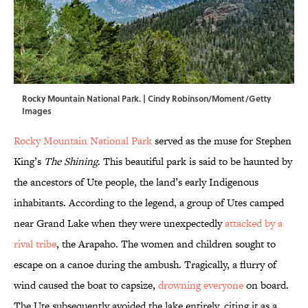
Rocky Mountain National Park. | Cindy Robinson/Moment/Getty
Images
Rocky Mountain National Park
served as the muse for Stephen
King’s
The Shining
. This beautiful park is said to be haunted by
the ancestors of Ute people, the land’s early Indigenous
inhabitants. According to the legend, a group of Utes camped
near Grand Lake when they were unexpectedly
attacked by a
rival tribe
, the Arapaho. The women and children sought to
escape on a canoe during the ambush. Tragically, a flurry of
wind caused the boat to capsize,
drowning everyone
on board.
The Ute subsequently avoided the lake entirely, citing it as a