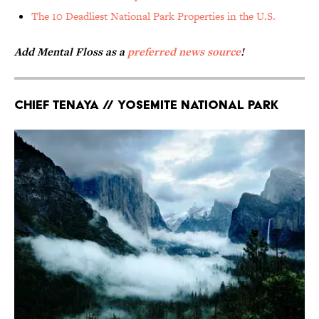
The 10 Deadliest National Park Properties in the U.S.
Add Mental Floss as a
preferred news source
!
Chief Tenaya // Yosemite National Park