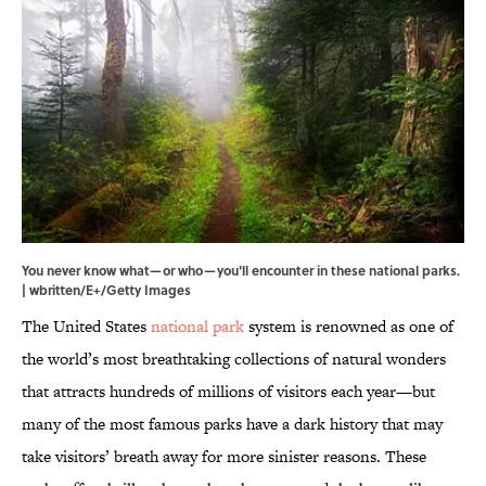
You never know what—or who—you'll encounter in these national parks.
| wbritten/E+/Getty Images
The United States
national park
system is renowned as one of
the world’s most breathtaking collections of natural wonders
that attracts hundreds of millions of visitors each year—but
many of the most famous parks have a dark history that may
take visitors’ breath away for more sinister reasons. These