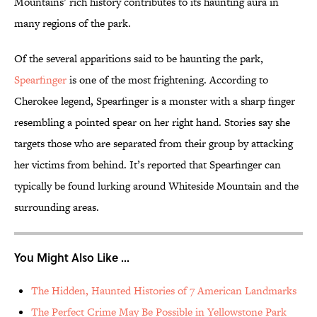
Mountains’ rich history contributes to its haunting aura in
many regions of the park.
Of the several apparitions said to be haunting the park,
Spearfinger
is one of the most frightening. According to
Cherokee legend, Spearfinger is a monster with a sharp finger
resembling a pointed spear on her right hand. Stories say she
targets those who are separated from their group by attacking
her victims from behind. It’s reported that Spearfinger can
typically be found lurking around Whiteside Mountain and the
surrounding areas.
You Might Also Like ...
The Hidden, Haunted Histories of 7 American Landmarks
The Perfect Crime May Be Possible in Yellowstone Park