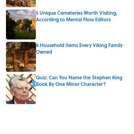
5 Unique Cemeteries Worth Visiting,
According to Mental Floss Editors
Published by on Invalid Date
8 Household Items Every Viking Family
Owned
Published by on Invalid Date
Quiz: Can You Name the Stephen King
Book By One Minor Character?
Published by on Invalid Date
5 related articles loaded
Related Tags