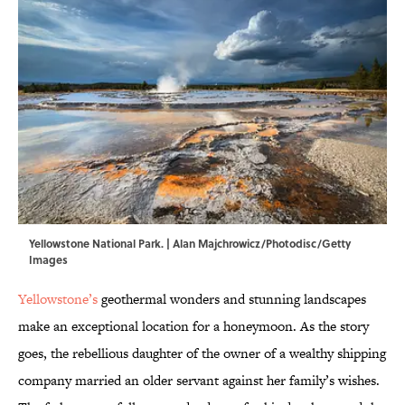
Yellowstone National Park. | Alan Majchrowicz/Photodisc/Getty
Images
Yellowstone’s
geothermal wonders and stunning landscapes
make an exceptional location for a honeymoon. As the story
goes, the rebellious daughter of the owner of a wealthy shipping
company married an older servant against her family’s wishes.