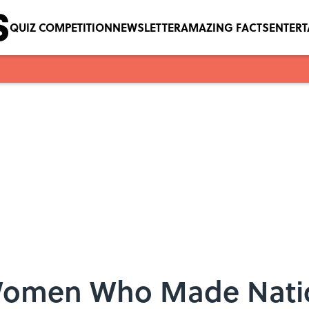
QUIZ COMPETITION
NEWSLETTER
AMAZING FACTS
ENTER
g Women Who Made Nati