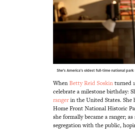
She's America's oldest full-time national park
When
Betty Reid Soskin
turned 1
celebrate a milestone birthday:
ranger
in the United States. She
Home Front National Historic Par
she formally became a ranger; as 
segregation with the public, hopin