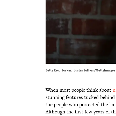
Betty Reid Soskin. | Justin Sullivan/GettyImages
When most people think about
n
stunning features tucked behind
the people who protected the land
Although the first few years of t