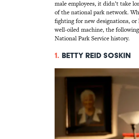
male employees, it didn’t take 
of the national park network. Wh
fighting for new designations, or
well-oiled machine, the followin
National Park Service history.
1.
Betty Reid Soskin