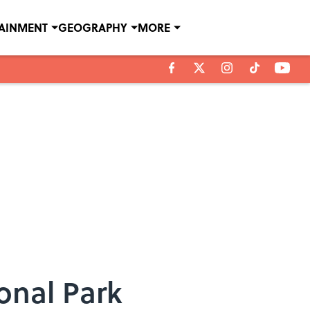
TAINMENT
GEOGRAPHY
MORE
onal Park