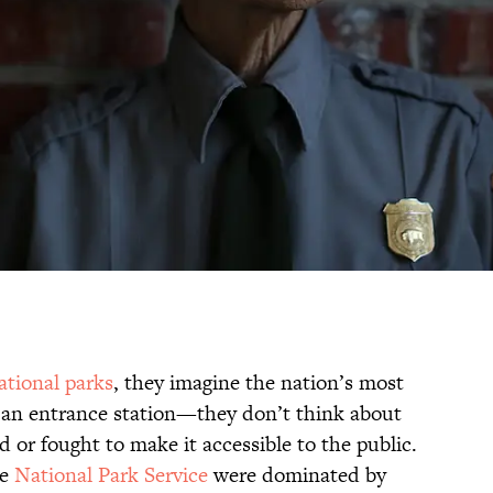
ational parks
, they imagine the nation’s most
 an entrance station—they don’t think about
 or fought to make it accessible to the public.
he
National Park Service
were dominated by