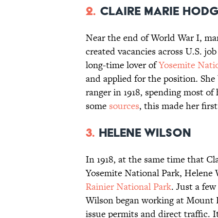
2.
Claire Marie Hod
Near the end of World War I, ma
created vacancies across U.S. jo
long-time lover of
Yosemite Nati
and applied for the position. She
ranger in 1918, spending most of 
some
sources
, this made her fir
3.
Helene Wilson
In 1918, at the same time that Cl
Yosemite National Park, Helene 
Rainier National Park
. Just a fe
Wilson began working at Mount 
issue permits and direct traffic. 