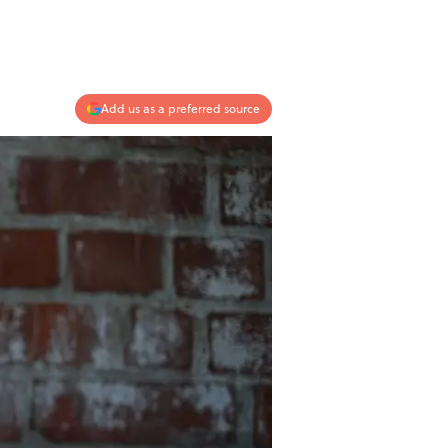
Add us as a preferred source