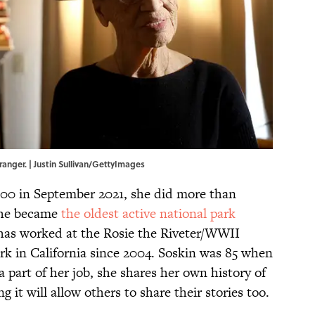
 ranger. | Justin Sullivan/GettyImages
00 in September 2021, she did more than
 She became
the oldest active national park
 has worked at the Rosie the Riveter/WWII
k in California since 2004. Soskin was 85 when
a part of her job, she shares her own history of
g it will allow others to share their stories too.