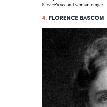
Service’s second woman ranger.
4.
Florence Bascom