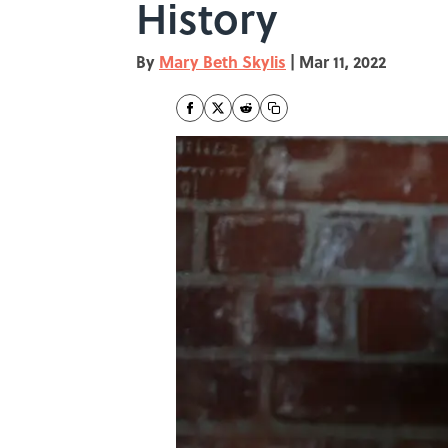
History
By
Mary Beth Skylis
|
Mar 11, 2022