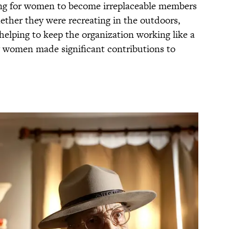
long for women to become irreplaceable members
ether they were recreating in the outdoors,
 helping to keep the organization working like a
g women made significant contributions to