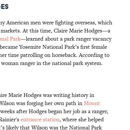
ges
ny American men were fighting overseas, which
b markets. At this time, Claire Marie Hodges—a
onal Park
—learned about a park ranger vacancy
 became Yosemite National Park’s first female
her time patrolling on horseback. According to
st woman ranger in the national park system.
aire Marie Hodges was writing history in
Wilson was forging her own path in
Mount
w weeks after Hodges began her job as a ranger,
Rainier's
entrance station
, where she helped
It’s likely that Wilson was the National Park